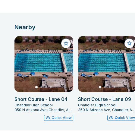
Nearby
Short Course - Lane 04
Short Course - Lane 09
Chandler High School
Chandler High School
350 N Arizona Ave, Chandler, AZ 85225
350 N Arizona Ave, Chandler, AZ 85
Quick View
Quick Vie