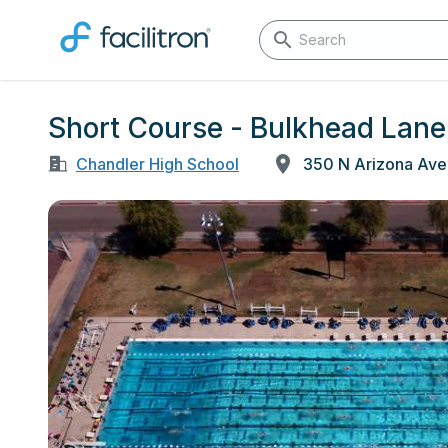
Short Course - Bulkhead Lane 
Chandler High School