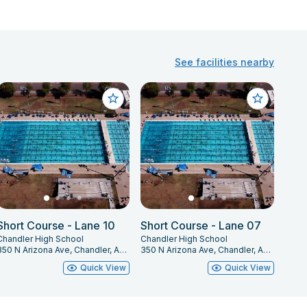
See facilities nearby
Short Course - Lane 10
Short Course - Lane 07
Chandler High School
Chandler High School
350 N Arizona Ave, Chandler, AZ 85225
350 N Arizona Ave, Chandler, AZ 85225
Quick View
Quick View