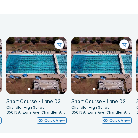
Short Course - Lane 03
Short Course - Lane 02
Chandler High School
Chandler High School
225
350 N Arizona Ave, Chandler, AZ 85225
350 N Arizona Ave, Chandler, AZ 85225
w
Quick View
Quick View