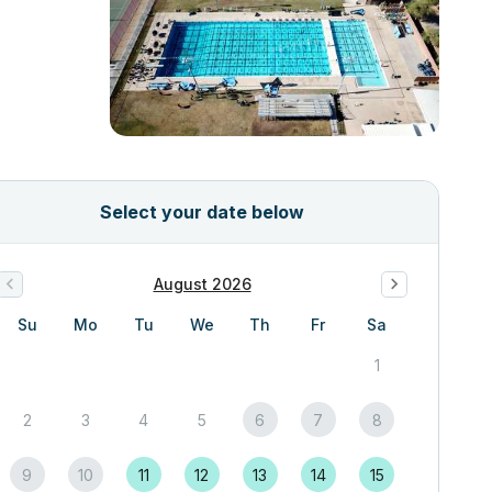
Select your date below
August 2026
Su
Mo
Tu
We
Th
Fr
Sa
1
2
3
4
5
6
7
8
9
10
11
12
13
14
15