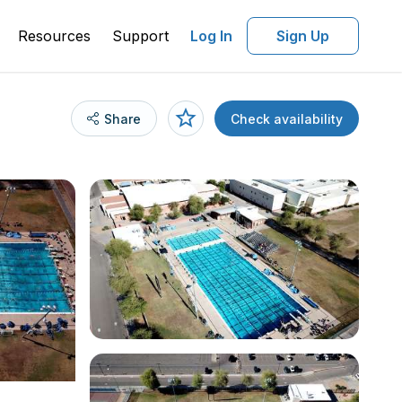
Resources
Support
Log In
Sign Up
Share
Check availability