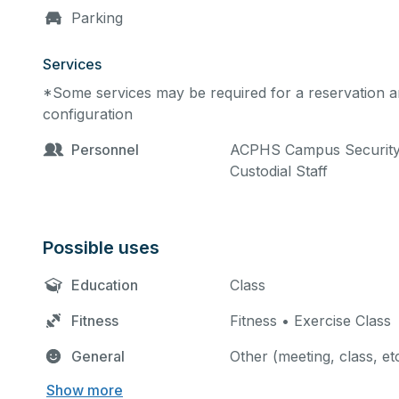
Parking
Services
*Some services may be required for a reservation an
configuration
Personnel
ACPHS Campus Security •
Custodial Staff
Possible uses
Education
Class
Fitness
Fitness • Exercise Class
General
Other (meeting, class, et
Show more