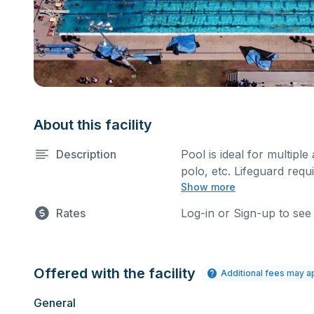
About this facility
Description
Pool is ideal for multiple
polo, etc. Lifeguard requi
Show more
Rates
Log-in or Sign-up to see
Offered with the facility
Additional fees may a
General