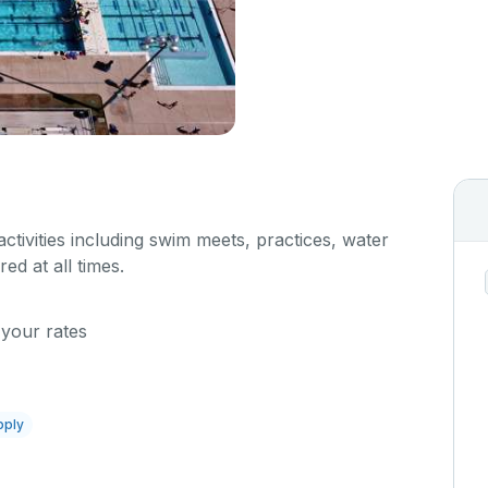
 activities including swim meets, practices, water
red at all times.
 your rates
pply