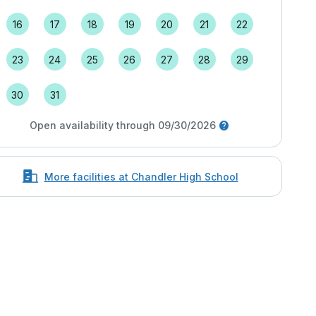
16
17
18
19
20
21
22
23
24
25
26
27
28
29
30
31
Open availability through 09/30/2026
More facilities at Chandler High School