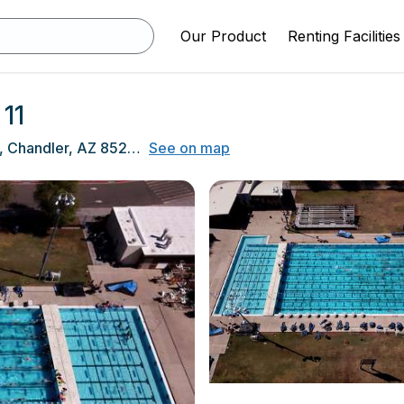
Our Product
Renting Facilities
11
350 N Arizona Ave, Chandler, AZ 85225
See on map