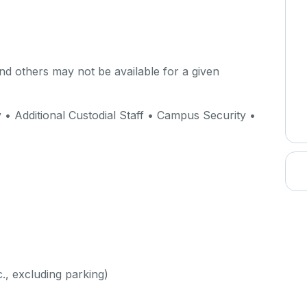
d others may not be available for a given
 Additional Custodial Staff • Campus Security •
c., excluding parking)