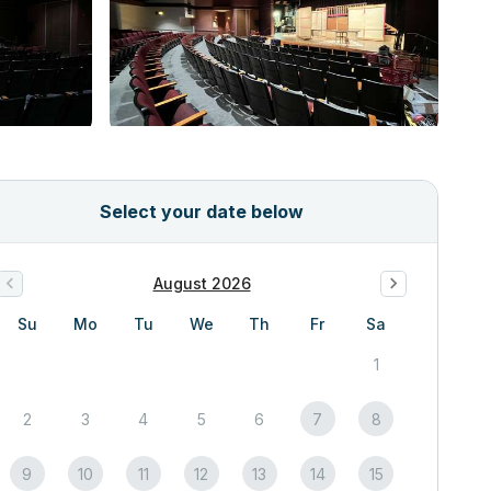
Select your date below
August 2026
Su
Mo
Tu
We
Th
Fr
Sa
1
2
3
4
5
6
7
8
9
10
11
12
13
14
15