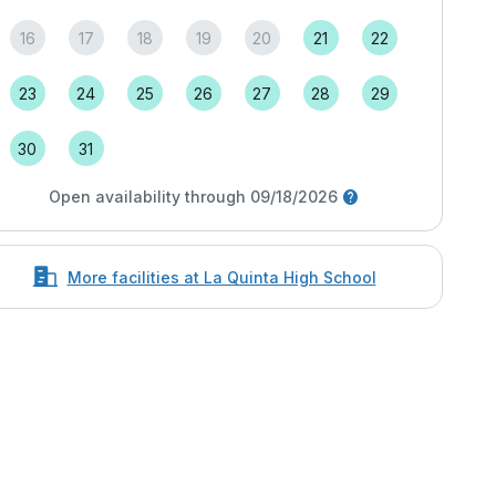
16
17
18
19
20
21
22
23
24
25
26
27
28
29
30
31
Open availability through 09/18/2026
More facilities at La Quinta High School