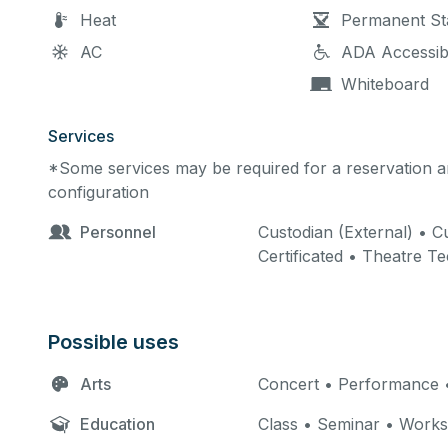
Heat
Permanent St
AC
ADA Accessib
Whiteboard
Services
*Some services may be required for a reservation an
configuration
Personnel
Custodian (External) • Cu
Certificated • Theatre T
Possible uses
Arts
Concert • Performance •
Education
Class • Seminar • Work