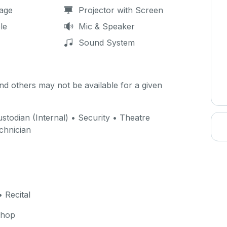
age
Projector with Screen
le
Mic & Speaker
Sound System
d others may not be available for a given
stodian (Internal) • Security • Theatre
echnician
 Recital
shop