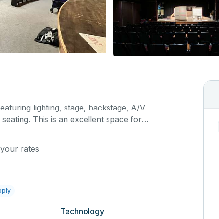
featuring lighting, stage, backstage, A/V
seating. This is an excellent space for
sals, as well as corporate events and seminars.
ific event details in the comment box below.
 your rates
pply
Technology