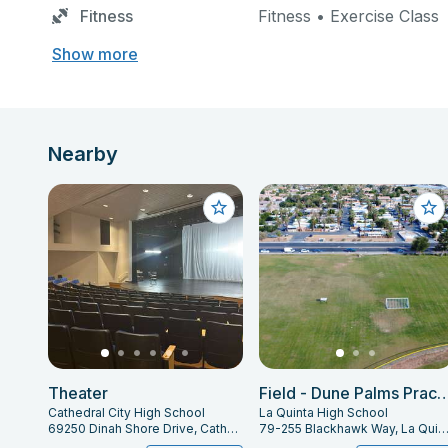
Fitness
Fitness • Exercise Class
Show more
Nearby
Theater
Field - Dune Palms P
Cathedral City High School
La Quinta High School
69250 Dinah Shore Drive, Cathedral City, CA 92234
79-255 Blackhawk Way, La Quinta, CA 92