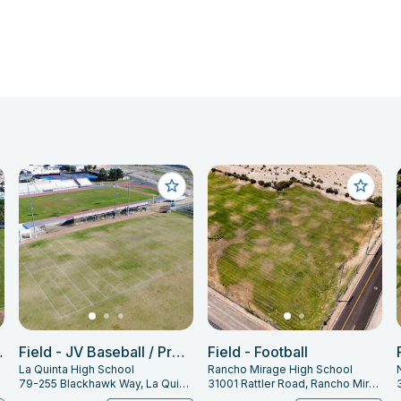
ractice
Field - JV Baseball / Practice
Field - Football
La Quinta High School
Rancho Mirage High School
253
79-255 Blackhawk Way, La Quinta, CA 92253
31001 Rattler Road, Rancho Mirage, CA 92270