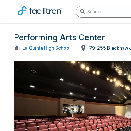
Performing Arts Center
La Quinta High School