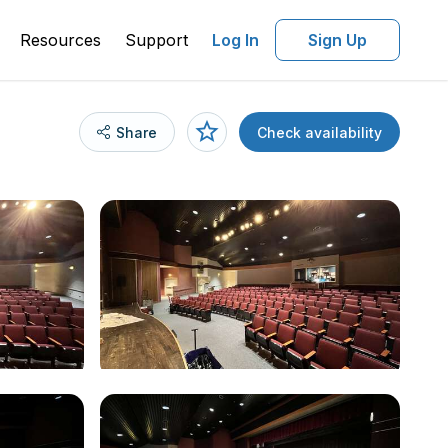
Resources
Support
Log In
Sign Up
Share
Check availability