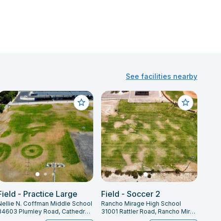
See facilities nearby
Field - Practice Large
Field - Soccer 2
Nellie N. Coffman Middle School
Rancho Mirage High School
34603 Plumley Road, Cathedral City, CA 92234
31001 Rattler Road, Rancho Mirage, CA 92270