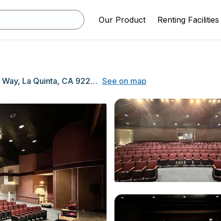
Our Product
Renting Facilities
79-255 Blackhawk Way, La Quinta, CA 92253
See on map