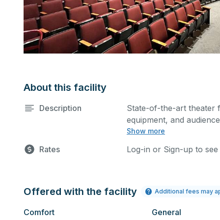
About this facility
Description
State-of-the-art theater 
equipment, and audience 
Show more
performances and rehear
Please describe any spec
Rates
Log-in or Sign-up to see
Offered with the facility
Additional fees may a
Comfort
General