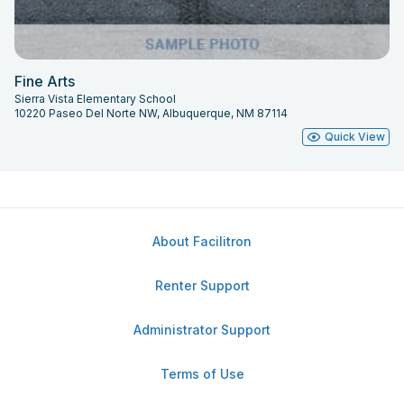
Fine Arts
Sierra Vista Elementary School
10220 Paseo Del Norte NW, Albuquerque, NM 87114
Quick View
About Facilitron
Renter Support
Administrator Support
Terms of Use