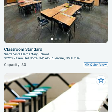
Classroom Standard
Sierra Vista Elementary School
10220 Paseo Del Norte NW, Albuquerque, NM 87114
Capacity: 30
Quick View