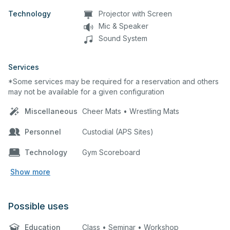
Technology
Projector with Screen
Mic & Speaker
Sound System
Services
*Some services may be required for a reservation and others
may not be available for a given configuration
Miscellaneous
Cheer Mats • Wrestling Mats
Personnel
Custodial (APS Sites)
Technology
Gym Scoreboard
Show more
Possible uses
Education
Class • Seminar • Workshop