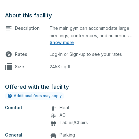
About this facility
Description
The main gym can accommodate large
meetings, conferences, and numerous
Show more
indoor athletic activities including
basketball and volleyball practices and
Rates
Log-in or Sign-up to see your rates
games. This space is equipped with
locker rooms and a scoreboard.
Size
2458 sq ft
Offered with the facility
Additional fees may apply
Comfort
Heat
AC
Tables/Chairs
General
Parking