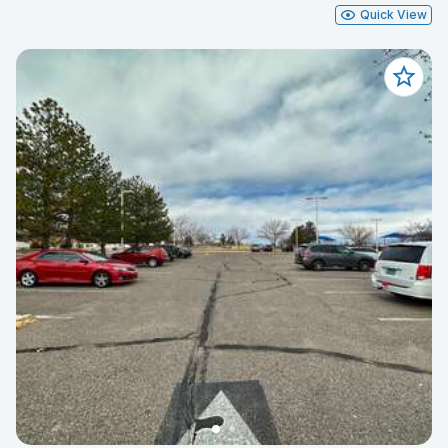
Quick View