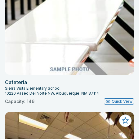
Cafeteria
Sierra Vista Elementary School
10220 Paseo Del Norte NW, Albuquerque, NM 87114
Capacity: 146
Quick View