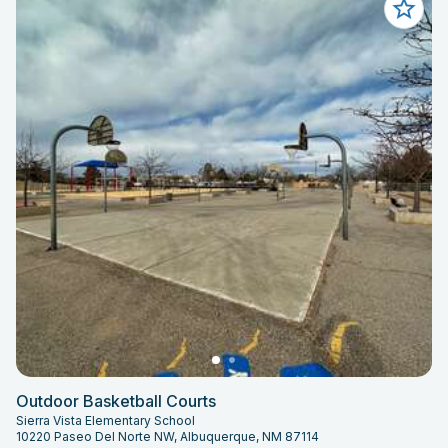
Outdoor Basketball Courts
Sierra Vista Elementary School
10220 Paseo Del Norte NW, Albuquerque, NM 87114