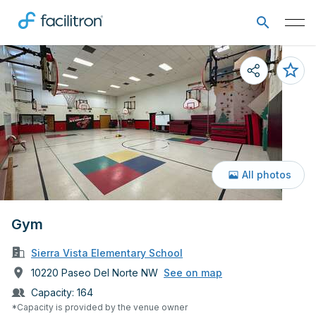
All photos
Gym
Sierra Vista Elementary School
10220 Paseo Del Norte NW
See on map
Capacity:
164
*Capacity is provided by the venue owner