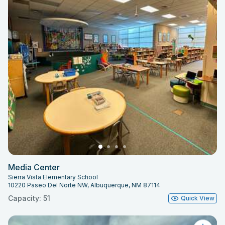
Media Center
Sierra Vista Elementary School
10220 Paseo Del Norte NW, Albuquerque, NM 87114
Capacity: 51
Quick View