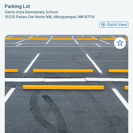
Parking Lot
Sierra Vista Elementary School
10220 Paseo Del Norte NW, Albuquerque, NM 87114
Quick View