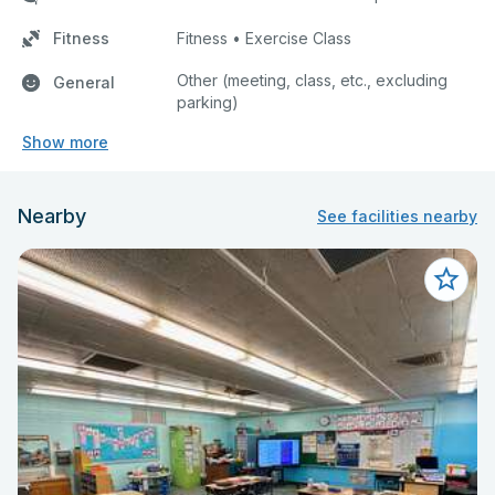
Fitness
Fitness • Exercise Class
Other (meeting, class, etc., excluding
General
parking)
Show more
Nearby
See facilities nearby