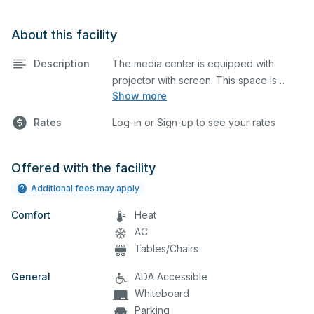
About this facility
Description
The media center is equipped with
projector with screen. This space is
Show more
perfect for large meetings, classes, and
tests.
Rates
Log-in or Sign-up to see your rates
Offered with the facility
Additional fees may apply
Comfort
Heat
AC
Tables/Chairs
General
ADA Accessible
Whiteboard
Parking