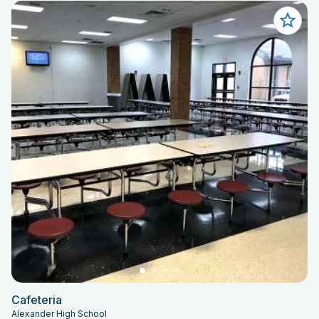
Cafeteria
Alexander High School