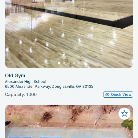
Old Gym
Alexander High School
6500 Alexander Parkway, Douglasville, GA 30135
Capacity: 1000
Quick View