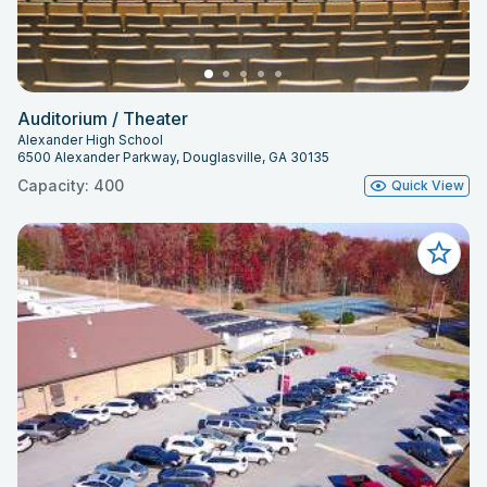
Auditorium / Theater
Alexander High School
6500 Alexander Parkway, Douglasville, GA 30135
Capacity: 400
Quick View