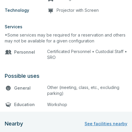
Technology
Projector with Screen
Services
*Some services may be required for a reservation and others
may not be available for a given configuration
Certificated Personnel • Custodial Staff •
Personnel
SRO
Possible uses
Other (meeting, class, etc., excluding
General
parking)
Education
Workshop
Nearby
See facilities nearby