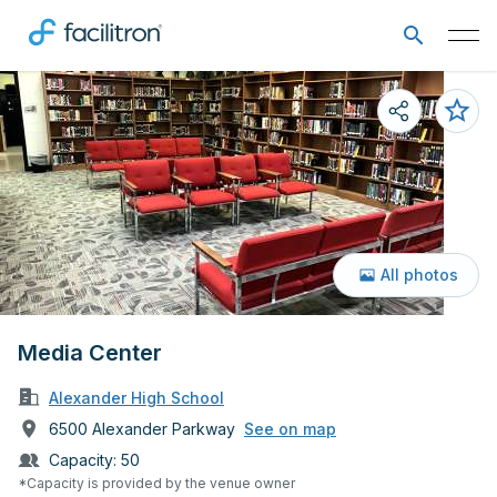
All photos
Media Center
Alexander High School
6500 Alexander Parkway
See on map
Capacity:
50
*Capacity is provided by the venue owner