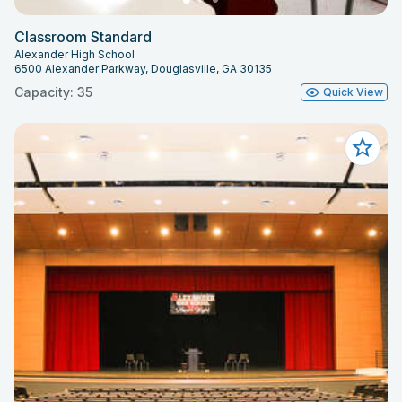
Classroom Standard
Alexander High School
6500 Alexander Parkway, Douglasville, GA 30135
Capacity: 35
Quick View