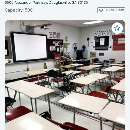
6500 Alexander Parkway, Douglasville, GA 30135
Capacity: 500
Quick View