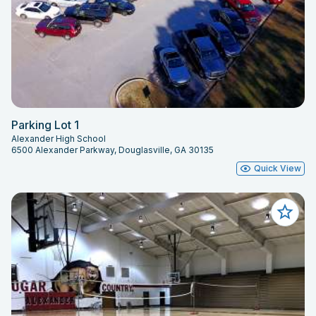
Parking Lot 1
Alexander High School
6500 Alexander Parkway, Douglasville, GA 30135
Quick View