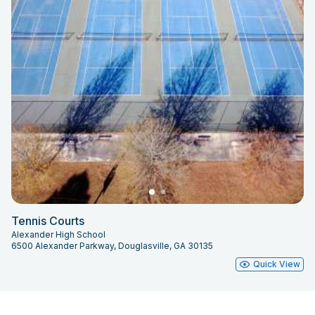
Tennis Courts
Alexander High School
6500 Alexander Parkway, Douglasville, GA 30135
Quick View