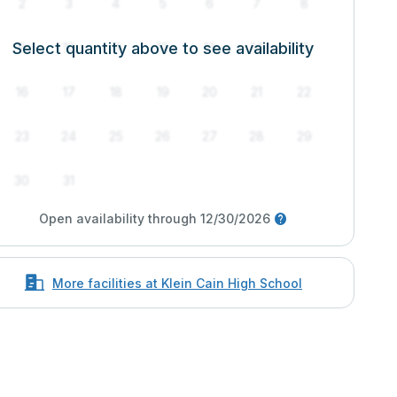
2
3
4
5
6
7
8
Select quantity above to see availability
9
10
11
12
13
14
15
16
17
18
19
20
21
22
23
24
25
26
27
28
29
30
31
Open availability through 12/30/2026
More facilities at Klein Cain High School