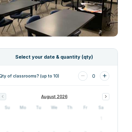
Select your date & quantity (qty)
0
Qty of classrooms? (up to 10)
August 2026
Su
Mo
Tu
We
Th
Fr
Sa
1