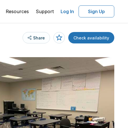
Resources
Support
Log In
Sign Up
Share
Check availability