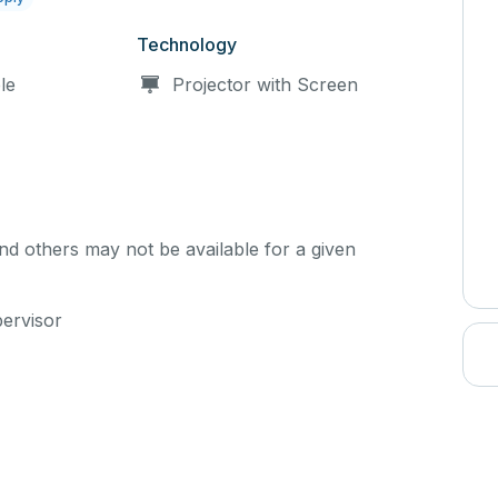
Technology
le
Projector with Screen
d others may not be available for a given
pervisor