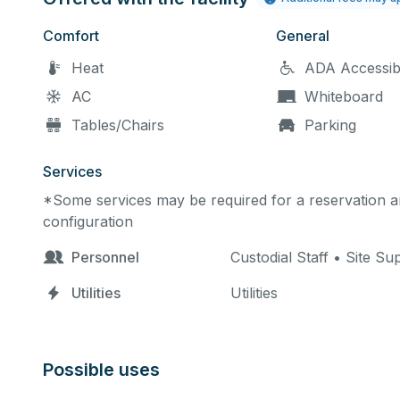
Comfort
General
Heat
ADA Accessib
AC
Whiteboard
Tables/Chairs
Parking
Services
*Some services may be required for a reservation an
configuration
Personnel
Custodial Staff • Site Su
Utilities
Utilities
Possible uses