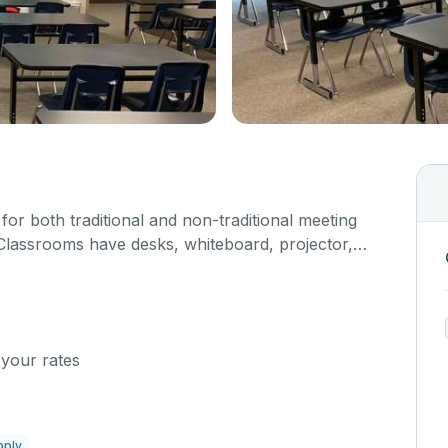
or both traditional and non-traditional meeting
Classrooms have desks, whiteboard, projector,
 your rates
pply