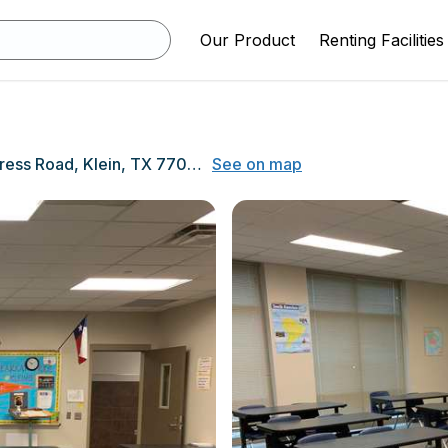
Our Product
Renting Facilities
10201 Spring-Cypress Road, Klein, TX 77070
See on map