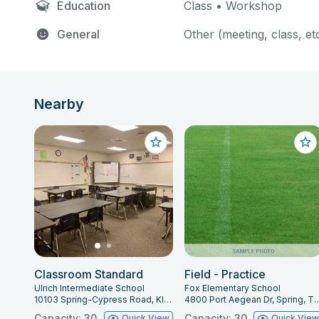
Education
Class • Workshop
General
Other (meeting, class, et
Nearby
Classroom Standard
Field - Practice
Ulrich Intermediate School
Fox Elementary School
10103 Spring-Cypress Road, Klein, TX 77070
4800 Port Aegean Dr, Spr
Capacity: 30
Capacity: 30
Quick View
Quick Vie