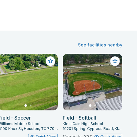
See facilities nearby
Field - Soccer
Field - Softball
Williams Middle School
Klein Cain High School
6100 Knox St, Houston, TX 77091
10201 Spring-Cypress Road, Klein, TX 77070
Capacity: 330
Quick View
Quick View