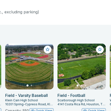
c., excluding parking)
Field - Varsity Baseball
Field - Football
Klein Cain High School
Scarborough High School
ing, TX 77388
10201 Spring-Cypress Road, Klein, TX 77070
4141 Costa Rica Rd, Houston, TX 77092
Capacity: 550
w
Quick View
Quick View