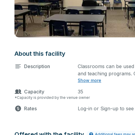
About this facility
Description
Classrooms can be used f
and teaching programs. 
Show more
and screen.
Capacity
35
*Capacity is provided by the venue owner
Rates
Log-in or Sign-up to see
Offered with the facility
Additional fees may a