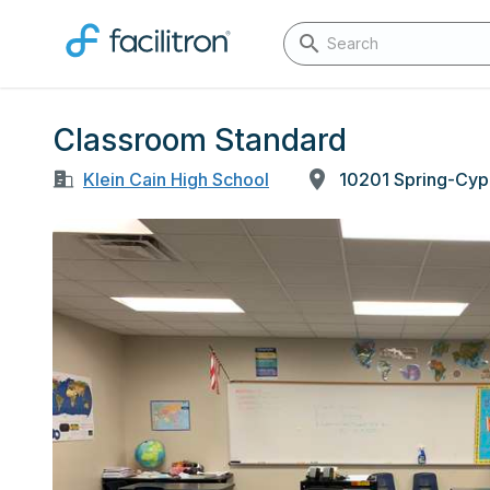
Classroom Standard
Klein Cain High School