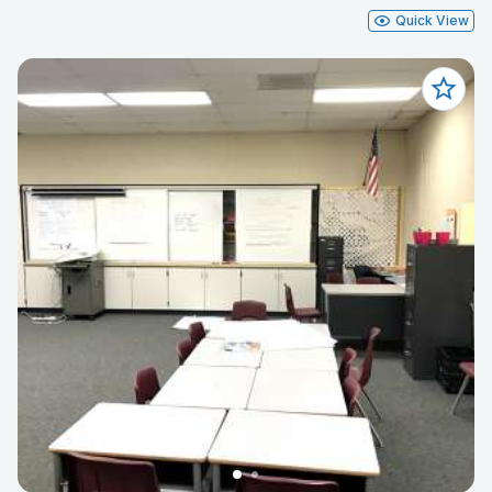
Quick View