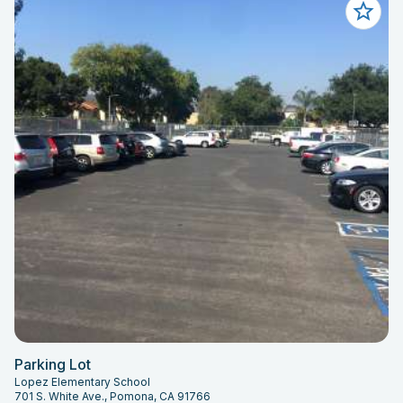
Parking Lot
Lopez Elementary School
701 S. White Ave., Pomona, CA 91766