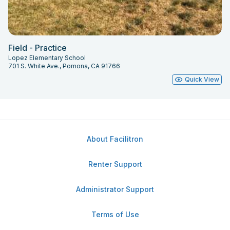
Field - Practice
Lopez Elementary School
701 S. White Ave., Pomona, CA 91766
Quick View
About Facilitron
Renter Support
Administrator Support
Terms of Use