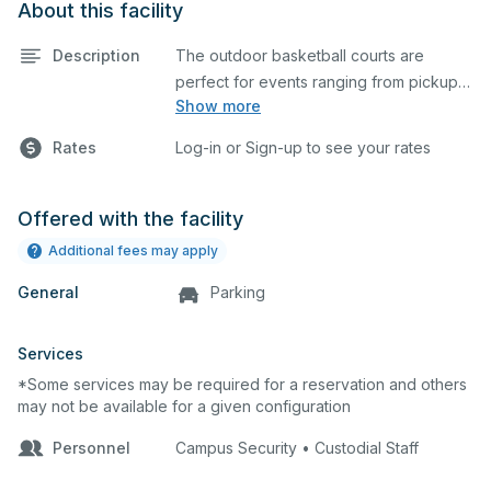
About this facility
Description
The outdoor basketball courts are
perfect for events ranging from pickup
Show more
games to large tournaments. They can
be rented individually or collectively, and
Rates
Log-in or Sign-up to see your rates
all courts are regulation size blacktop
courts.
Offered with the facility
Additional fees may apply
General
Parking
Services
*Some services may be required for a reservation and others
may not be available for a given configuration
Personnel
Campus Security • Custodial Staff