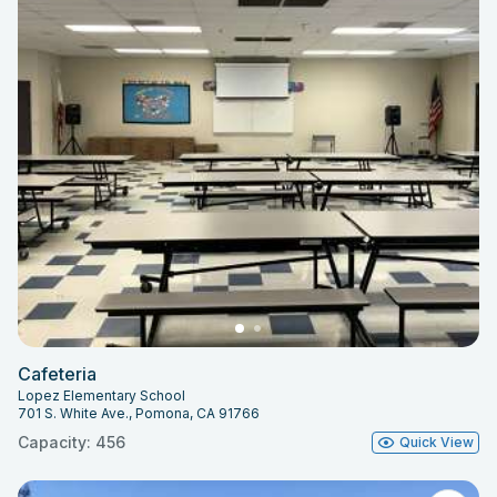
Cafeteria
Lopez Elementary School
701 S. White Ave., Pomona, CA 91766
Capacity: 456
Quick View