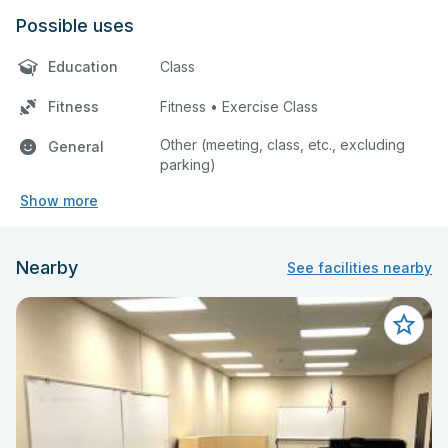
Possible uses
Education
Class
Fitness
Fitness • Exercise Class
Other (meeting, class, etc., excluding
General
parking)
Show more
Nearby
See facilities nearby