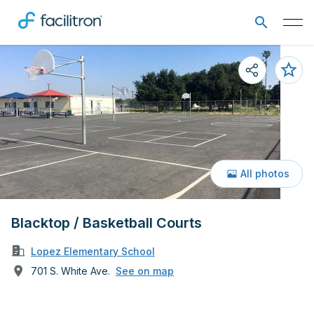
All photos
Blacktop / Basketball Courts
Lopez Elementary School
701 S. White Ave.
See on map