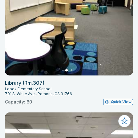
Library (Rm.307)
Lopez Elementary School
701 S. White Ave., Pomona, CA 91766
Capacity: 60
Quick View