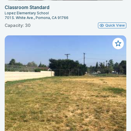
Classroom Standard
Lopez Elementary School
701 S. White Ave., Pomona, CA 91766
Capacity: 30
Quick View