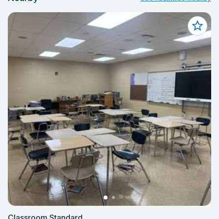
Classroom Standard