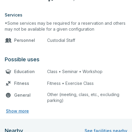
Services
*Some services may be required for a reservation and others
may not be available for a given configuration
Personnel
Custodial Staff
Possible uses
Education
Class • Seminar • Workshop
Fitness
Fitness • Exercise Class
Other (meeting, class, etc., excluding
General
parking)
Show more
Nearby
See facilities nearby