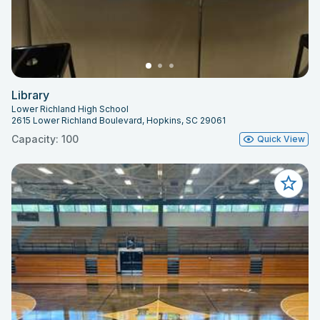
Library
Lower Richland High School
2615 Lower Richland Boulevard, Hopkins, SC 29061
Capacity: 100
Quick View