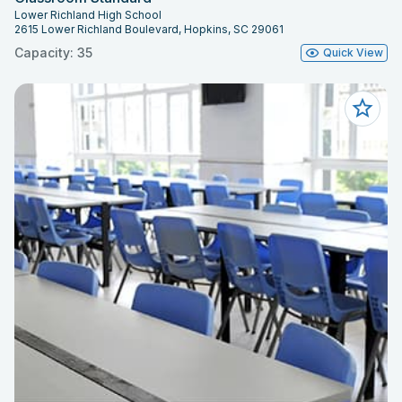
Lower Richland High School
2615 Lower Richland Boulevard, Hopkins, SC 29061
Capacity: 35
Quick View