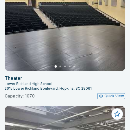
Theater
Lower Richland High School
2615 Lower Richland Boulevard, Hopkins, SC 29061
Capacity: 1070
Quick View