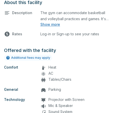
About this facility
Description
The gym can accommodate basketball
and volleyball practices and games. It's
Show more
equipped with locker rooms and a
scoreboard. Different setups can be
Rates
Log-in or Sign-up to see your rates
done depending on your event, which
you can describe in detail when you
submit your request.
Offered with the facility
Additional fees may apply
Comfort
Heat
AC
Tables/Chairs
General
Parking
Technology
Projector with Screen
Mic & Speaker
Sound System