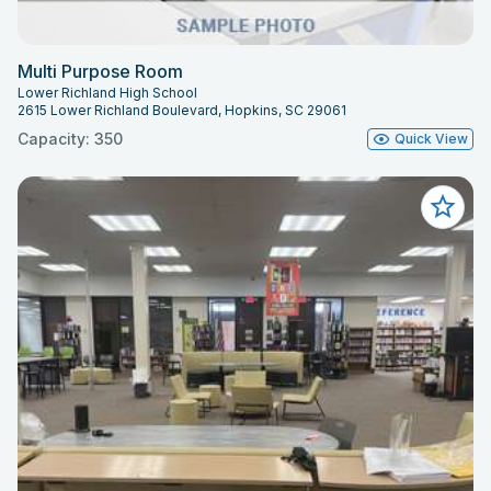
Multi Purpose Room
Lower Richland High School
2615 Lower Richland Boulevard, Hopkins, SC 29061
Capacity: 350
Quick View