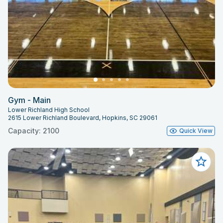
Gym - Main
Lower Richland High School
2615 Lower Richland Boulevard, Hopkins, SC 29061
Capacity: 2100
Quick View