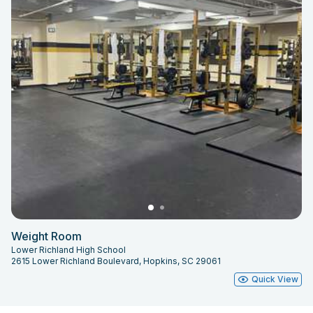
Weight Room
Lower Richland High School
2615 Lower Richland Boulevard, Hopkins, SC 29061
Quick View