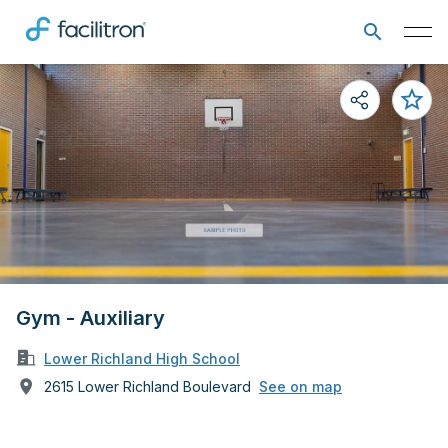
Gym - Auxiliary
Lower Richland High School
2615 Lower Richland Boulevard
See on map