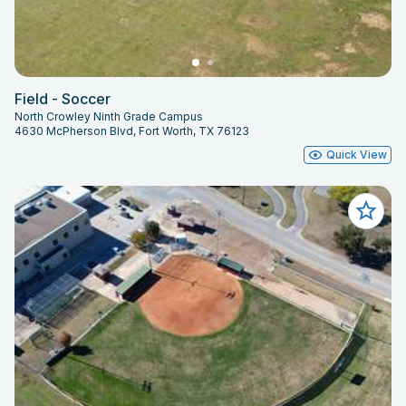
Field - Soccer
North Crowley Ninth Grade Campus
4630 McPherson Blvd, Fort Worth, TX 76123
Quick View