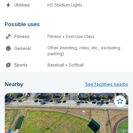
Utilities
HS Stadium Lights
Possible uses
Fitness
Fitness • Exercise Class
Other (meeting, class, etc., excluding
General
parking)
Sports
Baseball • Softball
Nearby
See facilities nearby