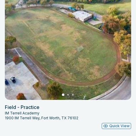
Field - Practice
IM Terrell Academy
1900 IM Terrell Way, Fort Worth, TX 76102
Quick View