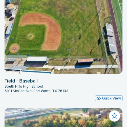
Field - Baseball
South Hills High School
6101 McCart Ave, Fort Worth, TX 76133
Quick View