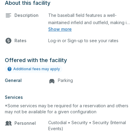
About this facility
Description
The baseball field features a well-
maintained infield and outfield, making it
Show more
ideal for practices and games. The
outfield grass can also host other field
Rates
Log-in or Sign-up to see your rates
sports.
Offered with the facility
Additional fees may apply
General
Parking
Services
*Some services may be required for a reservation and others
may not be available for a given configuration
Custodial • Security • Security (Internal
Personnel
Events)