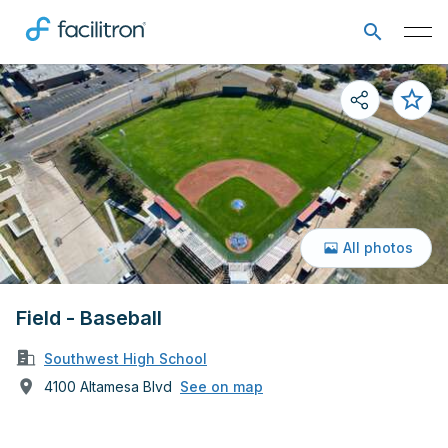
All photos
Field - Baseball
Southwest High School
4100 Altamesa Blvd
See on map