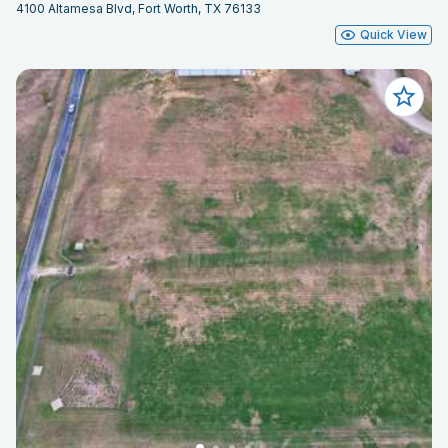
4100 Altamesa Blvd, Fort Worth, TX 76133
Quick View