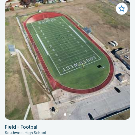
Field - Football
Southwest High School