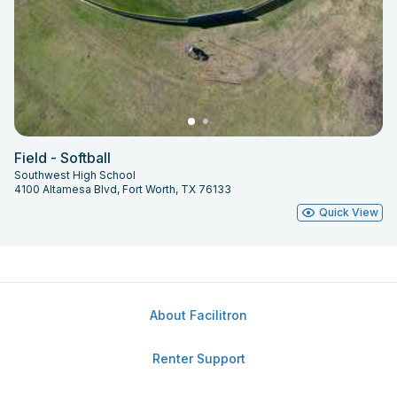
Field - Softball
Southwest High School
4100 Altamesa Blvd, Fort Worth, TX 76133
Quick View
About Facilitron
Renter Support