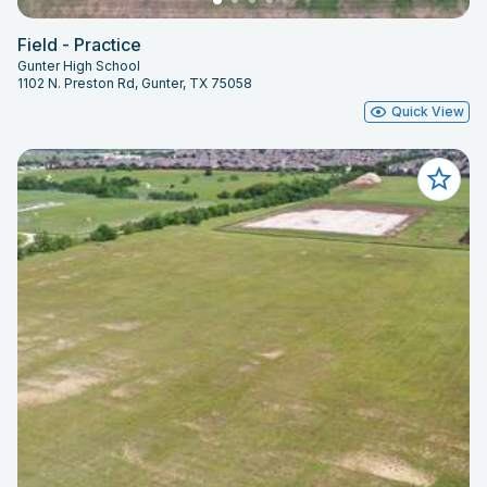
Field - Practice
Gunter High School
1102 N. Preston Rd, Gunter, TX 75058
Quick View