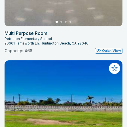
Multi Purpose Room
Peterson Elementary School
20661 Farnsworth Ln, Huntington Beach, CA 92646
Capacity: 468
Quick View