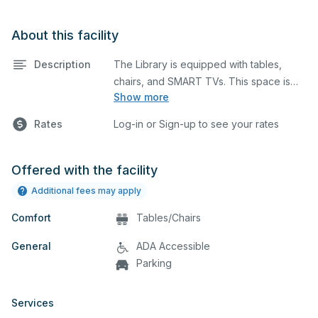
About this facility
Description
The Library is equipped with tables,
chairs, and SMART TVs. This space is
Show more
perfect for large meetings, classes, and
tests.
No food, drink or gum is allowed.
Rates
Log-in or Sign-up to see your rates
Offered with the facility
Additional fees may apply
Comfort
Tables/Chairs
General
ADA Accessible
Parking
Services