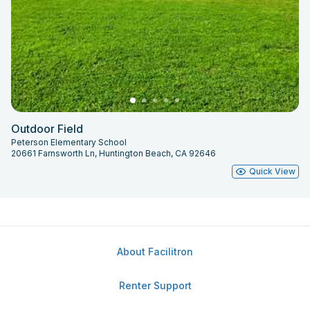
Outdoor Field
Peterson Elementary School
20661 Farnsworth Ln, Huntington Beach, CA 92646
Quick View
About Facilitron
Renter Support