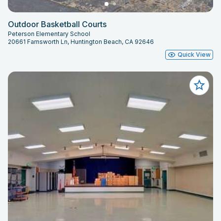
Outdoor Basketball Courts
Peterson Elementary School
20661 Farnsworth Ln, Huntington Beach, CA 92646
Quick View