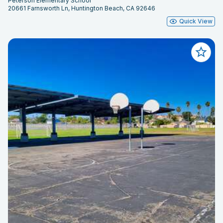
Peterson Elementary School
20661 Farnsworth Ln, Huntington Beach, CA 92646
Quick View