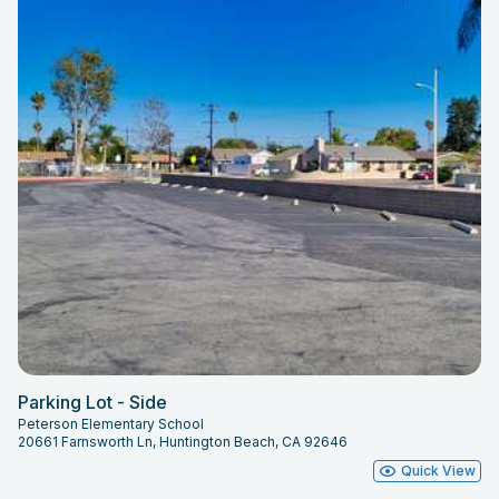
Parking Lot - Side
Peterson Elementary School
20661 Farnsworth Ln, Huntington Beach, CA 92646
Quick View