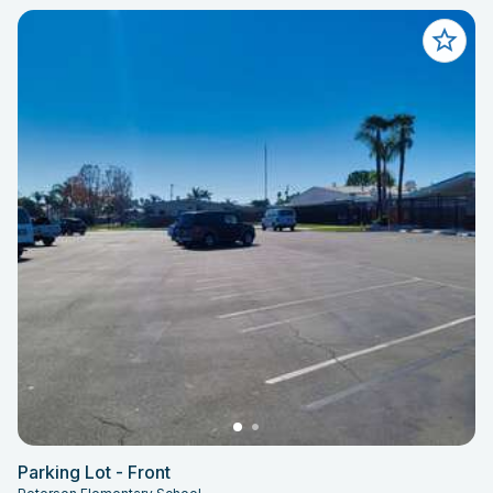
Parking Lot - Front