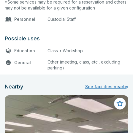
*Some services may be required for a reservation and others
may not be available for a given configuration
Personnel
Custodial Staff
Possible uses
Education
Class • Workshop
Other (meeting, class, etc., excluding
General
parking)
Nearby
See facilities nearby