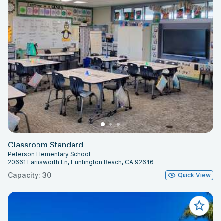
Classroom Standard
Peterson Elementary School
20661 Farnsworth Ln, Huntington Beach, CA 92646
Capacity: 30
Quick View