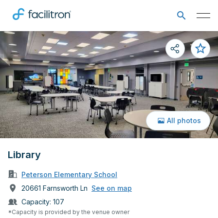
All photos
Library
Peterson Elementary School
20661 Farnsworth Ln
See on map
Capacity:
107
*Capacity is provided by the venue owner