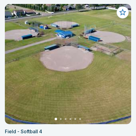
Field - Softball 4