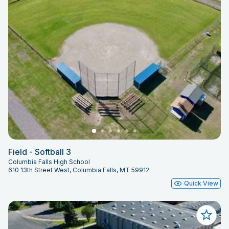
Field - Softball 3
Columbia Falls High School
610 13th Street West, Columbia Falls, MT 59912
Quick View