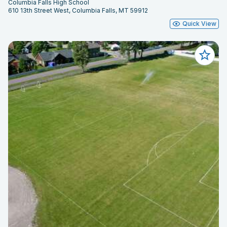
Columbia Falls High School
610 13th Street West, Columbia Falls, MT 59912
Quick View