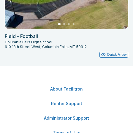
Field - Football
Columbia Falls High School
610 13th Street West, Columbia Falls, MT 59912
Quick View
About Facilitron
Renter Support
Administrator Support
Terms of Use