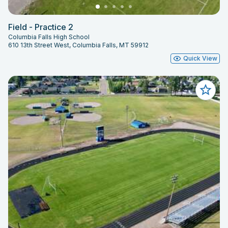
Field - Practice 2
Columbia Falls High School
610 13th Street West, Columbia Falls, MT 59912
Quick View