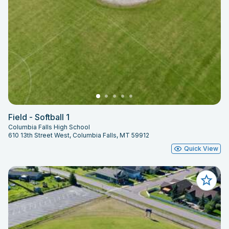
Field - Softball 1
Columbia Falls High School
610 13th Street West, Columbia Falls, MT 59912
Quick View