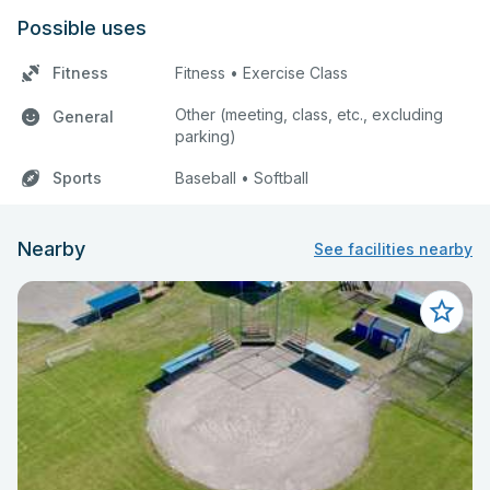
Possible uses
Fitness
Fitness • Exercise Class
Other (meeting, class, etc., excluding
General
parking)
Sports
Baseball • Softball
Nearby
See facilities nearby