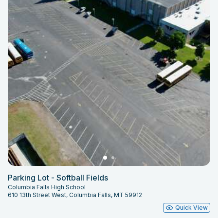
Parking Lot - Softball Fields
Columbia Falls High School
610 13th Street West, Columbia Falls, MT 59912
Quick View