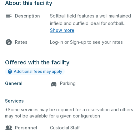
About this facility
Description
Softball field features a well maintained
infield and outfield ideal for softball
Show more
practices or games. The outfield grass is
available for other field sports as well.
Rates
Log-in or Sign-up to see your rates
Offered with the facility
Additional fees may apply
General
Parking
Services
*Some services may be required for a reservation and others
may not be available for a given configuration
Personnel
Custodial Staff