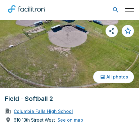
All photos
Field - Softball 2
Columbia Falls High School
610 13th Street West
See on map