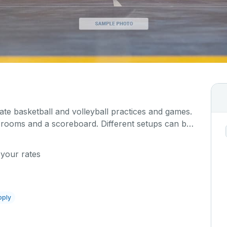
 basketball and volleyball practices and games.
r rooms and a scoreboard. Different setups can be
event, which you can describe in detail when you
 your rates
pply