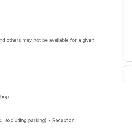
d others may not be available for a given
shop
c., excluding parking) • Reception