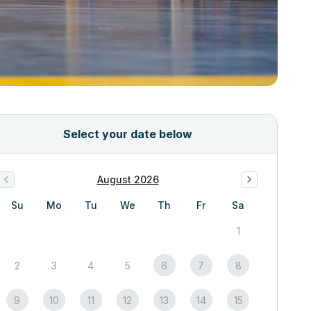
Select your date below
August 2026
Su
Mo
Tu
We
Th
Fr
Sa
1
2
3
4
5
6
7
8
9
10
11
12
13
14
15