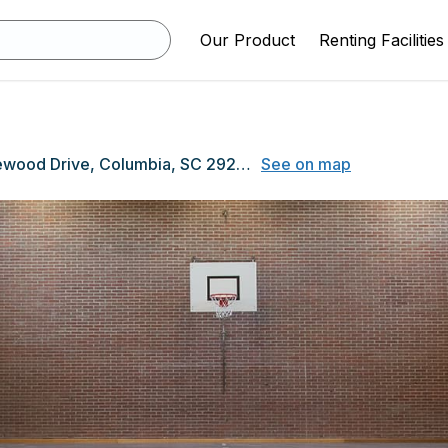
Our Product
Renting Facilities
3300 Rosewood Drive, Columbia, SC 29205
See on map