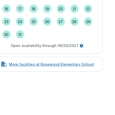
16
17
18
19
20
21
22
23
24
25
26
27
28
29
30
31
Open availability through 06/30/2027
More facilities at Rosewood Elementary School