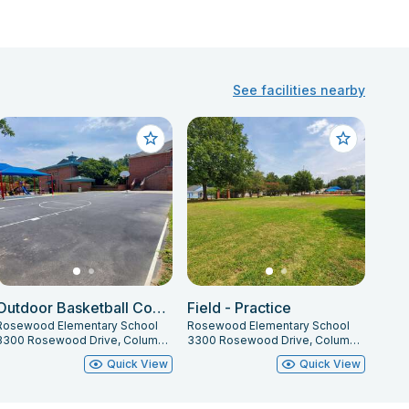
See facilities nearby
Outdoor Basketball Courts
Field - Practice
Rosewood Elementary School
Rosewood Elementary School
3300 Rosewood Drive, Columbia, SC 29205
3300 Rosewood Drive, Columbia, SC 29205
Quick View
Quick View