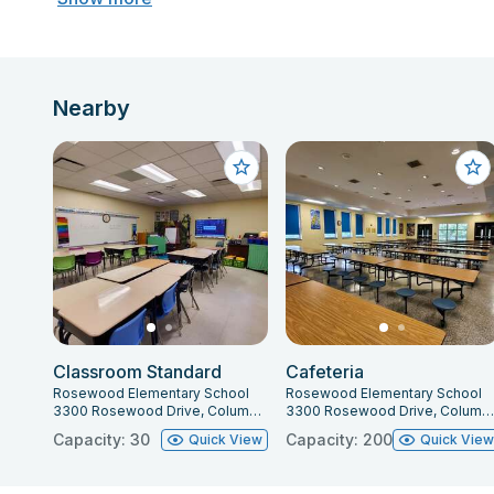
Nearby
Classroom Standard
Cafeteria
Rosewood Elementary School
Rosewood Elementary School
3300 Rosewood Drive, Columbia, SC 29205
3300 Rosewood Drive, Columbia, SC 29205
Capacity: 30
Capacity: 200
Quick View
Quick Vie