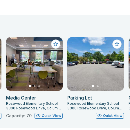
Media Center
Parking Lot
Rosewood Elementary School
Rosewood Elementary School
3300 Rosewood Drive, Columbia, SC 29205
3300 Rosewood Drive, Columbia, SC 29205
Capacity: 70
w
Quick View
Quick View