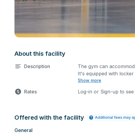
About this facility
Description
The gym can accommodate
It's equipped with locke
Show more
done depending on your 
submit your request.
Rates
Log-in or Sign-up to see
Offered with the facility
Additional fees may a
General