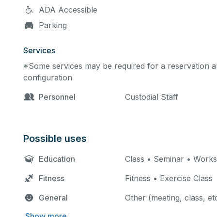
ADA Accessible
Parking
Services
*Some services may be required for a reservation an
configuration
Personnel
Custodial Staff
Possible uses
Education
Class • Seminar • Work
Fitness
Fitness • Exercise Class
General
Other (meeting, class, et
Show more