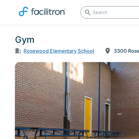
Gym
Rosewood Elementary School