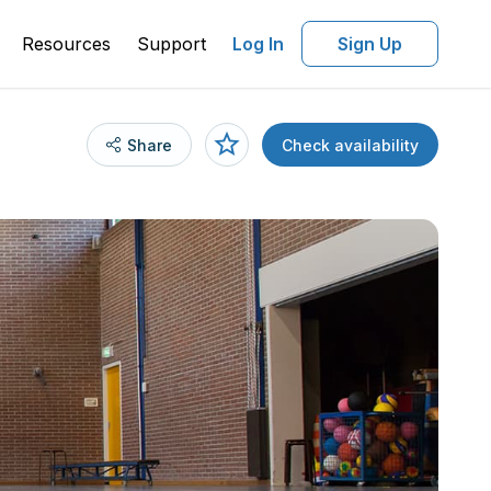
Resources
Support
Log In
Sign Up
Share
Check availability