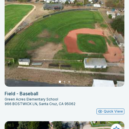
Field - Baseball
Green Acres Elementary School
966 BOSTWICK LN, Santa Cruz, CA 95062
Quick View