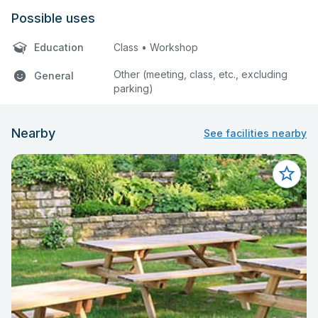
Possible uses
Education
Class • Workshop
Other (meeting, class, etc., excluding
General
parking)
Nearby
See facilities nearby