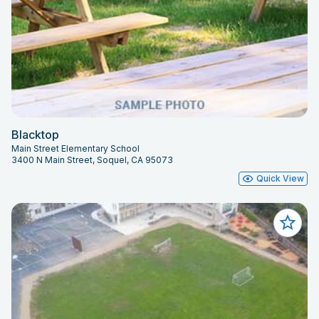
Blacktop
Main Street Elementary School
3400 N Main Street, Soquel, CA 95073
Quick View