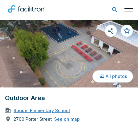
All photos
Outdoor Area
Soquel Elementary School
2700 Porter Street
See on map