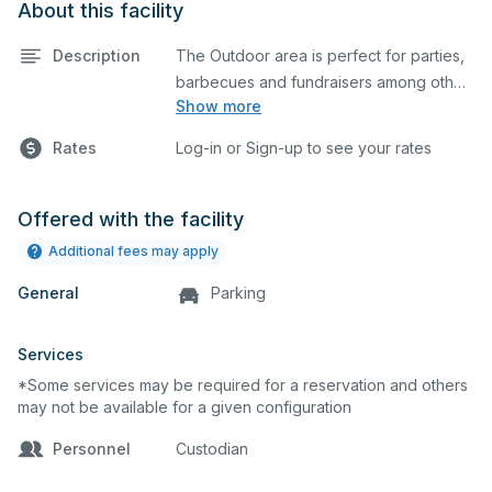
About this facility
Description
The Outdoor area is perfect for parties,
barbecues and fundraisers among other
Show more
events. Chairs, tables, stages, and
screens are available upon request at an
Rates
Log-in or Sign-up to see your rates
additional cost.
Offered with the facility
Additional fees may apply
General
Parking
Services
*Some services may be required for a reservation and others
may not be available for a given configuration
Personnel
Custodian