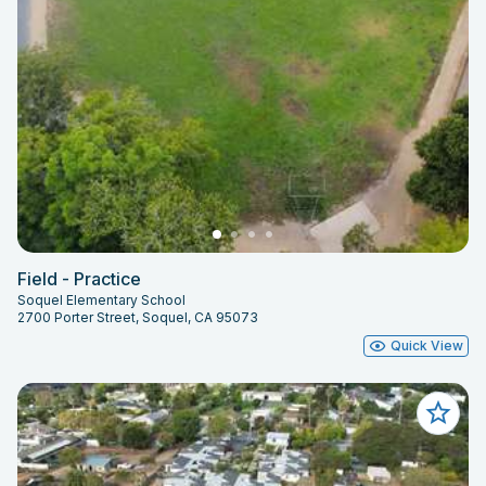
Field - Practice
Soquel Elementary School
2700 Porter Street, Soquel, CA 95073
Quick View