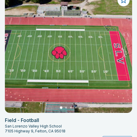
Field - Football
San Lorenzo Valley High School
7105 Highway 9, Felton, CA 95018