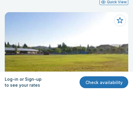
Quick View
Log-in or Sign-up
Check availability
to see your rates