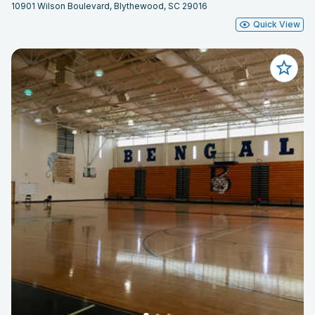
10901 Wilson Boulevard, Blythewood, SC 29016
Quick View