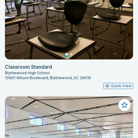
Classroom Standard
Blythewood High School
10901 Wilson Boulevard, Blythewood, SC 29016
Quick View