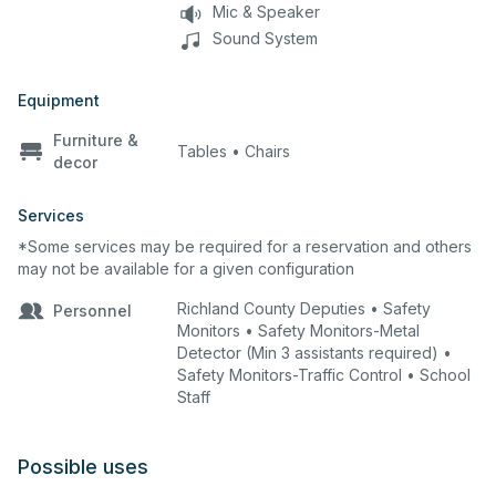
Mic & Speaker
Sound System
Equipment
Furniture &
Tables • Chairs
decor
Services
*Some services may be required for a reservation and others
may not be available for a given configuration
Richland County Deputies • Safety
Personnel
Monitors • Safety Monitors-Metal
Detector (Min 3 assistants required) •
Safety Monitors-Traffic Control • School
Staff
Possible uses