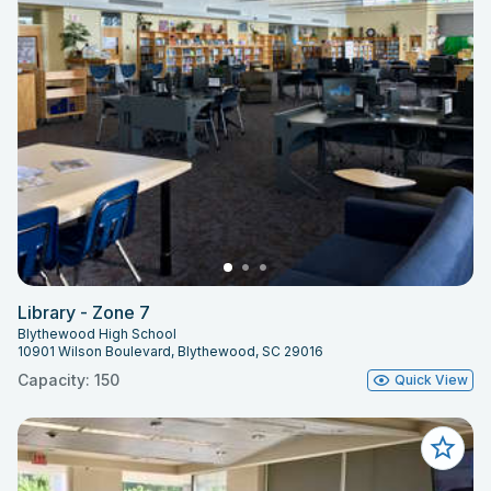
Library - Zone 7
Blythewood High School
10901 Wilson Boulevard, Blythewood, SC 29016
Capacity: 150
Quick View