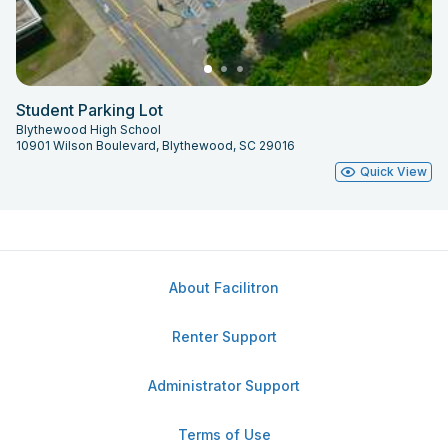
Student Parking Lot
Blythewood High School
10901 Wilson Boulevard, Blythewood, SC 29016
Quick View
About Facilitron
Renter Support
Administrator Support
Terms of Use