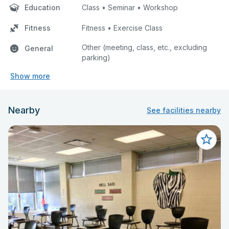
Education
Class • Seminar • Workshop
Fitness
Fitness • Exercise Class
Other (meeting, class, etc., excluding
General
parking)
Show more
Nearby
See facilities nearby