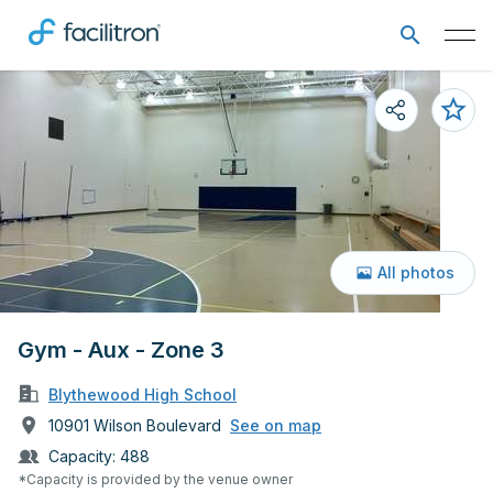
All photos
Gym - Aux - Zone 3
Blythewood High School
10901 Wilson Boulevard
See on map
Capacity:
488
*Capacity is provided by the venue owner