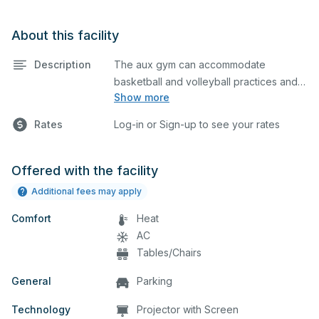
About this facility
Description
The aux gym can accommodate
basketball and volleyball practices and
Show more
games. The aux gym is equipped with
bleachers and a scoreboard on one
Rates
Log-in or Sign-up to see your rates
side. Please describe in the comment
box below what event you plan to host
so we can set up accordingly.
Offered with the facility
Additional fees may apply
Comfort
Heat
AC
Tables/Chairs
General
Parking
Technology
Projector with Screen