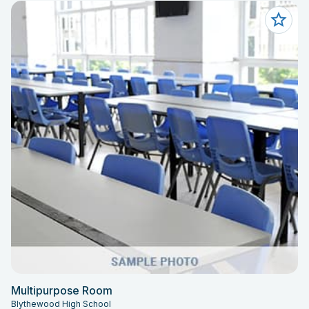
Multipurpose Room
Blythewood High School