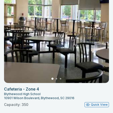
Cafeteria - Zone 4
Blythewood High School
10901 Wilson Boulevard, Blythewood, SC 29016
Capacity: 350
Quick View