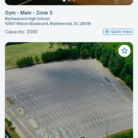
Gym - Main - Zone 3
Blythewood High School
10901 Wilson Boulevard, Blythewood, SC 29016
Capacity: 2000
Quick View