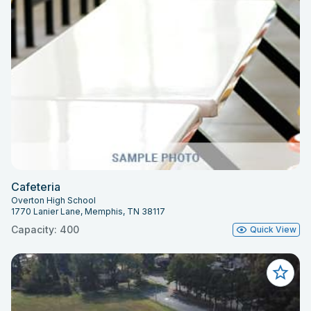
Cafeteria
Overton High School
1770 Lanier Lane, Memphis, TN 38117
Capacity: 400
Quick View