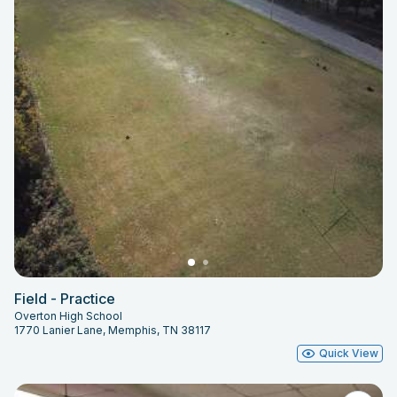
Field - Practice
Overton High School
1770 Lanier Lane, Memphis, TN 38117
Quick View