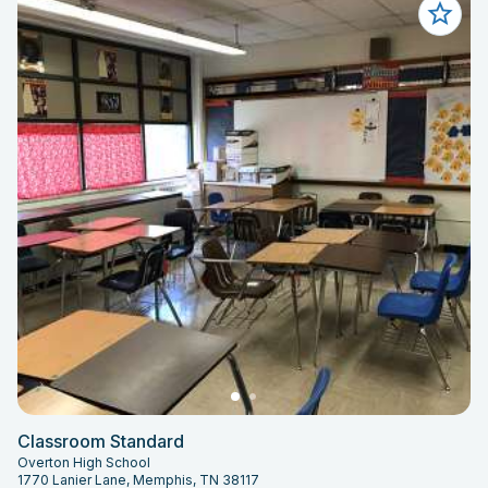
Classroom Standard
Overton High School
1770 Lanier Lane, Memphis, TN 38117