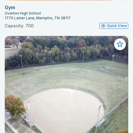
Gym
Overton High School
1770 Lanier Lane, Memphis, TN 38117
Capacity: 700
Quick View