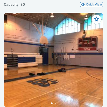
Capacity: 30
Quick View