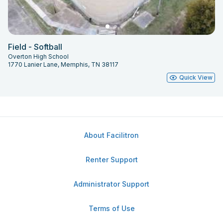
Field - Softball
Overton High School
1770 Lanier Lane, Memphis, TN 38117
Quick View
About Facilitron
Renter Support
Administrator Support
Terms of Use