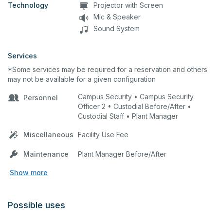
Technology
Projector with Screen
Mic & Speaker
Sound System
Services
*Some services may be required for a reservation and others
may not be available for a given configuration
Campus Security • Campus Security
Personnel
Officer 2 • Custodial Before/After •
Custodial Staff • Plant Manager
Miscellaneous
Facility Use Fee
Maintenance
Plant Manager Before/After
Show more
Possible uses