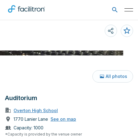
All photos
Auditorium
Overton High School
1770 Lanier Lane
See on map
Capacity:
1000
*Capacity is provided by the venue owner