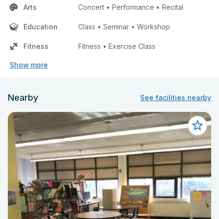
Arts
Concert • Performance • Recital
Education
Class • Seminar • Workshop
Fitness
Fitness • Exercise Class
Show more
Nearby
See facilities nearby