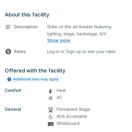
About this facility
Description
State-of-the-art theater featuring
lighting, stage, backstage, A/V
Show more
equipment, and audience seating. This is
an excellent space for performances
Rates
Log-in or Sign-up to see your rates
and rehearsals, as well as corporate
events and seminars. Please describe
any specific event details in the
Offered with the facility
comment box below.
Additional fees may apply
Comfort
Heat
AC
General
Permanent Stage
ADA Accessible
Whiteboard