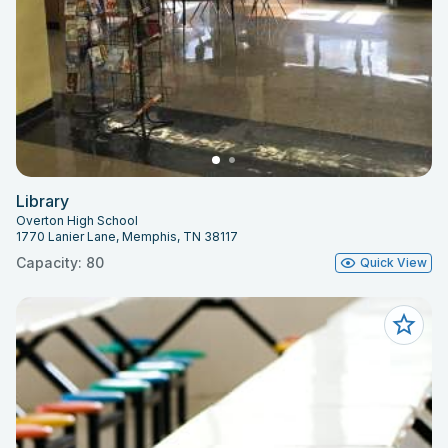
Library
Overton High School
1770 Lanier Lane, Memphis, TN 38117
Capacity: 80
Quick View