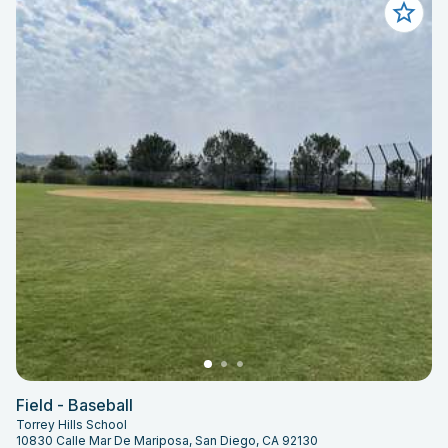
Field - Baseball
Torrey Hills School
10830 Calle Mar De Mariposa, San Diego, CA 92130