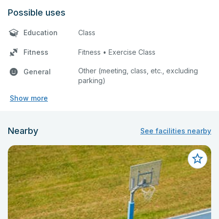
Possible uses
Education
Class
Fitness
Fitness • Exercise Class
Other (meeting, class, etc., excluding
General
parking)
Show more
Nearby
See facilities nearby