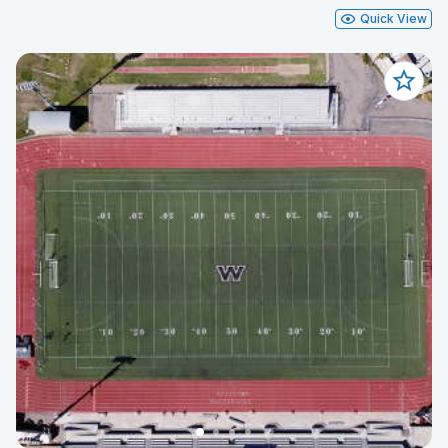
Quick View