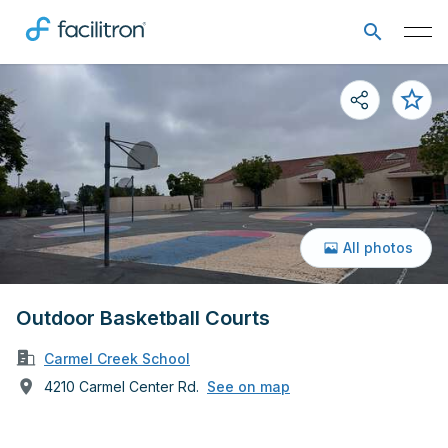
All photos
Outdoor Basketball Courts
Carmel Creek School
4210 Carmel Center Rd.
See on map