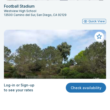
Football Stadium
Westview High School
13500 Camino del Sur, San Diego, CA 92129
Quick View
Log-in or Sign-up
Check availability
to see your rates