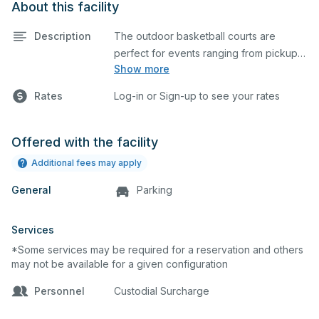
About this facility
Description
The outdoor basketball courts are
perfect for events ranging from pickup
Show more
games to large tournaments. They can
be rented individually or collectively, and
Rates
Log-in or Sign-up to see your rates
all courts are regulation size blacktop
courts.
Offered with the facility
Additional fees may apply
General
Parking
Services
*Some services may be required for a reservation and others
may not be available for a given configuration
Personnel
Custodial Surcharge