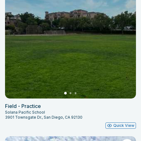
Field - Practice
Solana Pacific School
3901 Townsgate Dr., San Diego, CA 92130
Quick View