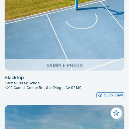
Blacktop
Carmel Creek School
4210 Carmel Center Rd., San Diego, CA 92130
Quick View