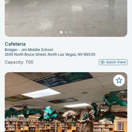
Cafeteria
Bridger - Jim Middle School
2505 North Bruce Street, North Las Vegas, NV 89030
Capacity: 700
Quick View