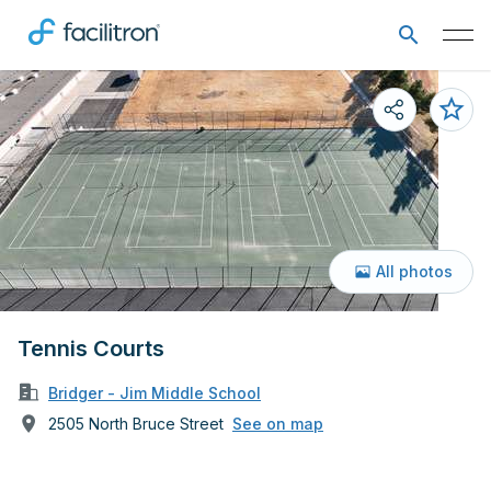
All photos
Tennis Courts
Bridger - Jim Middle School
2505 North Bruce Street
See on map