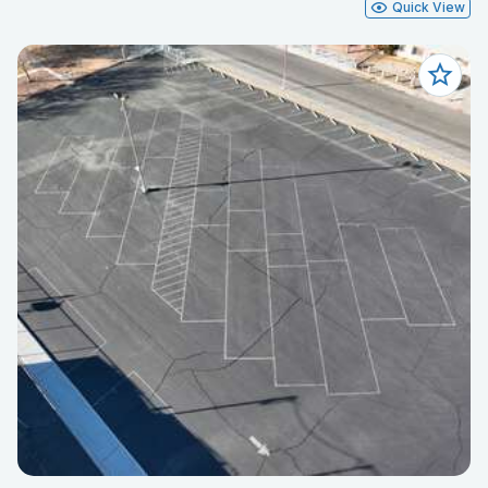
Quick View