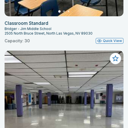
Classroom Standard
Bridger - Jim Middle School
2505 North Bruce Street, North Las Vegas, NV 89030
Capacity: 30
Quick View