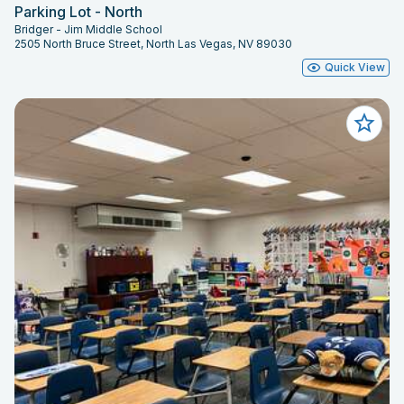
Parking Lot - North
Bridger - Jim Middle School
2505 North Bruce Street, North Las Vegas, NV 89030
Quick View