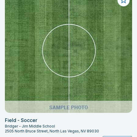
Field - Soccer
Bridger - Jim Middle School
2505 North Bruce Street, North Las Vegas, NV 89030