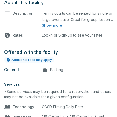
About this facility
Description
Tennis courts can be rented for single or
large event use. Great for group lessons,
Show more
tournaments, etc. Prices listed are on a
per court basis for one hour at a time.
Rates
Log-in or Sign-up to see your rates
Every court is hard top and regulation
size.
Offered with the facility
Additional fees may apply
General
Parking
Services
*Some services may be required for a reservation and others
may not be available for a given configuration
Technology
CCSD Filming Daily Rate
MS Custodian • MS Custodian Event