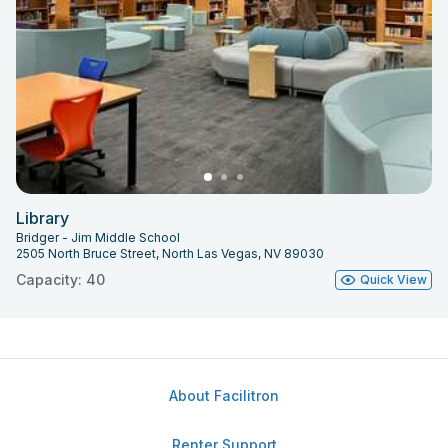
Library
Bridger - Jim Middle School
2505 North Bruce Street, North Las Vegas, NV 89030
Capacity: 40
Quick View
About Facilitron
Renter Support