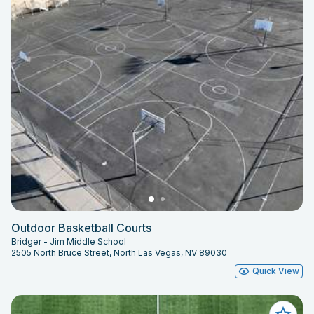
Outdoor Basketball Courts
Bridger - Jim Middle School
2505 North Bruce Street, North Las Vegas, NV 89030
Quick View