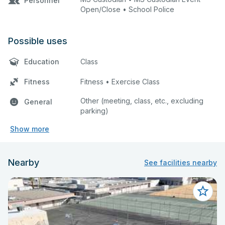
Personnel
Open/Close • School Police
Possible uses
Education
Class
Fitness
Fitness • Exercise Class
Other (meeting, class, etc., excluding
General
parking)
Show more
Nearby
See facilities nearby