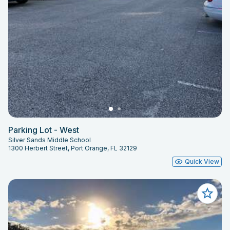
Parking Lot - West
Silver Sands Middle School
1300 Herbert Street, Port Orange, FL 32129
Quick View