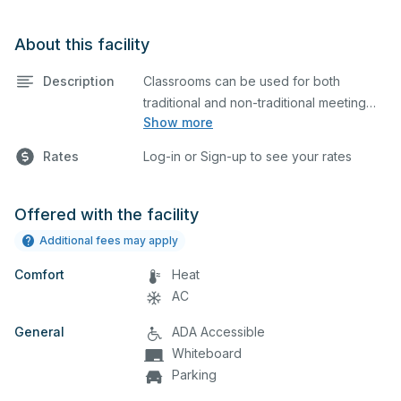
About this facility
Description
Classrooms can be used for both
traditional and non-traditional meeting
Show more
and teaching programs. Classrooms
have tables and chairs, a whiteboard
Rates
Log-in or Sign-up to see your rates
and a projector for presentations.
Offered with the facility
Additional fees may apply
Comfort
Heat
AC
General
ADA Accessible
Whiteboard
Parking