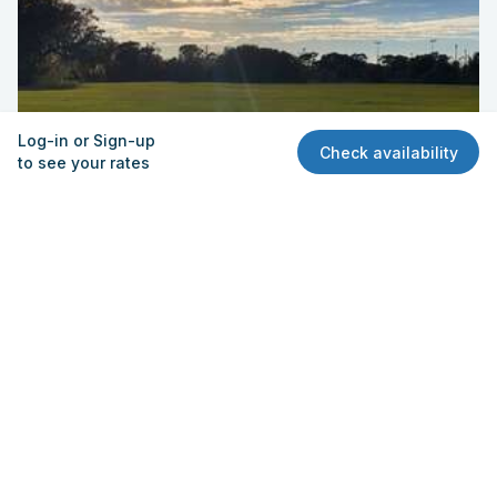
Log-in or Sign-up
Check availability
to see your rates
Field - Practice
Silver Sands Middle School
1300 Herbert Street, Port Orange, FL 32129
Quick View