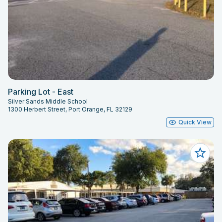
Parking Lot - East
Silver Sands Middle School
1300 Herbert Street, Port Orange, FL 32129
Quick View