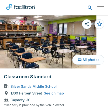
All photos
Classroom Standard
Silver Sands Middle School
1300 Herbert Street
See on map
Capacity:
30
*Capacity is provided by the venue owner