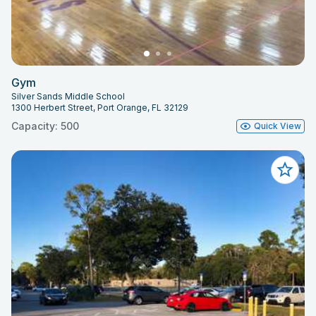
Gym
Silver Sands Middle School
1300 Herbert Street, Port Orange, FL 32129
Capacity: 500
Quick View