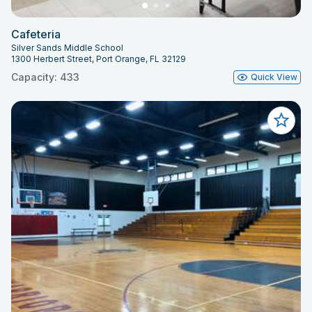
Cafeteria
Silver Sands Middle School
1300 Herbert Street, Port Orange, FL 32129
Capacity: 433
Quick View