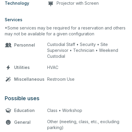
Technology
Projector with Screen
Services
*Some services may be required for a reservation and others
may not be available for a given configuration
Custodial Staff • Security • Site
Personnel
Supervisor • Technician • Weekend
Custodial
Utilities
HVAC
Miscellaneous
Restroom Use
Possible uses
Education
Class • Workshop
Other (meeting, class, etc., excluding
General
parking)