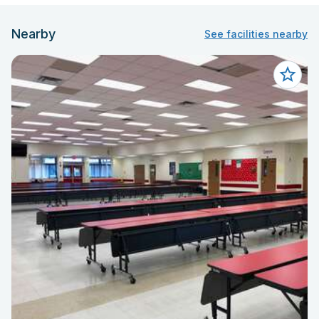
Nearby
See facilities nearby