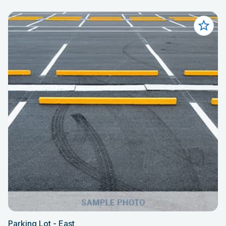
Parking Lot - East