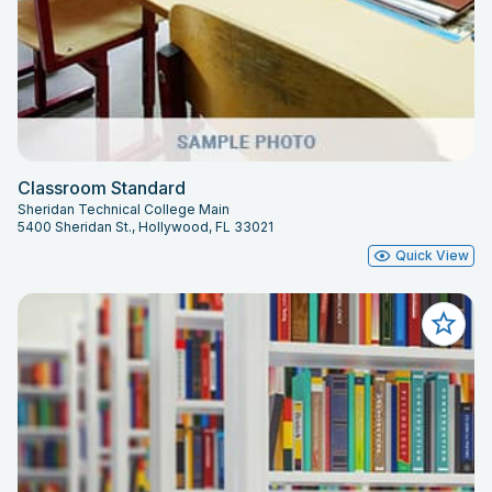
Classroom Standard
Sheridan Technical College Main
5400 Sheridan St., Hollywood, FL 33021
Quick View