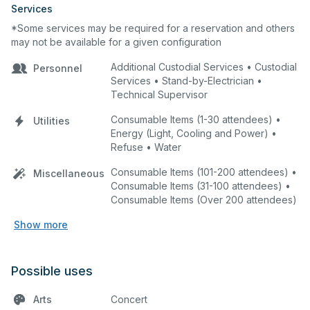
Services
*Some services may be required for a reservation and others
may not be available for a given configuration
Additional Custodial Services • Custodial
Personnel
Services • Stand-by-Electrician •
Technical Supervisor
Consumable Items (1-30 attendees) •
Utilities
Energy (Light, Cooling and Power) •
Refuse • Water
Consumable Items (101-200 attendees) •
Miscellaneous
Consumable Items (31-100 attendees) •
Consumable Items (Over 200 attendees)
Show more
Possible uses
Arts
Concert