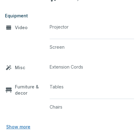
Equipment
Projector
Video
Screen
Extension Cords
Misc
Furniture &
Tables
decor
Chairs
Show more