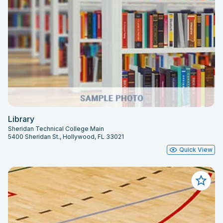
Library
Sheridan Technical College Main
5400 Sheridan St., Hollywood, FL 33021
Quick View