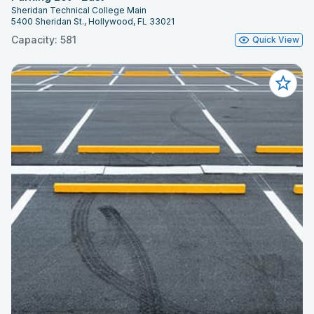
Sheridan Technical College Main
5400 Sheridan St., Hollywood, FL 33021
Capacity: 581
Quick View