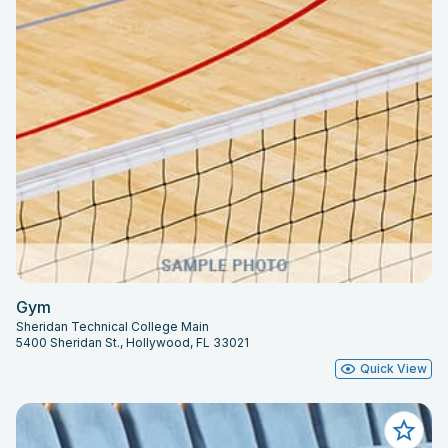
Gym
Sheridan Technical College Main
5400 Sheridan St., Hollywood, FL 33021
Quick View