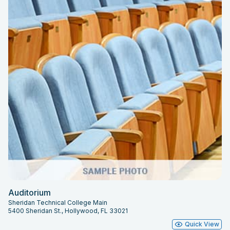
Auditorium
Sheridan Technical College Main
5400 Sheridan St., Hollywood, FL 33021
Quick View