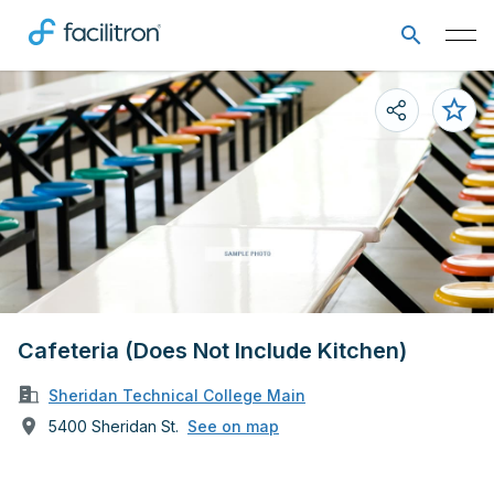
Cafeteria (Does Not Include Kitchen)
Sheridan Technical College Main
5400 Sheridan St.
See on map