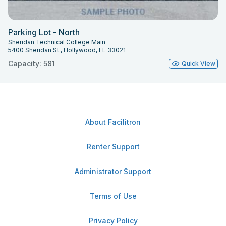
Parking Lot - North
Sheridan Technical College Main
5400 Sheridan St., Hollywood, FL 33021
Capacity: 581
Quick View
About Facilitron
Renter Support
Administrator Support
Terms of Use
Privacy Policy