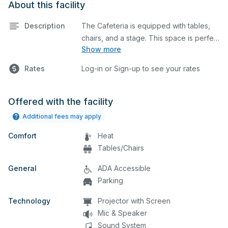
About this facility
Description
The Cafeteria is equipped with tables,
chairs, and a stage. This space is perfect
Show more
for large meetings, performances,
classes, seminars, and many more
Rates
Log-in or Sign-up to see your rates
activities.
Offered with the facility
Additional fees may apply
Comfort
Heat
Tables/Chairs
General
ADA Accessible
Parking
Technology
Projector with Screen
Mic & Speaker
Sound System