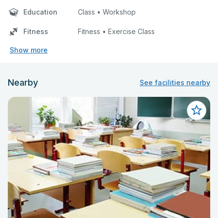
Education
Class • Workshop
Fitness
Fitness • Exercise Class
Show more
Nearby
See facilities nearby