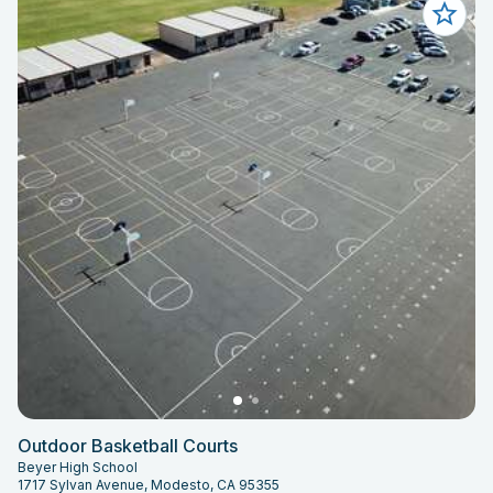
Outdoor Basketball Courts
Beyer High School
1717 Sylvan Avenue, Modesto, CA 95355