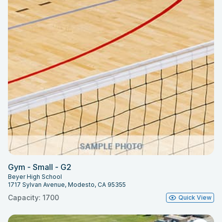
Gym - Small - G2
Beyer High School
1717 Sylvan Avenue, Modesto, CA 95355
Capacity: 1700
Quick View