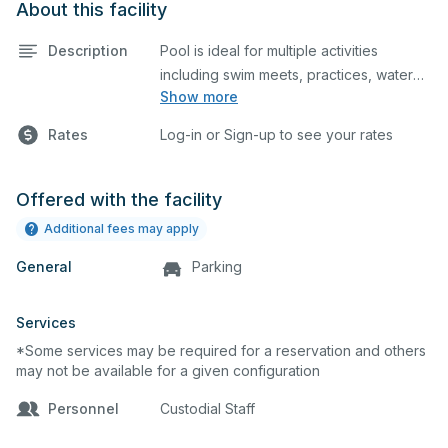
About this facility
Description
Pool is ideal for multiple activities
including swim meets, practices, water
Show more
polo, etc. Lifeguard required at all times.
Rates
Log-in or Sign-up to see your rates
Offered with the facility
Additional fees may apply
General
Parking
Services
*Some services may be required for a reservation and others
may not be available for a given configuration
Personnel
Custodial Staff