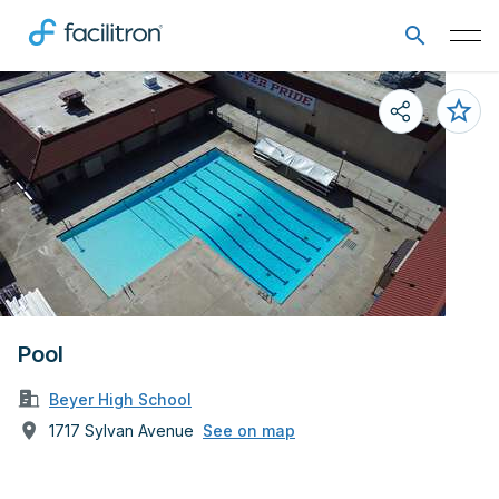
Pool
Beyer High School
1717 Sylvan Avenue
See on map