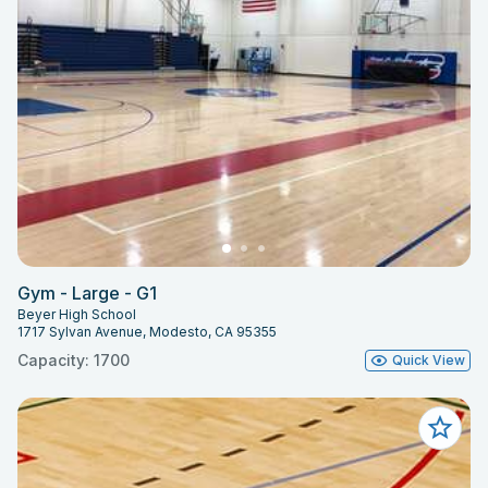
Gym - Large - G1
Beyer High School
1717 Sylvan Avenue, Modesto, CA 95355
Capacity: 1700
Quick View