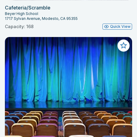
Cafeteria/Scramble
Beyer High School
1717 Sylvan Avenue, Modesto, CA 95355
Capacity: 168
Quick View