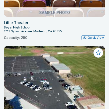
Little Theater
Beyer High School
1717 Sylvan Avenue, Modesto, CA 95355
Capacity: 250
Quick View