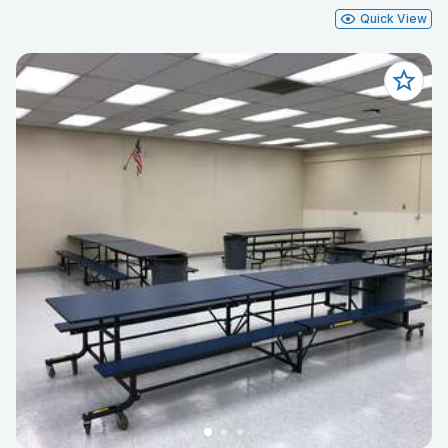
Quick View