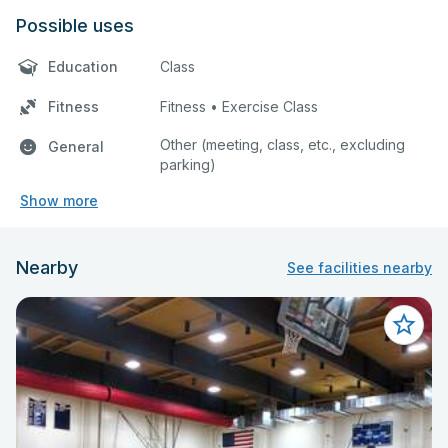
Possible uses
Education
Class
Fitness
Fitness • Exercise Class
Other (meeting, class, etc., excluding
General
parking)
Show more
Nearby
See facilities nearby