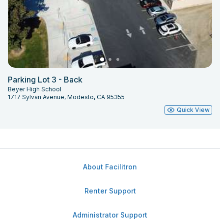
Parking Lot 3 - Back
Beyer High School
1717 Sylvan Avenue, Modesto, CA 95355
Quick View
About Facilitron
Renter Support
Administrator Support