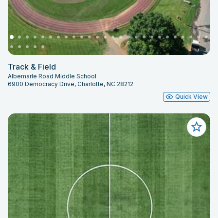
Track & Field
Albemarle Road Middle School
6900 Democracy Drive, Charlotte, NC 28212
Quick View