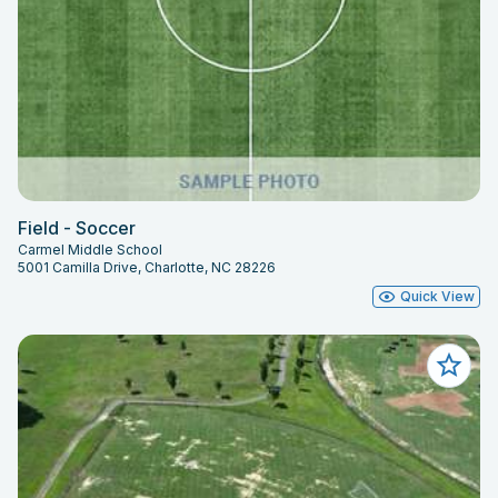
Field - Soccer
Carmel Middle School
5001 Camilla Drive, Charlotte, NC 28226
Quick View