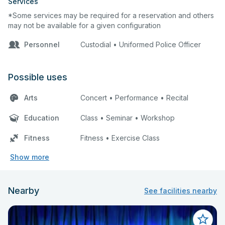
Services
*Some services may be required for a reservation and others
may not be available for a given configuration
Personnel
Custodial • Uniformed Police Officer
Possible uses
Arts
Concert • Performance • Recital
Education
Class • Seminar • Workshop
Fitness
Fitness • Exercise Class
Show more
Nearby
See facilities nearby