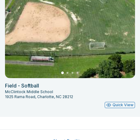
Field - Softball
McClintock Middle School
1925 Rama Road, Charlotte, NC 28212
Quick View