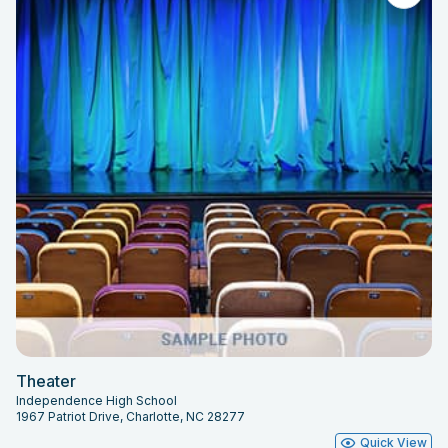
Theater
Independence High School
1967 Patriot Drive, Charlotte, NC 28277
Quick View