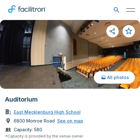
All photos
Auditorium
East Mecklenburg High School
6800 Monroe Road
See on map
Capacity:
580
*Capacity is provided by the venue owner