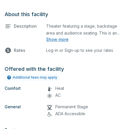
About this facility
Description
Theater featuring a stage, backstage
area and audience seating. This is an
Show more
excellent space for performances and
rehearsals, as well as corporate events,
Rates
Log-in or Sign-up to see your rates
church services and seminars. Please
describe any specific event details in the
comment box below.
Offered with the facility
Additional fees may apply
Comfort
Heat
AC
General
Permanent Stage
ADA Accessible