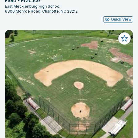
Field - Practice
East Mecklenburg High School
6800 Monroe Road, Charlotte, NC 28212
Quick View