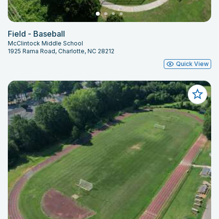
Field - Baseball
McClintock Middle School
1925 Rama Road, Charlotte, NC 28212
Quick View