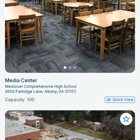
Media Center
Westover Comprehensive High School
2600 Partridge Lane, Albany, GA 31707
Capacity: 100
Quick View