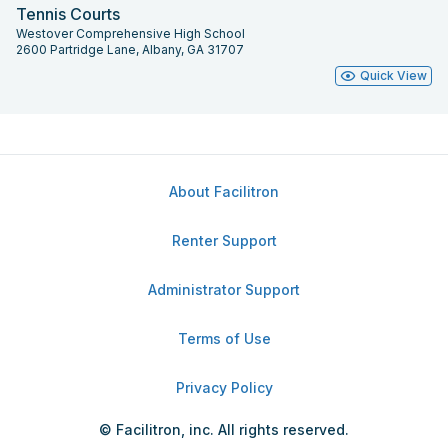
Tennis Courts
Westover Comprehensive High School
2600 Partridge Lane, Albany, GA 31707
Quick View
About Facilitron
Renter Support
Administrator Support
Terms of Use
Privacy Policy
© Facilitron, inc. All rights reserved.