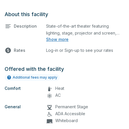
About this facility
Description
State-of-the-art theater featuring
lighting, stage, projector and screen,
Show more
and audience seating. This is an
excellent space for performances and
Rates
Log-in or Sign-up to see your rates
rehearsals, as well as corporate events
and seminars. Please describe any
specific event details in the comment
Offered with the facility
box below.
Additional fees may apply
Comfort
Heat
AC
General
Permanent Stage
ADA Accessible
Whiteboard