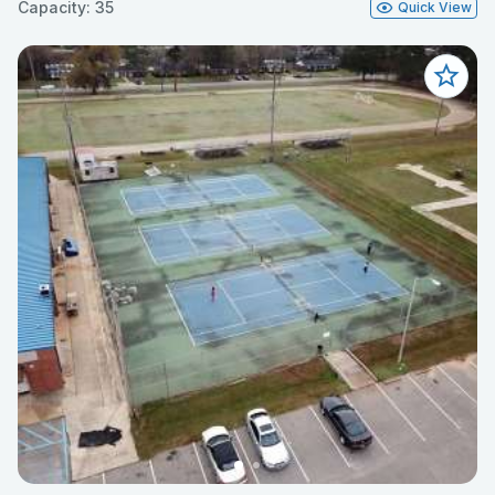
Capacity: 35
Quick View