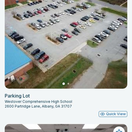
Parking Lot
Westover Comprehensive High School
2600 Partridge Lane, Albany, GA 31707
Quick View