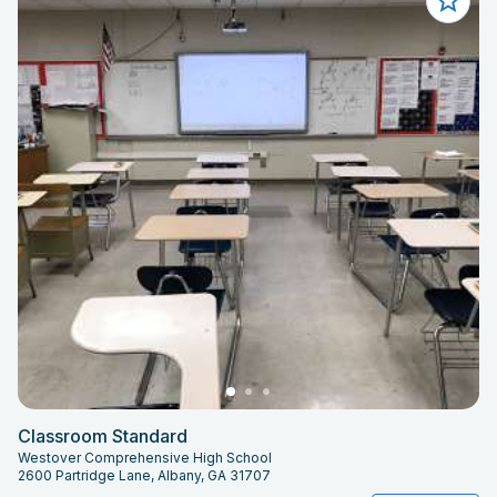
Classroom Standard
Westover Comprehensive High School
2600 Partridge Lane, Albany, GA 31707