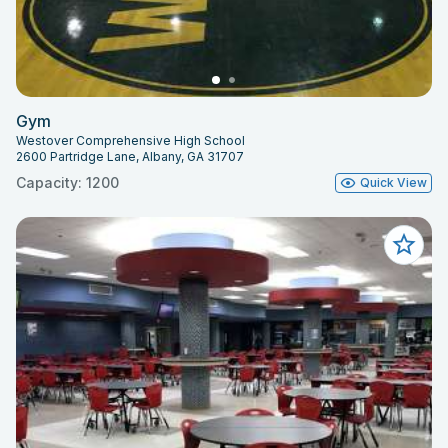
Gym
Westover Comprehensive High School
2600 Partridge Lane, Albany, GA 31707
Capacity: 1200
Quick View