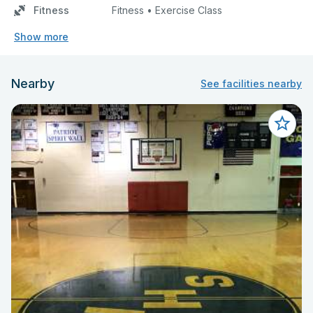
Fitness
Fitness • Exercise Class
Show more
Nearby
See facilities nearby