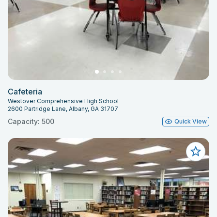
Cafeteria
Westover Comprehensive High School
2600 Partridge Lane, Albany, GA 31707
Capacity: 500
Quick View