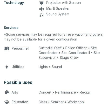
Technology
Projector with Screen
Mic & Speaker
Sound System
Services
*Some services may be required for a reservation and others
may not be available for a given configuration
Custodial Staff • Police Officer • Site
Personnel
Coordinator • Site Coordinator II • Site
Supervisor • Stage Crew
Utilities
Lights • Sound
Possible uses
Arts
Concert • Performance • Recital
Education
Class • Seminar • Workshop