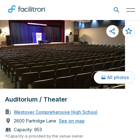
All photos
Auditorium / Theater
Westover Comprehensive High School
2600 Partridge Lane
See on map
Capacity:
953
*Capacity is provided by the venue owner