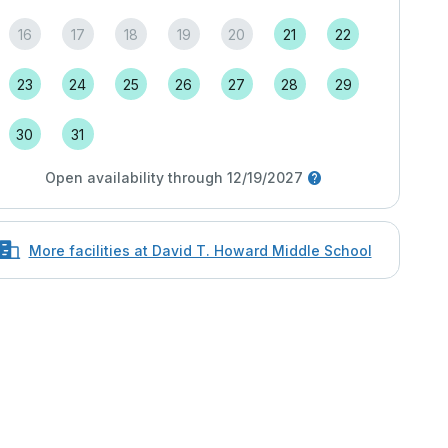
16
17
18
19
20
21
22
23
24
25
26
27
28
29
30
31
Open availability through 12/19/2027
More facilities at David T. Howard Middle School