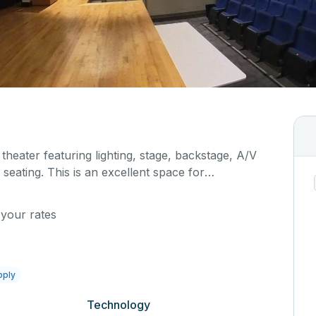
 theater featuring lighting, stage, backstage, A/V
seating. This is an excellent space for
sals, as well as corporate events and seminars.
al details on your event when you submit your
 your rates
pply
Technology