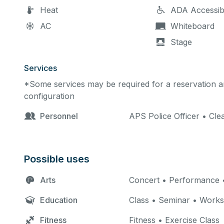
Heat
ADA Accessib
AC
Whiteboard
Stage
Services
*Some services may be required for a reservation an
configuration
Personnel
APS Police Officer • Cle
Possible uses
Arts
Concert • Performance •
Education
Class • Seminar • Work
Fitness
Fitness • Exercise Class