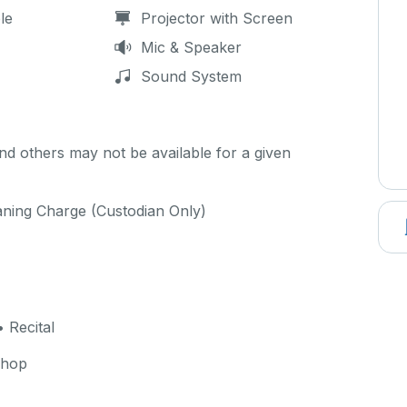
le
Projector with Screen
Mic & Speaker
Sound System
d others may not be available for a given
aning Charge (Custodian Only)
 Recital
shop