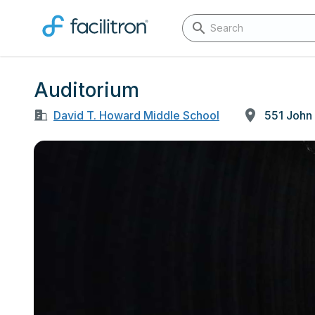
Auditorium
David T. Howard Middle School