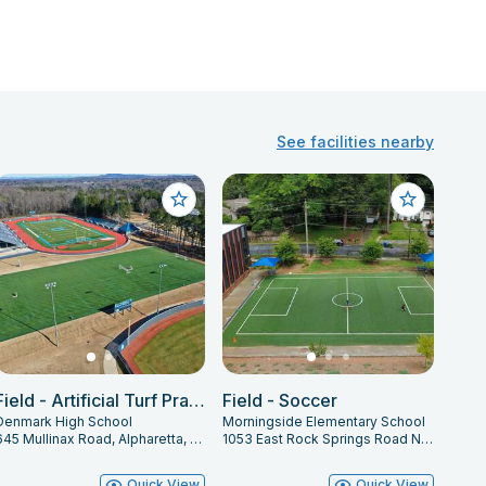
See facilities nearby
Field - Artificial Turf Practice Field
Field - Soccer
Denmark High School
Morningside Elementary School
645 Mullinax Road, Alpharetta, GA 30004
1053 East Rock Springs Road Northeast, Atlanta, GA 30306
Quick View
Quick View