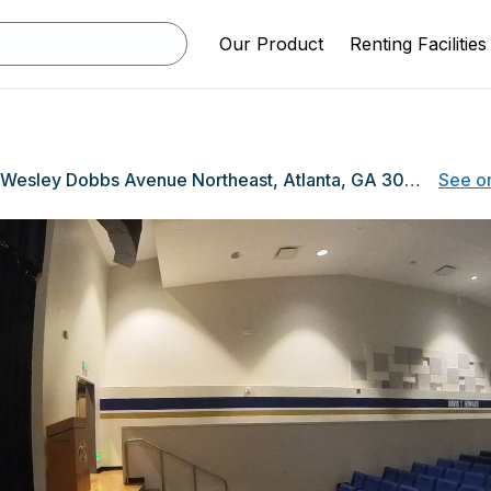
Our Product
Renting Facilities
551 John Wesley Dobbs Avenue Northeast, Atlanta, GA 30312
See o