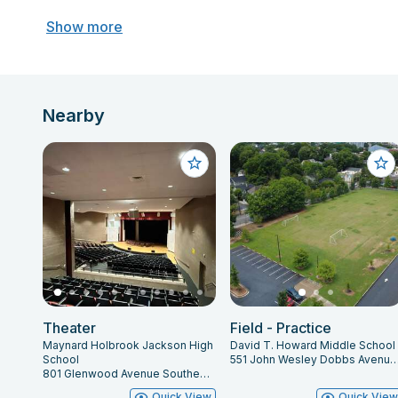
Show more
Nearby
Theater
Field - Practice
Maynard Holbrook Jackson High
David T. Howard Middle School
School
551 John Wesley Dobbs Avenue Northeast, Atlanta,
801 Glenwood Avenue Southeast, Atlanta, GA 30316
Quick View
Quick Vie