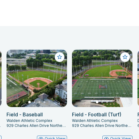
Field - Baseball
Field - Football (Turf)
Walden Athletic Complex
Walden Athletic Complex
 GA 30312
929 Charles Allen Drive Northeast, Atlanta, GA 30309
929 Charles Allen Drive Northeast, Atlanta, GA 30309
w
Quick View
Quick View