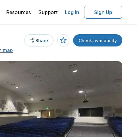
Resources
Support
Log In
Sign Up
Share
Check availability
n map