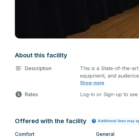
About this facility
Description
This is a State-of-the-art
equipment, and audience 
Show more
performances and rehear
You can include addition
Rates
Log-in or Sign-up to see
request.
Offered with the facility
Additional fees may a
Comfort
General