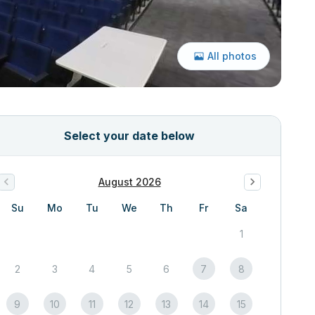
All photos
Select your date below
August 2026
Su
Mo
Tu
We
Th
Fr
Sa
1
2
3
4
5
6
7
8
9
10
11
12
13
14
15