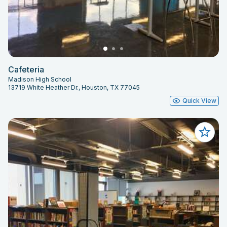
Cafeteria
Madison High School
13719 White Heather Dr., Houston, TX 77045
Quick View