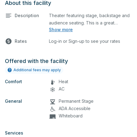
About this facility
Description
Theater featuring stage, backstage and
audience seating. This is a great
Show more
space for basic performances and
Rates
Log-in or Sign-up to see your rates
rehearsals, as well as corporate
events and seminars.
Offered with the facility
Additional fees may apply
Comfort
Heat
AC
General
Permanent Stage
ADA Accessible
Whiteboard
Services