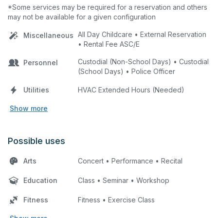
*Some services may be required for a reservation and others
may not be available for a given configuration
All Day Childcare • External Reservation
Miscellaneous
• Rental Fee ASC/E
Custodial (Non-School Days) • Custodial
Personnel
(School Days) • Police Officer
Utilities
HVAC Extended Hours (Needed)
Show more
Possible uses
Arts
Concert • Performance • Recital
Education
Class • Seminar • Workshop
Fitness
Fitness • Exercise Class