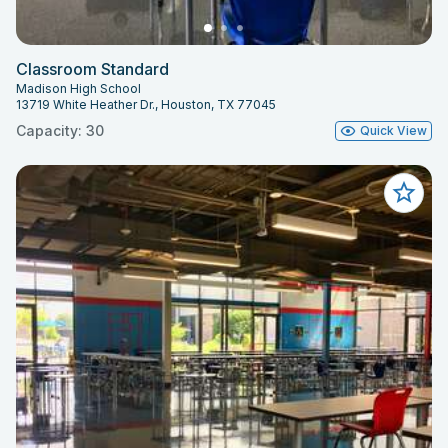
Classroom Standard
Madison High School
13719 White Heather Dr., Houston, TX 77045
Capacity: 30
Quick View