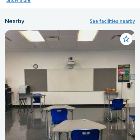
Show more
Nearby
See facilities nearby