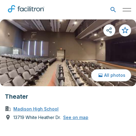
All photos
Theater
Madison High School
13719 White Heather Dr.
See on map