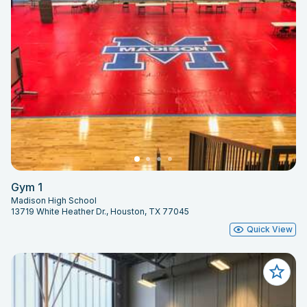
Gym 1
Madison High School
13719 White Heather Dr., Houston, TX 77045
Quick View