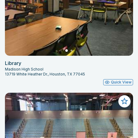
Library
Madison High School
13719 White Heather Dr., Houston, TX 77045
Quick View