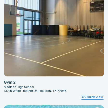
Gym 2
Madison High School
13719 White Heather Dr., Houston, TX 77045
Quick View