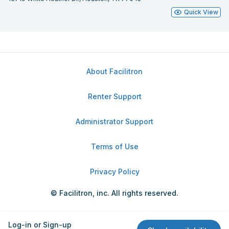
Quick View
About Facilitron
Renter Support
Administrator Support
Terms of Use
Privacy Policy
© Facilitron, inc. All rights reserved.
Log-in or Sign-up