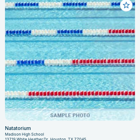
Natatorium
Madison High School
13719 White Heather Dr., Houston, TX 77045