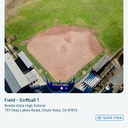
Field - Softball 1
Bonita Vista High School
751 Otay Lakes Road, Chula Vista, CA 91913
Quick View