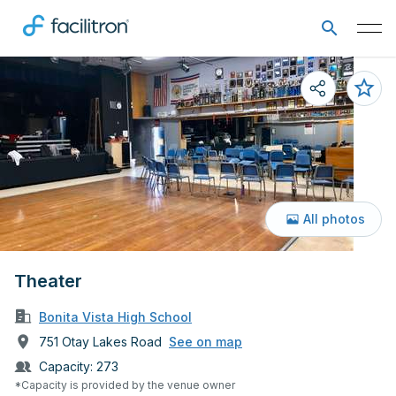
All photos
Theater
Bonita Vista High School
751 Otay Lakes Road
See on map
Capacity:
273
*Capacity is provided by the venue owner