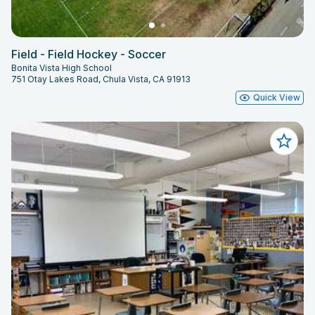
Field - Field Hockey - Soccer
Bonita Vista High School
751 Otay Lakes Road, Chula Vista, CA 91913
Quick View