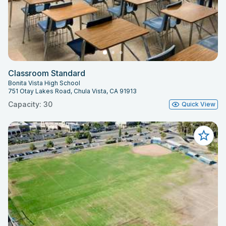
Classroom Standard
Bonita Vista High School
751 Otay Lakes Road, Chula Vista, CA 91913
Capacity: 30
Quick View