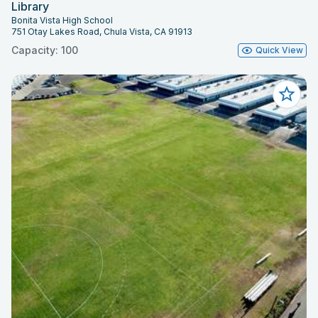
Library
Bonita Vista High School
751 Otay Lakes Road, Chula Vista, CA 91913
Capacity: 100
Quick View