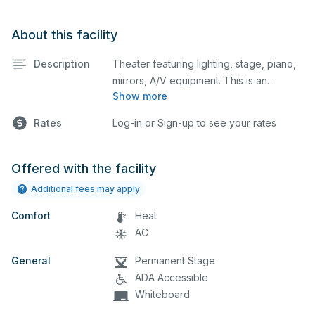
About this facility
Description
Theater featuring lighting, stage, piano,
mirrors, A/V equipment. This is an
Show more
excellent space for performances and
rehearsals, as well as corporate events
Rates
Log-in or Sign-up to see your rates
and seminars. Please describe any
specific event details in the comment
box below.
Offered with the facility
Additional fees may apply
Comfort
Heat
AC
General
Permanent Stage
ADA Accessible
Whiteboard