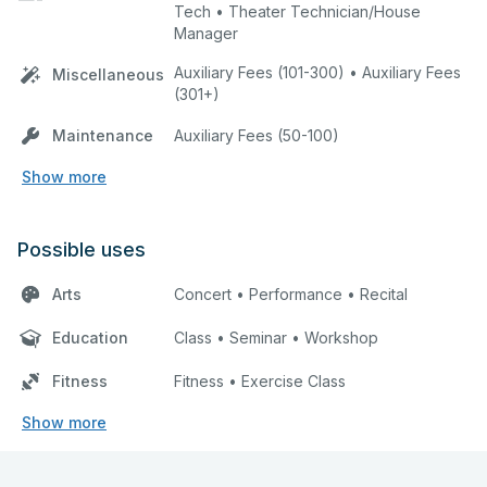
Tech • Theater Technician/House
Manager
Auxiliary Fees (101-300) • Auxiliary Fees
Miscellaneous
(301+)
Maintenance
Auxiliary Fees (50-100)
Show more
Possible uses
Arts
Concert • Performance • Recital
Education
Class • Seminar • Workshop
Fitness
Fitness • Exercise Class
Show more