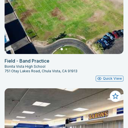
Field - Band Practice
Bonita Vista High School
751 Otay Lakes Road, Chula Vista, CA 91913
Quick View