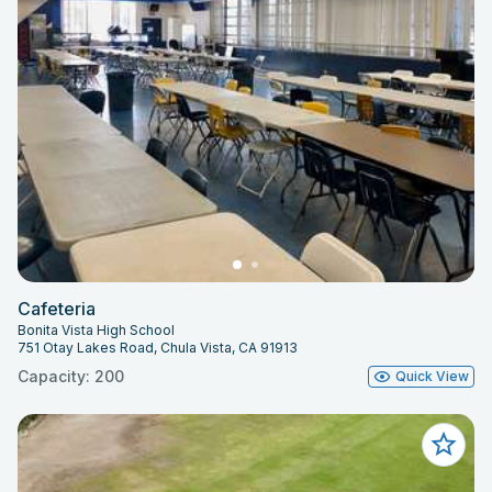
Cafeteria
Bonita Vista High School
751 Otay Lakes Road, Chula Vista, CA 91913
Capacity: 200
Quick View