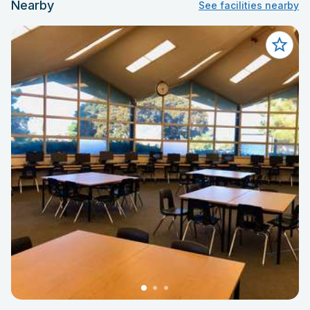
Nearby
See facilities nearby