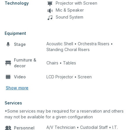
Technology
Projector with Screen
Mic & Speaker
Sound System
Equipment
Acoustic Shell • Orchestra Risers •
Stage
Standing Choral Risers
Furniture &
Chairs • Tables
decor
Video
LCD Projector • Screen
Show more
Services
*Some services may be required for a reservation and others
may not be available for a given configuration
A/V Technician • Custodial Staff • I.T.
Personnel