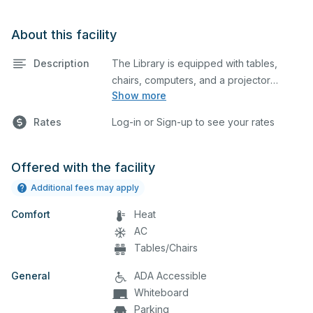
About this facility
Description
The Library is equipped with tables,
chairs, computers, and a projector
Show more
screen. This space is perfect for large
meetings, classes, and tests.
Rates
Log-in or Sign-up to see your rates
Offered with the facility
Additional fees may apply
Comfort
Heat
AC
Tables/Chairs
General
ADA Accessible
Whiteboard
Parking