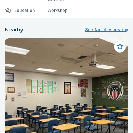
Education
Workshop
Nearby
See facilities nearby