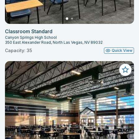
Classroom Standard
Canyon Springs High School
350 East Alexander Road, North Las Vegas, NV 89032
Capacity: 35
Quick View