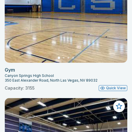
Gym
Canyon Springs High School
350 East Alexander Road, North Las Vegas, NV 89032
Capacity: 3155
Quick View