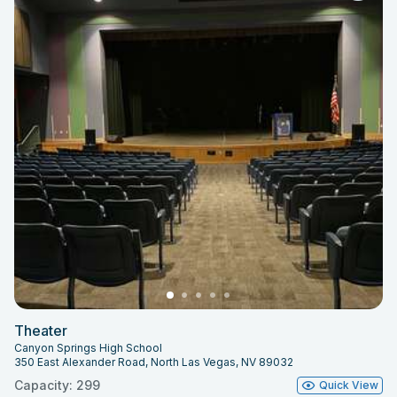
Theater
Canyon Springs High School
350 East Alexander Road, North Las Vegas, NV 89032
Capacity: 299
Quick View