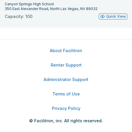
Canyon Springs High School
350 East Alexander Road, North Las Vegas, NV 89032
Capacity: 100
Quick View
About Facilitron
Renter Support
Administrator Support
Terms of Use
Privacy Policy
© Facilitron, inc. All rights reserved.