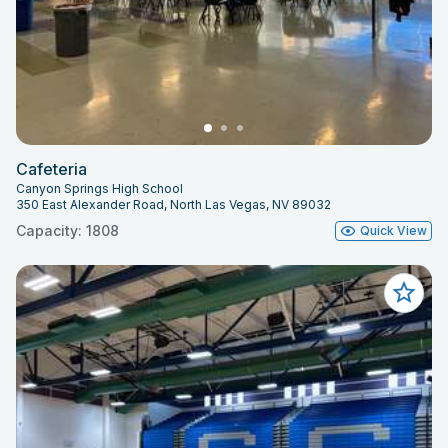
Cafeteria
Canyon Springs High School
350 East Alexander Road, North Las Vegas, NV 89032
Capacity: 1808
Quick View