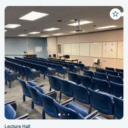
Lecture Hall