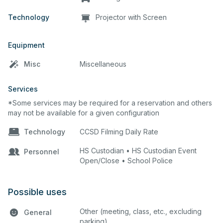
Technology
Projector with Screen
Equipment
Misc
Miscellaneous
Services
*Some services may be required for a reservation and others
may not be available for a given configuration
Technology
CCSD Filming Daily Rate
HS Custodian • HS Custodian Event
Personnel
Open/Close • School Police
Possible uses
Other (meeting, class, etc., excluding
General
parking)