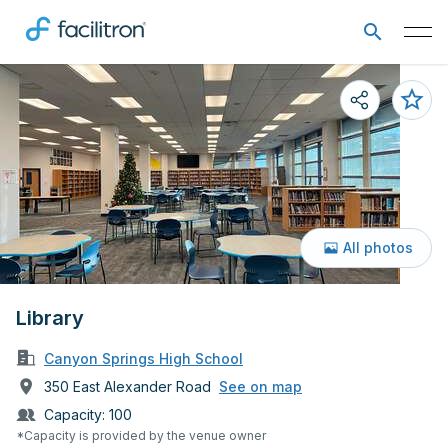
All photos
Library
Canyon Springs High School
350 East Alexander Road
See on map
Capacity:
100
*Capacity is provided by the venue owner