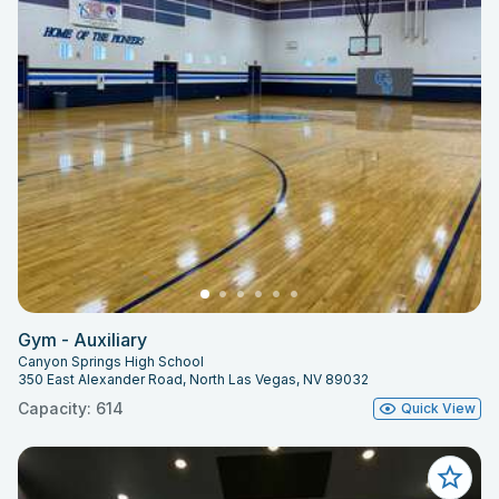
Gym - Auxiliary
Canyon Springs High School
350 East Alexander Road, North Las Vegas, NV 89032
Capacity: 614
Quick View