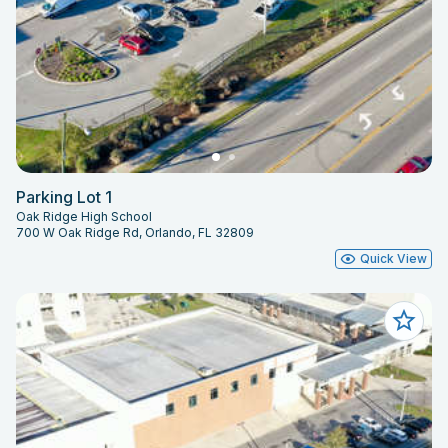
Parking Lot 1
Oak Ridge High School
700 W Oak Ridge Rd, Orlando, FL 32809
Quick View