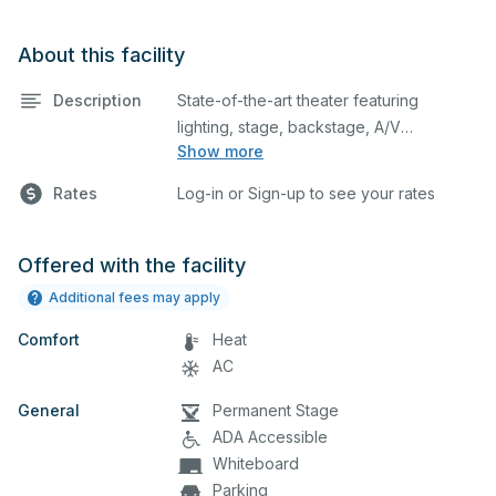
About this facility
Description
State-of-the-art theater featuring
lighting, stage, backstage, A/V
Show more
equipment, and audience seating. This is
an excellent space for performances
Rates
Log-in or Sign-up to see your rates
and rehearsals, as well as corporate
events and seminars. Please describe
any specific event details in the
Offered with the facility
comment box below.
Additional fees may apply
Comfort
Heat
AC
General
Permanent Stage
ADA Accessible
Whiteboard
Parking