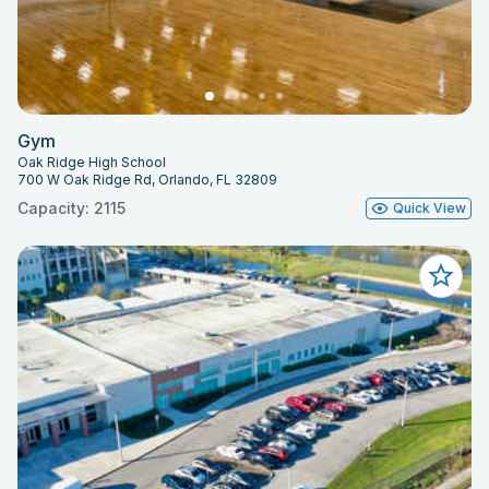
Gym
Oak Ridge High School
700 W Oak Ridge Rd, Orlando, FL 32809
Capacity: 2115
Quick View