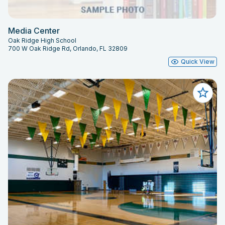
Media Center
Oak Ridge High School
700 W Oak Ridge Rd, Orlando, FL 32809
Quick View