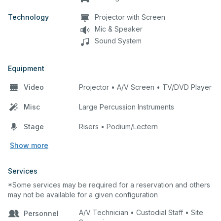
Technology
Projector with Screen
Mic & Speaker
Sound System
Equipment
Video
Projector • A/V Screen • TV/DVD Player
Misc
Large Percussion Instruments
Stage
Risers • Podium/Lectern
Show more
Services
*Some services may be required for a reservation and others
may not be available for a given configuration
A/V Technician • Custodial Staff • Site
Personnel