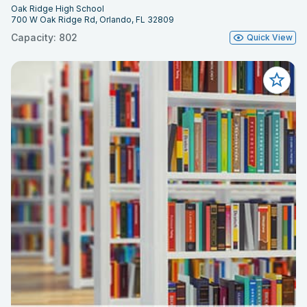
Oak Ridge High School
700 W Oak Ridge Rd, Orlando, FL 32809
Capacity: 802
Quick View