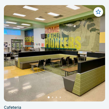
Cafeteria