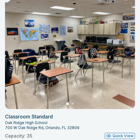
Classroom Standard
Oak Ridge High School
700 W Oak Ridge Rd, Orlando, FL 32809
Capacity: 35
Quick View