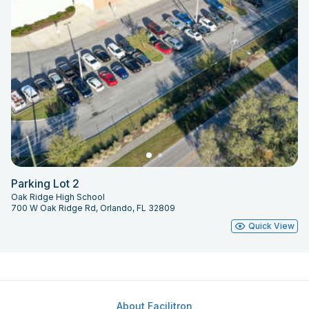
Parking Lot 2
Oak Ridge High School
700 W Oak Ridge Rd, Orlando, FL 32809
Quick View
About Facilitron