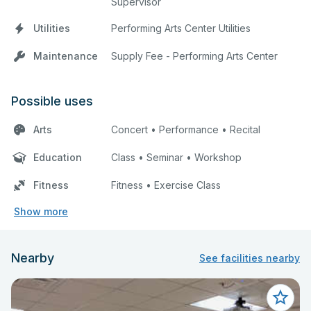
Supervisor
Utilities
Performing Arts Center Utilities
Maintenance
Supply Fee - Performing Arts Center
Possible uses
Arts
Concert • Performance • Recital
Education
Class • Seminar • Workshop
Fitness
Fitness • Exercise Class
Show more
Nearby
See facilities nearby