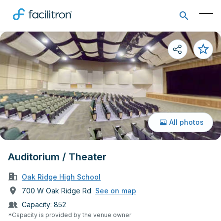
All photos
Auditorium / Theater
Oak Ridge High School
700 W Oak Ridge Rd
See on map
Capacity:
852
*Capacity is provided by the venue owner