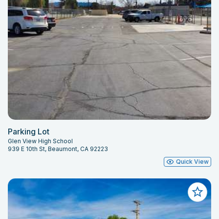
Parking Lot
Glen View High School
939 E 10th St, Beaumont, CA 92223
Quick View