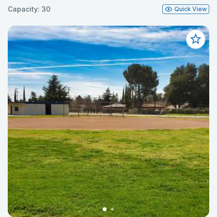
Capacity: 30
Quick View