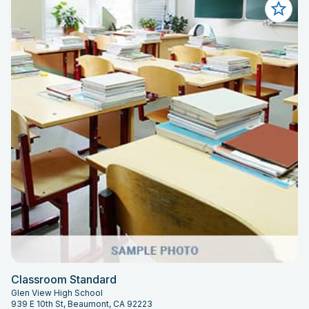
Classroom Standard
Glen View High School
939 E 10th St, Beaumont, CA 92223