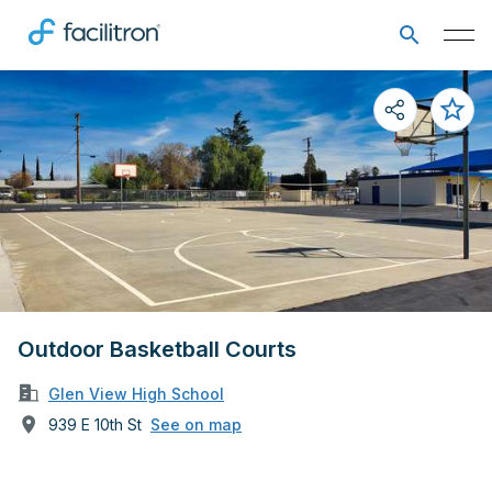
Outdoor Basketball Courts
Glen View High School
939 E 10th St
See on map