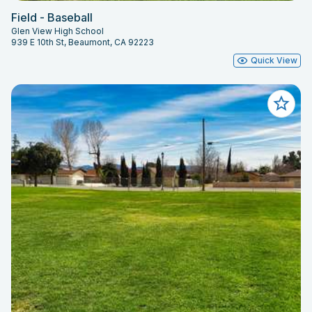
Field - Baseball
Glen View High School
939 E 10th St, Beaumont, CA 92223
Quick View