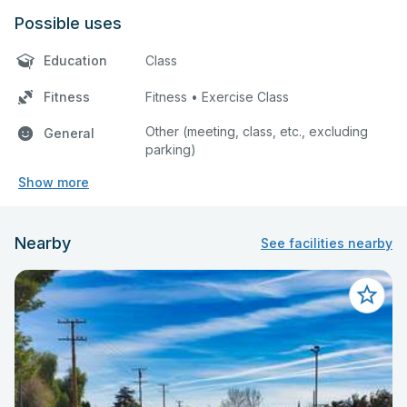
Possible uses
Education
Class
Fitness
Fitness • Exercise Class
Other (meeting, class, etc., excluding
General
parking)
Show more
Nearby
See facilities nearby