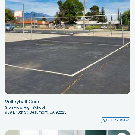
Volleyball Court
Glen View High School
939 E 10th St, Beaumont, CA 92223
Quick View