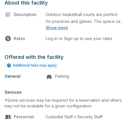
About this facility
Description
Outdoor basketball courts are perfect
for practices and games. This space can
Show more
also be utilized for other outdoor events.
Rates
Log-in or Sign-up to see your rates
Offered with the facility
Additional fees may apply
General
Parking
Services
*Some services may be required for a reservation and others
may not be available for a given configuration
Personnel
Custodial Staff • Security Staff