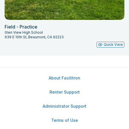
Field - Practice
Glen View High School
939 E 10th St, Beaumont, CA 92223
Quick View
About Facilitron
Renter Support
Administrator Support
Terms of Use