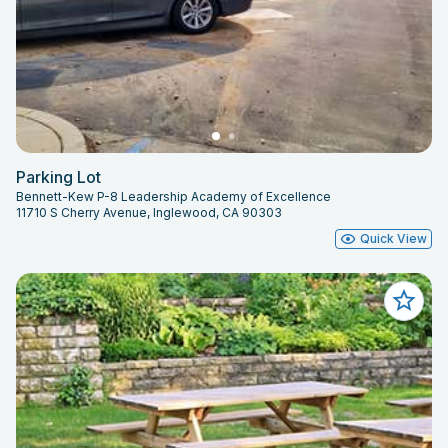
Parking Lot
Bennett-Kew P-8 Leadership Academy of Excellence
11710 S Cherry Avenue, Inglewood, CA 90303
Quick View