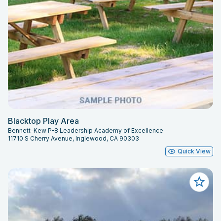
Blacktop Play Area
Bennett-Kew P-8 Leadership Academy of Excellence
11710 S Cherry Avenue, Inglewood, CA 90303
Quick View