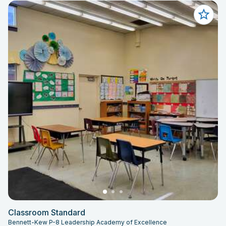
Classroom Standard
Bennett-Kew P-8 Leadership Academy of Excellence