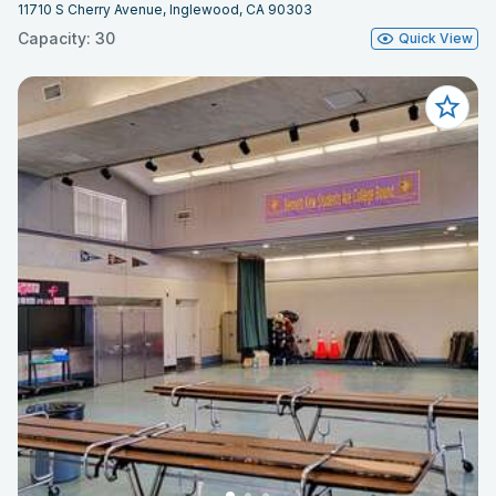
11710 S Cherry Avenue, Inglewood, CA 90303
Capacity: 30
Quick View