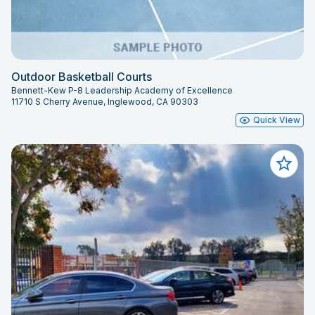
Outdoor Basketball Courts
Bennett-Kew P-8 Leadership Academy of Excellence
11710 S Cherry Avenue, Inglewood, CA 90303
Quick View