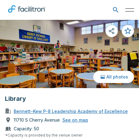
All photos
Library
Bennett-Kew P-8 Leadership Academy of Excellence
11710 S Cherry Avenue
See on map
Capacity:
50
*Capacity is provided by the venue owner