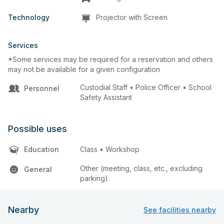
Technology
Projector with Screen
Services
*Some services may be required for a reservation and others
may not be available for a given configuration
Custodial Staff • Police Officer • School
Personnel
Safety Assistant
Possible uses
Education
Class • Workshop
Other (meeting, class, etc., excluding
General
parking)
Nearby
See facilities nearby