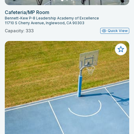
Cafeteria/MP Room
Bennett-Kew P-8 Leadership Academy of Excellence
11710 S Cherry Avenue, Inglewood, CA 90303
Capacity: 333
Quick View