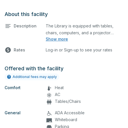
About this facility
Description
The Library is equipped with tables,
chairs, computers, and a projector
Show more
screen. This space is perfect for large
meetings, classes, and tests.
Rates
Log-in or Sign-up to see your rates
Offered with the facility
Additional fees may apply
Comfort
Heat
AC
Tables/Chairs
General
ADA Accessible
Whiteboard
Parking