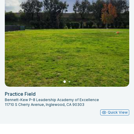
Practice Field
Bennett-Kew P-8 Leadership Academy of Excellence
11710 S Cherry Avenue, Inglewood, CA 90303
Quick View