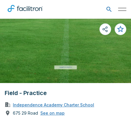
Field - Practice
Independence Academy Charter School
675 29 Road
See on map