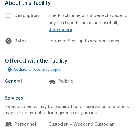
About this facility
Description
The Practice field is a perfect space for
any field sports including baseball,
Show more
softball, soccer, lacrosse, etc. This field
is also an ideal spot for any outdoor
Rates
Log-in or Sign-up to see your rates
event such as a company picnic or
gathering.
Offered with the facility
Additional fees may apply
General
Parking
Services
*Some services may be required for a reservation and others
may not be available for a given configuration
Personnel
Custodian • Weekend Custodian