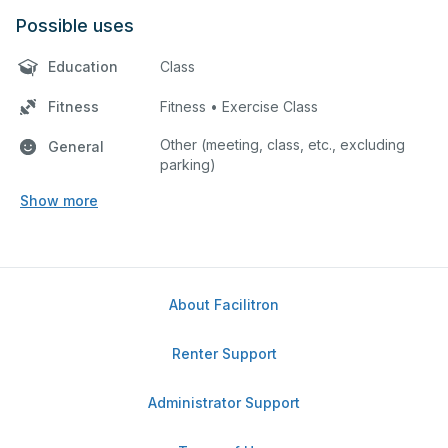
Possible uses
Education
Class
Fitness
Fitness • Exercise Class
Other (meeting, class, etc., excluding
General
parking)
Show more
About Facilitron
Renter Support
Administrator Support