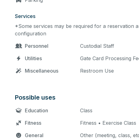
Parking
Services
*Some services may be required for a reservation an
configuration
Personnel
Custodial Staff
Utilities
Gate Card Processing Fe
Miscellaneous
Restroom Use
Possible uses
Education
Class
Fitness
Fitness • Exercise Class
General
Other (meeting, class, et