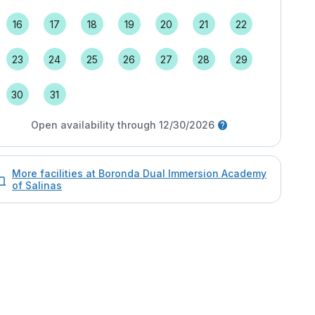
16
17
18
19
20
21
22
23
24
25
26
27
28
29
30
31
Open availability through 12/30/2026
More facilities at Boronda Dual Immersion Academy
of Salinas