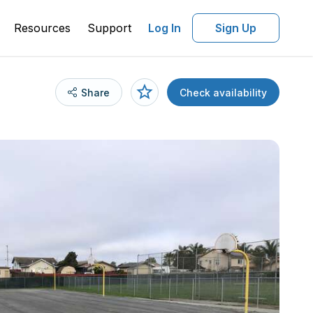
Resources
Support
Log In
Sign Up
Share
Check availability