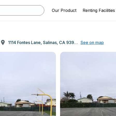
Our Product
Renting Facilities
1114 Fontes Lane, Salinas, CA 93907
See on map