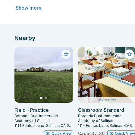
Show more
Nearby
Field - Practice
Classroom Standard
Boronda Dual Immersion
Boronda Dual Immersion
Academy of Salinas
Academy of Salinas
1114 Fontes Lane, Salinas, CA 93907
1114 Fontes Lane, Salinas,
Capacity: 30
Quick View
Quick Vie