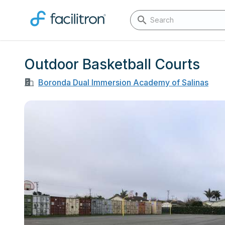
Outdoor Basketball Courts
Boronda Dual Immersion Academy of Salinas