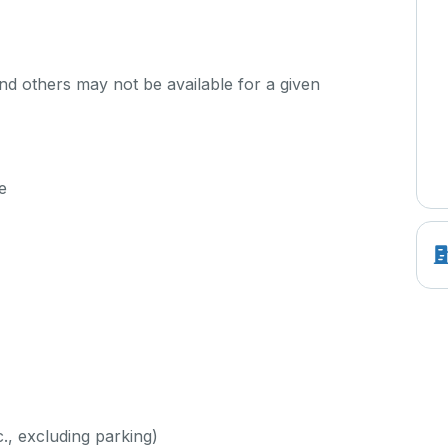
d others may not be available for a given
e
c., excluding parking)