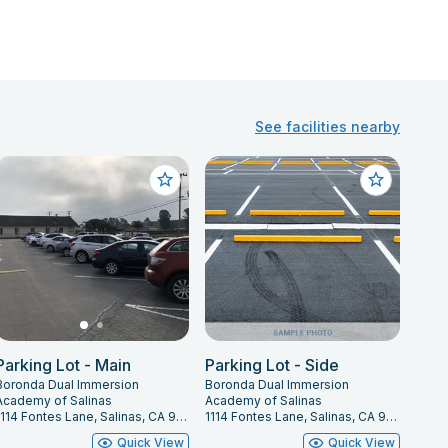
See facilities nearby
Parking Lot - Main
Parking Lot - Side
Boronda Dual Immersion
Boronda Dual Immersion
Academy of Salinas
Academy of Salinas
1114 Fontes Lane, Salinas, CA 93907
1114 Fontes Lane, Salinas, CA 93907
Quick View
Quick View