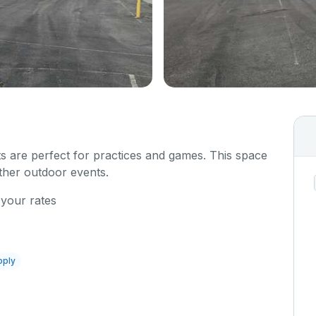
s are perfect for practices and games. This space
other outdoor events.
 your rates
pply