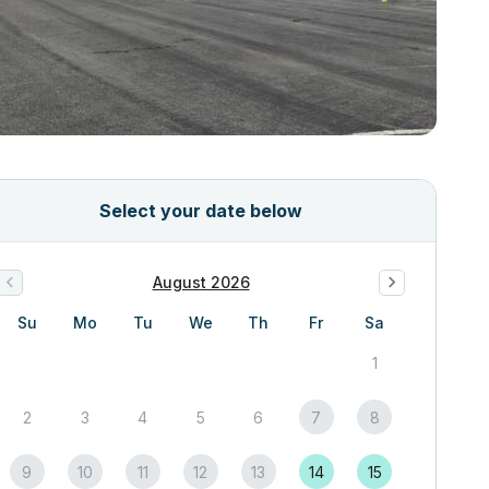
Select your date below
August 2026
Su
Mo
Tu
We
Th
Fr
Sa
1
2
3
4
5
6
7
8
9
10
11
12
13
14
15