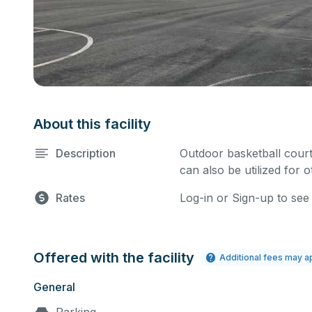
About this facility
Description
Outdoor basketball court
can also be utilized for 
Rates
Log-in or Sign-up to see
Offered with the facility
Additional fees may a
General