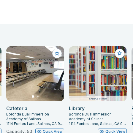
Cafeteria
Library
Boronda Dual Immersion
Boronda Dual Immersion
Academy of Salinas
Academy of Salinas
 CA 93907
1114 Fontes Lane, Salinas, CA 93907
1114 Fontes Lane, Salinas, CA 93907
Capacity: 50
w
Quick View
Quick View