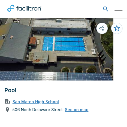
Pool
San Mateo High School
506 North Delaware Street
See on map