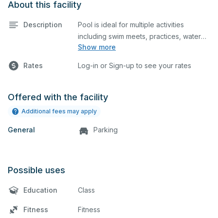
About this facility
Description
Pool is ideal for multiple activities
including swim meets, practices, water
Show more
polo, etc. Lifeguard required at all times.
Rates
Log-in or Sign-up to see your rates
Offered with the facility
Additional fees may apply
General
Parking
Possible uses
Education
Class
Fitness
Fitness