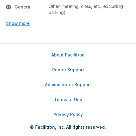
Other (meeting, class, etc., excluding
General
parking)
Show more
About Facilitron
Renter Support
Administrator Support
Terms of Use
Privacy Policy
© Facilitron, inc. All rights reserved.