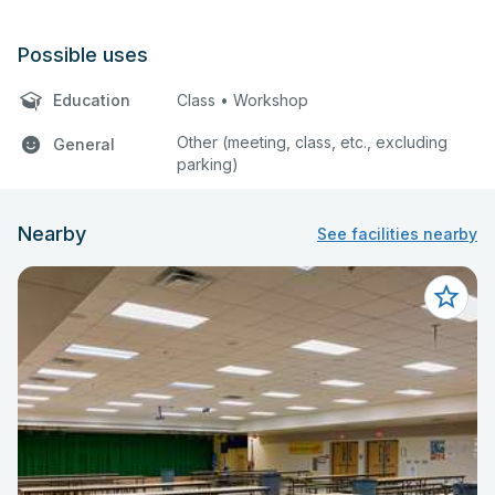
Possible uses
Education
Class • Workshop
Other (meeting, class, etc., excluding
General
parking)
Nearby
See facilities nearby