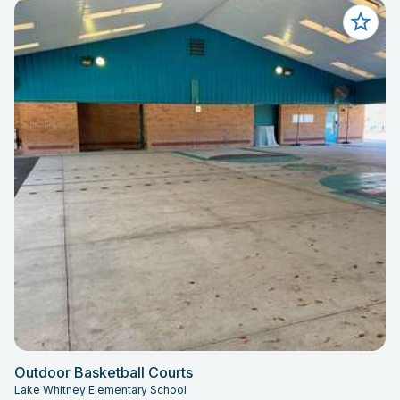
Outdoor Basketball Courts
Lake Whitney Elementary School