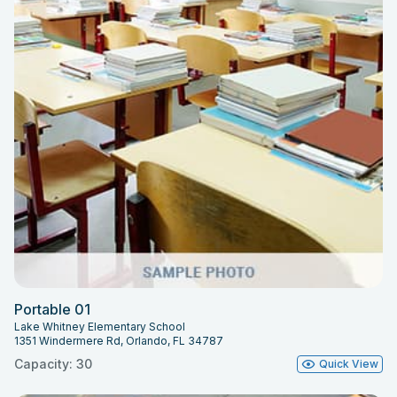
Portable 01
Lake Whitney Elementary School
1351 Windermere Rd, Orlando, FL 34787
Capacity: 30
Quick View