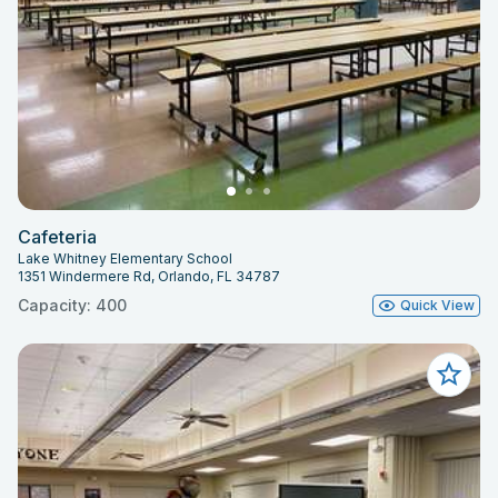
Cafeteria
Lake Whitney Elementary School
1351 Windermere Rd, Orlando, FL 34787
Capacity: 400
Quick View