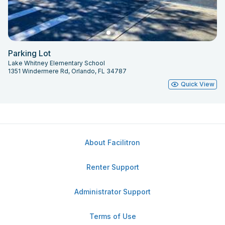
Parking Lot
Lake Whitney Elementary School
1351 Windermere Rd, Orlando, FL 34787
Quick View
About Facilitron
Renter Support
Administrator Support
Terms of Use