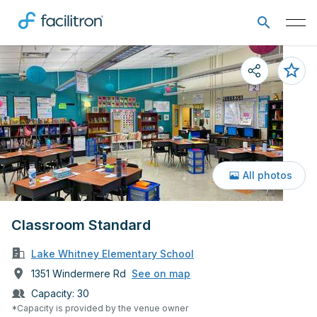
All photos
Classroom Standard
Lake Whitney Elementary School
1351 Windermere Rd
See on map
Capacity:
30
*Capacity is provided by the venue owner