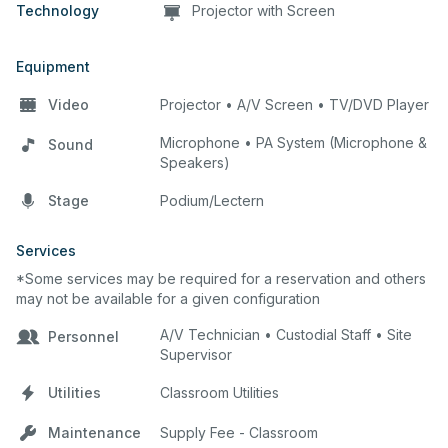
Technology
Projector with Screen
Equipment
Video
Projector • A/V Screen • TV/DVD Player
Microphone • PA System (Microphone &
Sound
Speakers)
Stage
Podium/Lectern
Services
*Some services may be required for a reservation and others
may not be available for a given configuration
A/V Technician • Custodial Staff • Site
Personnel
Supervisor
Utilities
Classroom Utilities
Maintenance
Supply Fee - Classroom