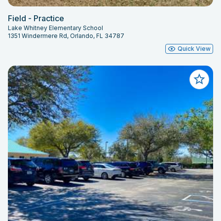
Field - Practice
Lake Whitney Elementary School
1351 Windermere Rd, Orlando, FL 34787
Quick View