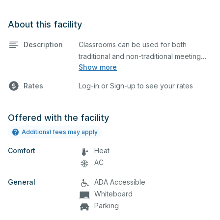
About this facility
Description
Classrooms can be used for both
traditional and non-traditional meeting
Show more
and teaching programs. Classrooms
have a whiteboard, a computer, and a
Rates
Log-in or Sign-up to see your rates
projector for presentations.
Offered with the facility
Additional fees may apply
Comfort
Heat
AC
General
ADA Accessible
Whiteboard
Parking