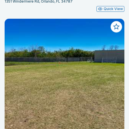
1351 Windermere Rd, Orlando, FL 34787
Quick View