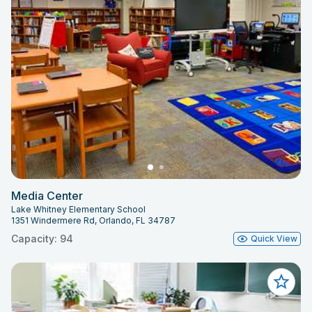
Media Center
Lake Whitney Elementary School
1351 Windermere Rd, Orlando, FL 34787
Capacity: 94
Quick View