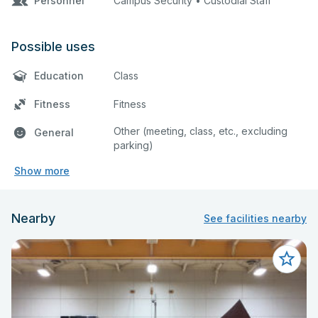
Personnel
Campus Security • Custodial Staff
Possible uses
Education
Class
Fitness
Fitness
Other (meeting, class, etc., excluding
General
parking)
Show more
Nearby
See facilities nearby