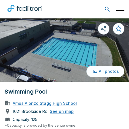
All photos
Swimming Pool
Amos Alonzo Stagg High School
1621 Brookside Rd
See on map
Capacity:
125
*Capacity is provided by the venue owner