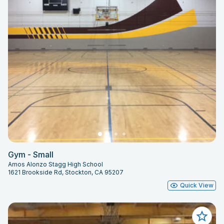
Gym - Small
Amos Alonzo Stagg High School
1621 Brookside Rd, Stockton, CA 95207
Quick View