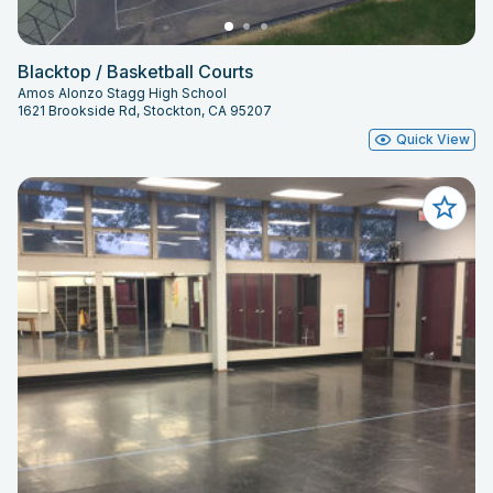
Blacktop / Basketball Courts
Amos Alonzo Stagg High School
1621 Brookside Rd, Stockton, CA 95207
Quick View