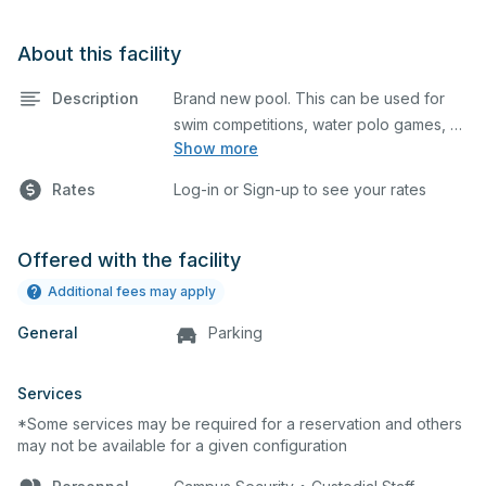
About this facility
Description
Brand new pool. This can be used for
swim competitions, water polo games, or
Show more
swim lessons. It is equipped with lane
lines, a scoreboard and locker rooms.
Rates
Log-in or Sign-up to see your rates
Offered with the facility
Additional fees may apply
General
Parking
Services
*Some services may be required for a reservation and others
may not be available for a given configuration