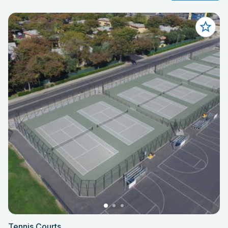
Tennis Courts