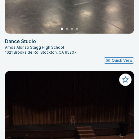
Dance Studio
Amos Alonzo Stagg High School
1621 Brookside Rd, Stockton, CA 95207
Quick View