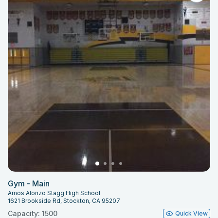
Gym - Main
Amos Alonzo Stagg High School
1621 Brookside Rd, Stockton, CA 95207
Capacity: 1500
Quick View