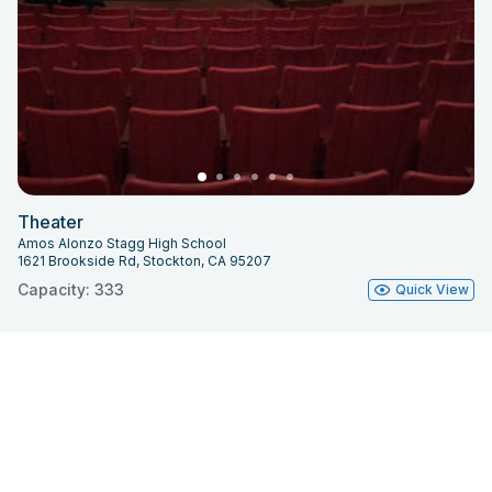
Theater
Amos Alonzo Stagg High School
1621 Brookside Rd, Stockton, CA 95207
Capacity: 333
Quick View