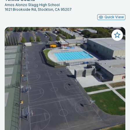
Amos Alonzo Stagg High School
1621 Brookside Rd, Stockton, CA 95207
Quick View