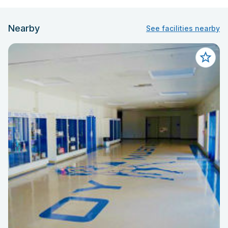
Nearby
See facilities nearby