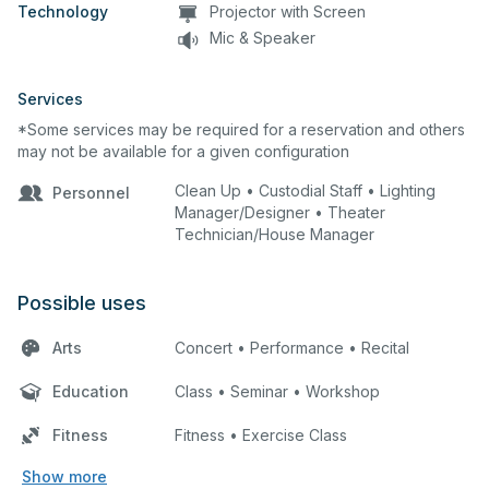
Technology
Projector with Screen
Mic & Speaker
Services
*Some services may be required for a reservation and others
may not be available for a given configuration
Clean Up • Custodial Staff • Lighting
Personnel
Manager/Designer • Theater
Technician/House Manager
Possible uses
Arts
Concert • Performance • Recital
Education
Class • Seminar • Workshop
Fitness
Fitness • Exercise Class
Show more