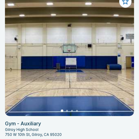
Gym - Auxiliary
Gilroy High School
750 W 10th St, Gilroy, CA 95020