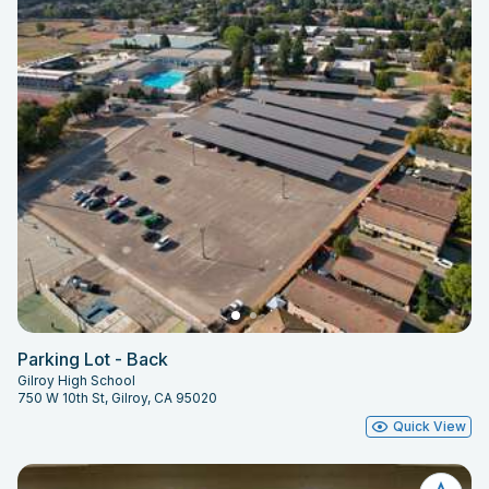
Parking Lot - Back
Gilroy High School
750 W 10th St, Gilroy, CA 95020
Quick View