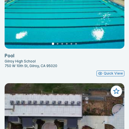
Pool
Gilroy High School
750 W 10th St, Gilroy, CA 95020
Quick View