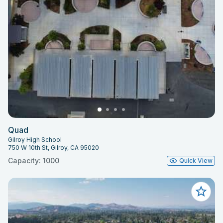
Quad
Gilroy High School
750 W 10th St, Gilroy, CA 95020
Capacity: 1000
Quick View