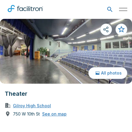
All photos
Theater
Gilroy High School
750 W 10th St
See on map