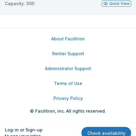
Capacity: 300
Quick View
About Facilitron
Renter Support
Administrator Support
Terms of Use
Privacy Policy
© Facilitron, inc. All rights reserved.
Log-in or Sign-up
Check availability
to see your rates