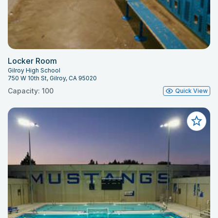
Locker Room
Gilroy High School
750 W 10th St, Gilroy, CA 95020
Capacity: 100
Quick View