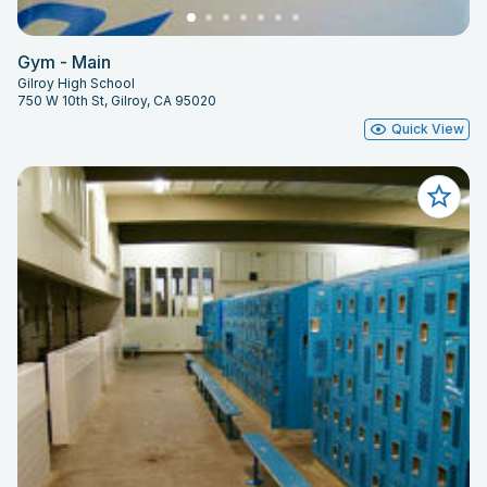
Gym - Main
Gilroy High School
750 W 10th St, Gilroy, CA 95020
Quick View