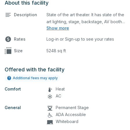
About this facility
Description
State of the art theater. It has state of the
art lighting, stage, backstage, AV booth
Show more
and lobby. It also has a ticket booth.
Sound system is included with an AV
Rates
Log-in or Sign-up to see your rates
technician.
Size
5248 sq ft
Offered with the facility
Additional fees may apply
Comfort
Heat
AC
General
Permanent Stage
ADA Accessible
Whiteboard