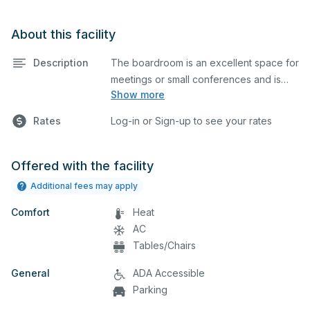
About this facility
Description
The boardroom is an excellent space for
meetings or small conferences and is
Show more
equipped with tables and chairs.
Rates
Log-in or Sign-up to see your rates
Offered with the facility
Additional fees may apply
Comfort
Heat
AC
Tables/Chairs
General
ADA Accessible
Parking