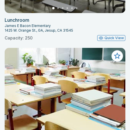
Lunchroom
James E Bacon Elementary
1425 W. Orange St., GA, Jesup, CA 31545
Capacity: 250
Quick View