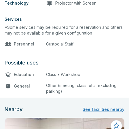
Technology
Projector with Screen
Services
*Some services may be required for a reservation and others
may not be available for a given configuration
Personnel
Custodial Staff
Possible uses
Education
Class • Workshop
Other (meeting, class, etc., excluding
General
parking)
Nearby
See facilities nearby