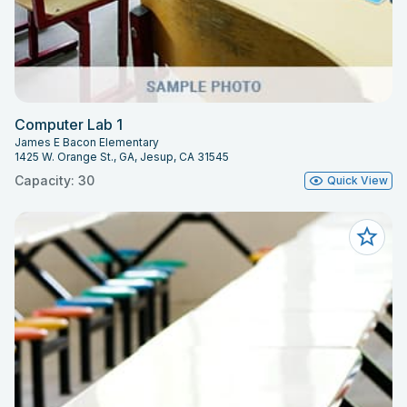
Computer Lab 1
James E Bacon Elementary
1425 W. Orange St., GA, Jesup, CA 31545
Capacity: 30
Quick View