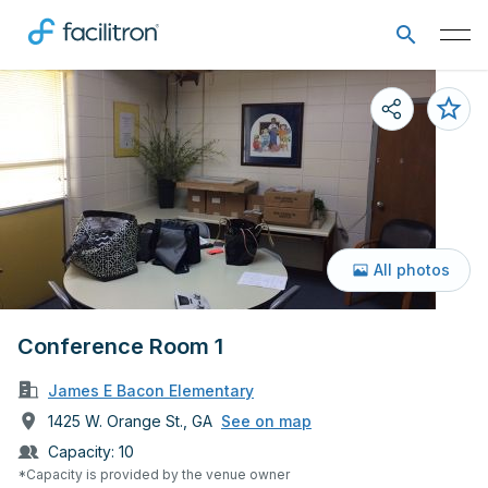
All photos
Conference Room 1
James E Bacon Elementary
1425 W. Orange St., GA
See on map
Capacity:
10
*Capacity is provided by the venue owner