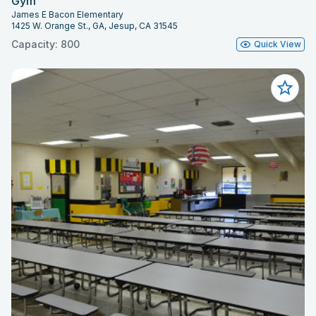
Gym
James E Bacon Elementary
1425 W. Orange St., GA, Jesup, CA 31545
Capacity: 800
Quick View