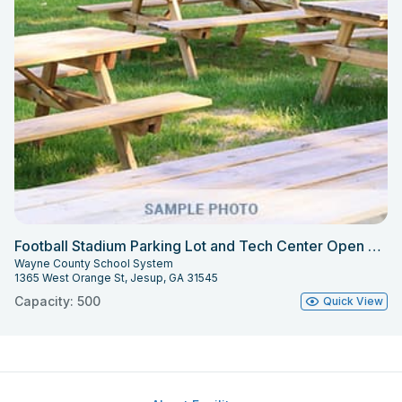
Football Stadium Parking Lot and Tech Center Open Areas
Wayne County School System
1365 West Orange St, Jesup, GA 31545
Capacity: 500
Quick View