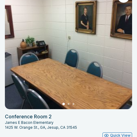
Conference Room 2
James E Bacon Elementary
1425 W. Orange St., GA, Jesup, CA 31545
Quick View