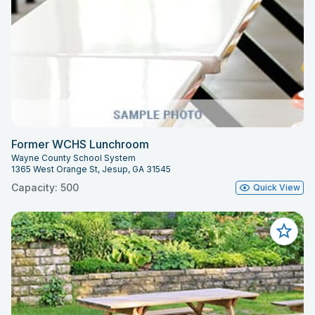
Former WCHS Lunchroom
Wayne County School System
1365 West Orange St, Jesup, GA 31545
Capacity: 500
Quick View