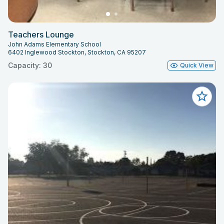
Teachers Lounge
John Adams Elementary School
6402 Inglewood Stockton, Stockton, CA 95207
Capacity: 30
Quick View