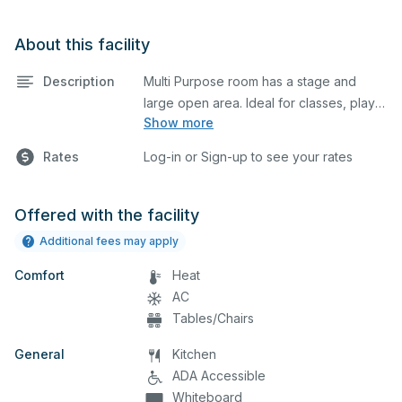
About this facility
Description
Multi Purpose room has a stage and
large open area. Ideal for classes, plays,
Show more
rehearsals, or camps. Chairs are
available for a performance. Please feel
Rates
Log-in or Sign-up to see your rates
free to add a comment in your
reservation if you want to get more
Offered with the facility
Additional fees may apply
Comfort
Heat
AC
Tables/Chairs
General
Kitchen
ADA Accessible
Whiteboard