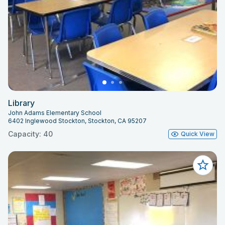
Library
John Adams Elementary School
6402 Inglewood Stockton, Stockton, CA 95207
Capacity: 40
Quick View