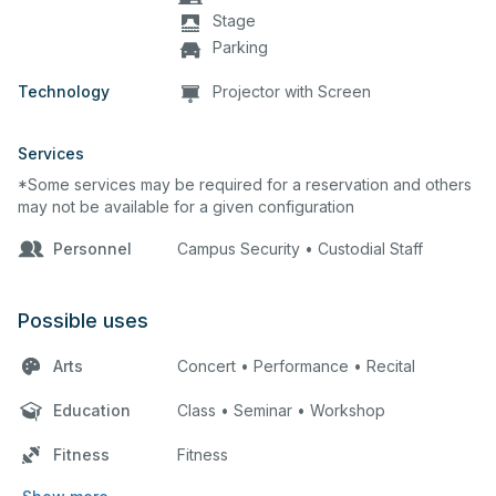
Stage
Parking
Technology
Projector with Screen
Services
*Some services may be required for a reservation and others
may not be available for a given configuration
Personnel
Campus Security • Custodial Staff
Possible uses
Arts
Concert • Performance • Recital
Education
Class • Seminar • Workshop
Fitness
Fitness