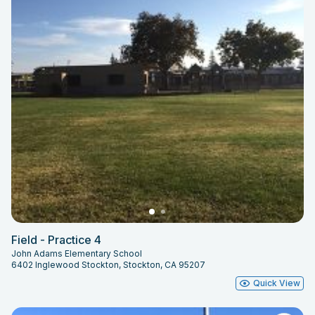
Field - Practice 4
John Adams Elementary School
6402 Inglewood Stockton, Stockton, CA 95207
Quick View