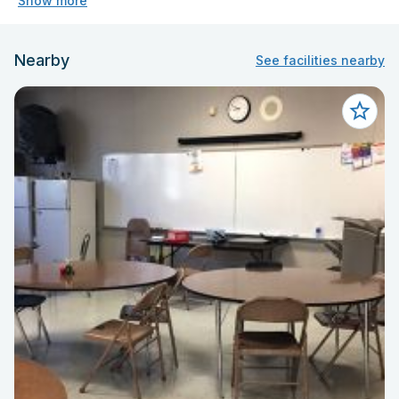
Show more
Nearby
See facilities nearby