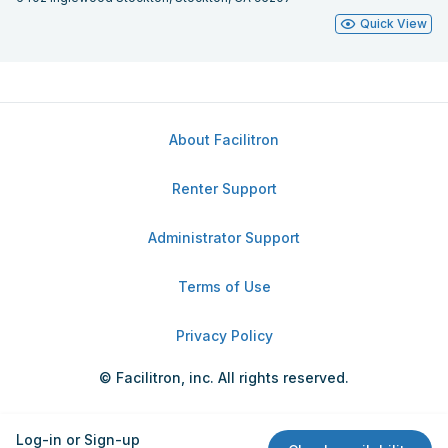
Quick View
About Facilitron
Renter Support
Administrator Support
Terms of Use
Privacy Policy
© Facilitron, inc. All rights reserved.
Log-in or Sign-up