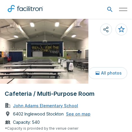
All photos
Cafeteria / Multi-Purpose Room
John Adams Elementary School
6402 Inglewood Stockton
See on map
Capacity:
540
*Capacity is provided by the venue owner