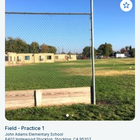
Field - Practice 1
John Adams Elementary School
6402 Inglewood Stockton, Stockton, CA 95207