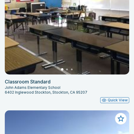
Classroom Standard
John Adams Elementary School
6402 Inglewood Stockton, Stockton, CA 95207
Quick View