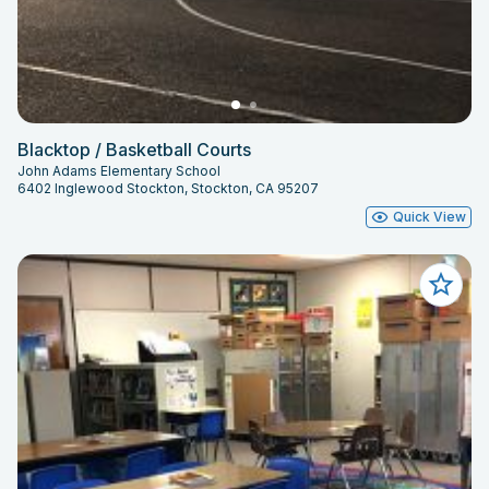
Blacktop / Basketball Courts
John Adams Elementary School
6402 Inglewood Stockton, Stockton, CA 95207
Quick View