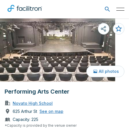
All photos
Performing Arts Center
Novato High School
625 Arthur St
See on map
Capacity:
225
*Capacity is provided by the venue owner