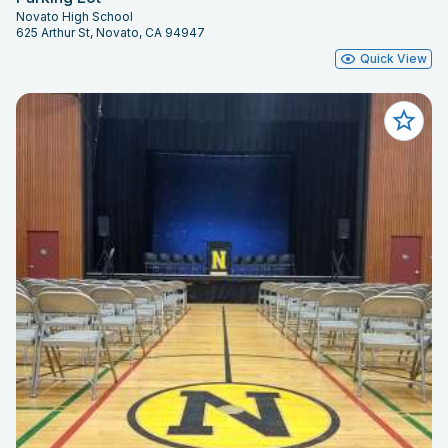
Novato High School
625 Arthur St, Novato, CA 94947
Quick View