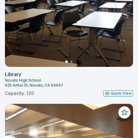
Library
Novato High School
625 Arthur St, Novato, CA 94947
Capacity: 120
Quick View