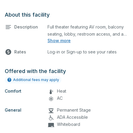
About this facility
Description
Full theater featuring AV room, balcony
seating, lobby, restroom access, and a
Show more
breakout room. This is an excellent
space for performances and rehearsals,
Rates
Log-in or Sign-up to see your rates
as well as corporate events and
seminars. Projector and screen by
request. Restroom access in lobby.
Offered with the facility
Please describe any specific event
Additional fees may apply
details in the comment box below.
Comfort
Heat
AC
General
Permanent Stage
ADA Accessible
Whiteboard