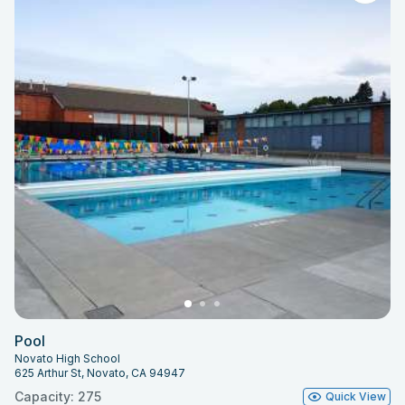
Pool
Novato High School
625 Arthur St, Novato, CA 94947
Capacity: 275
Quick View