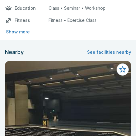
Education
Class • Seminar • Workshop
Fitness
Fitness • Exercise Class
Show more
Nearby
See facilities nearby