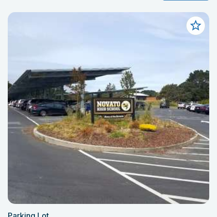
Parking Lot