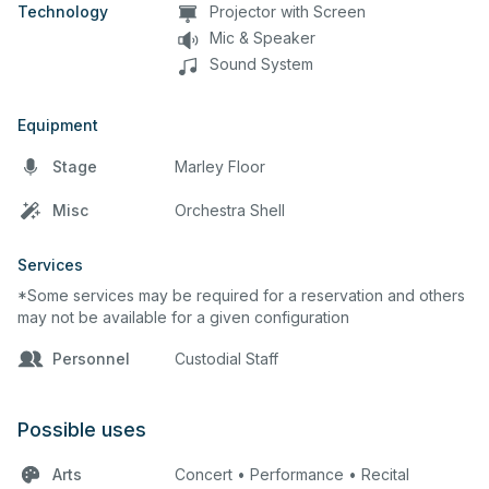
Technology
Projector with Screen
Mic & Speaker
Sound System
Equipment
Stage
Marley Floor
Misc
Orchestra Shell
Services
*Some services may be required for a reservation and others
may not be available for a given configuration
Personnel
Custodial Staff
Possible uses
Arts
Concert • Performance • Recital