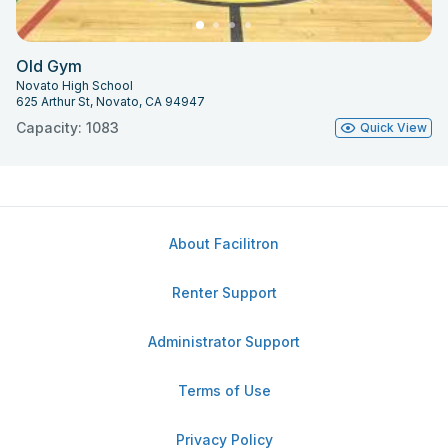
Old Gym
Novato High School
625 Arthur St, Novato, CA 94947
Capacity: 1083
Quick View
About Facilitron
Renter Support
Administrator Support
Terms of Use
Privacy Policy