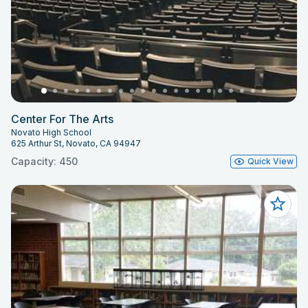
Center For The Arts
Novato High School
625 Arthur St, Novato, CA 94947
Capacity: 450
Quick View