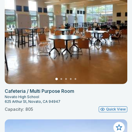
Cafeteria / Multi Purpose Room
Novato High School
625 Arthur St, Novato, CA 94947
Capacity: 805
Quick View