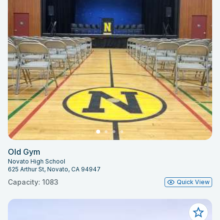
Old Gym
Novato High School
625 Arthur St, Novato, CA 94947
Capacity: 1083
Quick View