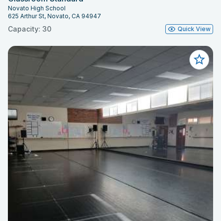
Novato High School
625 Arthur St, Novato, CA 94947
Capacity: 30
Quick View