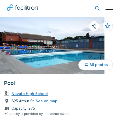
All photos
Pool
Novato High School
625 Arthur St
See on map
Capacity:
275
*Capacity is provided by the venue owner