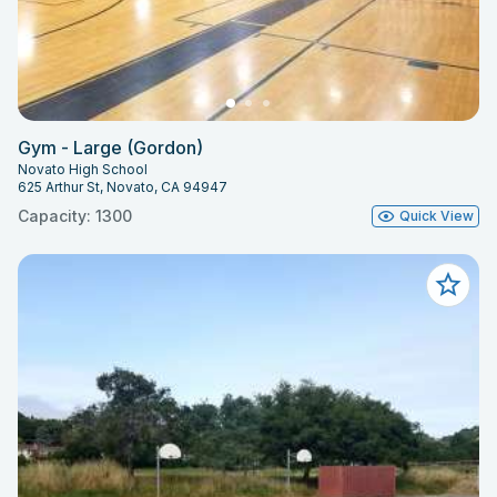
Gym - Large (Gordon)
Novato High School
625 Arthur St, Novato, CA 94947
Capacity: 1300
Quick View