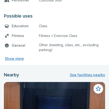
Personnel
Custodial Staff
Possible uses
Education
Class
Fitness
Fitness • Exercise Class
Other (meeting, class, etc., excluding
General
parking)
Show more
Nearby
See facilities nearby