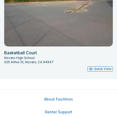
Basketball Court
Novato High School
625 Arthur St, Novato, CA 94947
Quick View
About Facilitron
Renter Support