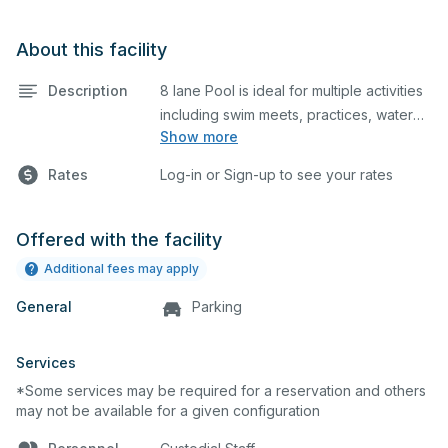
About this facility
Description
8 lane Pool is ideal for multiple activities
including swim meets, practices, water
Show more
polo, etc. Lifeguard required at all times.
Appointment must be made for
Rates
Log-in or Sign-up to see your rates
scoreboard access prior to event.
Restroom access & locker room, shower
access and lighting are available as this
Offered with the facility
location.
Additional fees may apply
General
Parking
Services
*Some services may be required for a reservation and others
may not be available for a given configuration