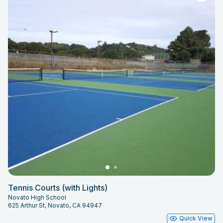
Tennis Courts (with Lights)
Novato High School
625 Arthur St, Novato, CA 94947
Quick View