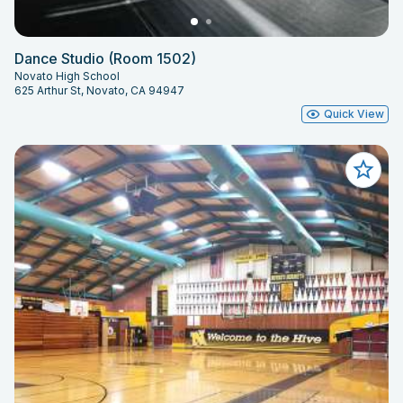
Dance Studio (Room 1502)
Novato High School
625 Arthur St, Novato, CA 94947
Quick View