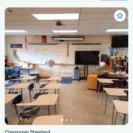
Classroom Standard