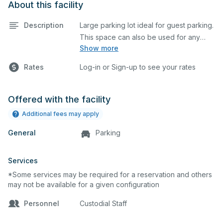
About this facility
Description
Large parking lot ideal for guest parking.
This space can also be used for any
Show more
event requiring a large blacktop space.
Rates
Log-in or Sign-up to see your rates
Offered with the facility
Additional fees may apply
General
Parking
Services
*Some services may be required for a reservation and others
may not be available for a given configuration
Personnel
Custodial Staff