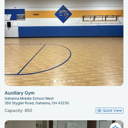
Auxillary Gym
Gahanna Middle School West
350 Stygler Road, Gahanna, OH 43230
Capacity: 850
Quick View