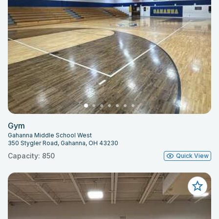
Gym
Gahanna Middle School West
350 Stygler Road, Gahanna, OH 43230
Capacity: 850
Quick View