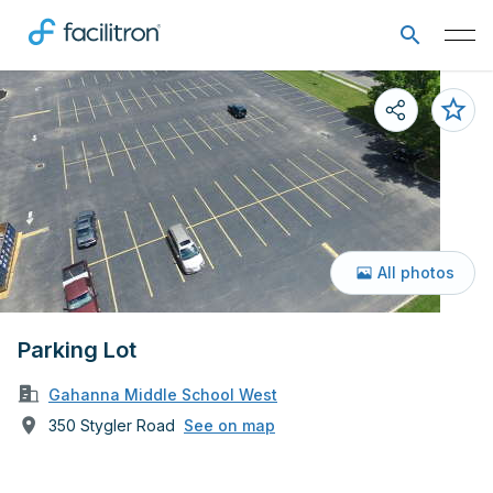
All photos
Parking Lot
Gahanna Middle School West
350 Stygler Road
See on map