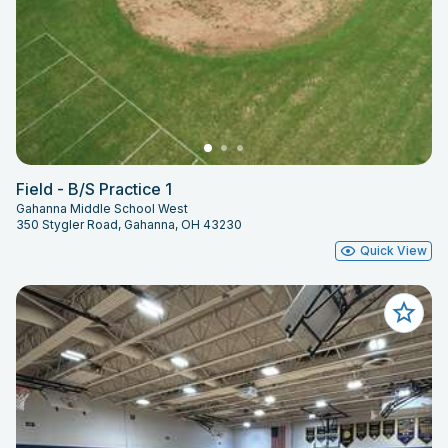
Field - B/S Practice 1
Gahanna Middle School West
350 Stygler Road, Gahanna, OH 43230
Quick View