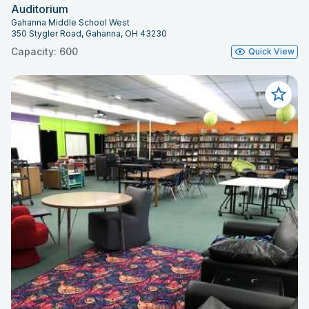
Auditorium
Gahanna Middle School West
350 Stygler Road, Gahanna, OH 43230
Capacity: 600
Quick View