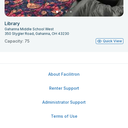
Library
Gahanna Middle School West
350 Stygler Road, Gahanna, OH 43230
Capacity: 75
Quick View
About Facilitron
Renter Support
Administrator Support
Terms of Use