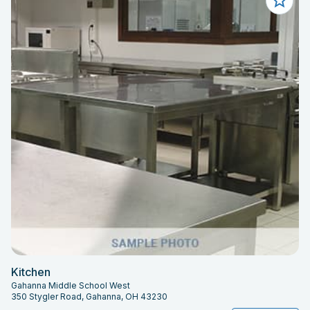
Kitchen
Gahanna Middle School West
350 Stygler Road, Gahanna, OH 43230