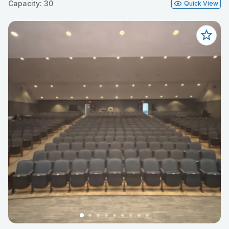
Capacity: 30
Quick View