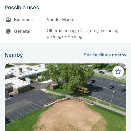
Possible uses
Business
Vendor Market
Other (meeting, class, etc., excluding
General
parking) • Parking
Nearby
See facilities nearby