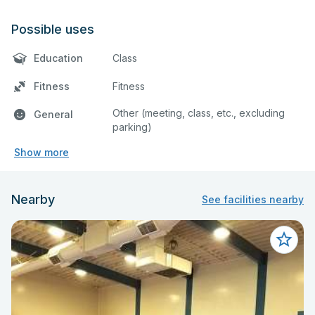
Possible uses
Education
Class
Fitness
Fitness
Other (meeting, class, etc., excluding
General
parking)
Show more
Nearby
See facilities nearby