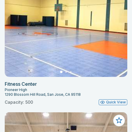
Fitness Center
Pioneer High
1290 Blossom Hill Road, San Jose, CA 95118
Capacity: 500
Quick View