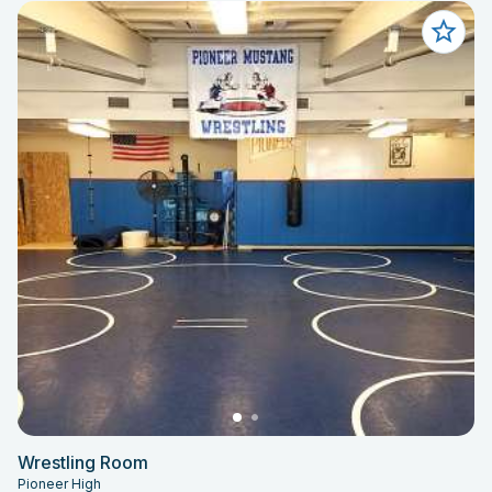
Wrestling Room
Pioneer High