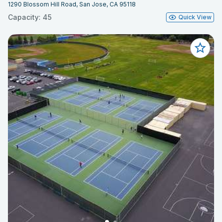
1290 Blossom Hill Road, San Jose, CA 95118
Capacity: 45
Quick View