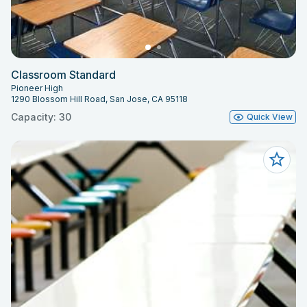
Classroom Standard
Pioneer High
1290 Blossom Hill Road, San Jose, CA 95118
Capacity: 30
Quick View