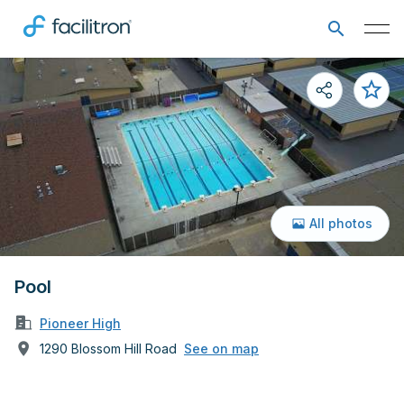
All photos
Pool
Pioneer High
1290 Blossom Hill Road
See on map