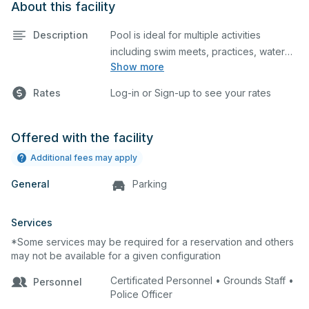
About this facility
Description
Pool is ideal for multiple activities
including swim meets, practices, water
Show more
polo, etc. Lifeguard required at all times.
Rates
Log-in or Sign-up to see your rates
Offered with the facility
Additional fees may apply
General
Parking
Services
*Some services may be required for a reservation and others
may not be available for a given configuration
Certificated Personnel • Grounds Staff •
Personnel
Police Officer