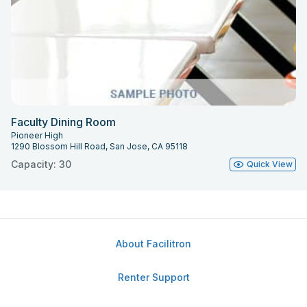
Faculty Dining Room
Pioneer High
1290 Blossom Hill Road, San Jose, CA 95118
Capacity: 30
Quick View
About Facilitron
Renter Support