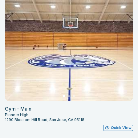
Gym - Main
Pioneer High
1290 Blossom Hill Road, San Jose, CA 95118
Quick View