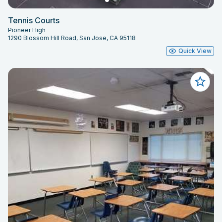
Tennis Courts
Pioneer High
1290 Blossom Hill Road, San Jose, CA 95118
Quick View