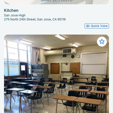
Kitchen
San Jose High
275 North 24th Street, San Jose, CA 95116
Quick View