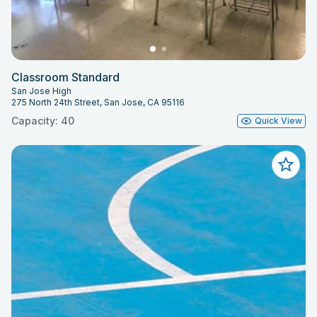
Classroom Standard
San Jose High
275 North 24th Street, San Jose, CA 95116
Capacity: 40
Quick View