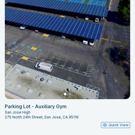
Parking Lot - Auxiliary Gym
San Jose High
275 North 24th Street, San Jose, CA 95116
Quick View