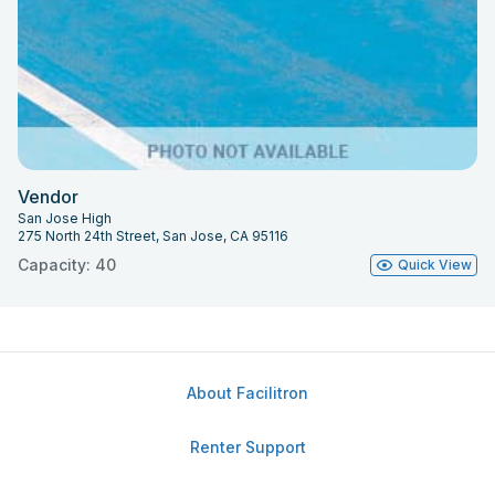
Vendor
San Jose High
275 North 24th Street, San Jose, CA 95116
Capacity: 40
Quick View
About Facilitron
Renter Support