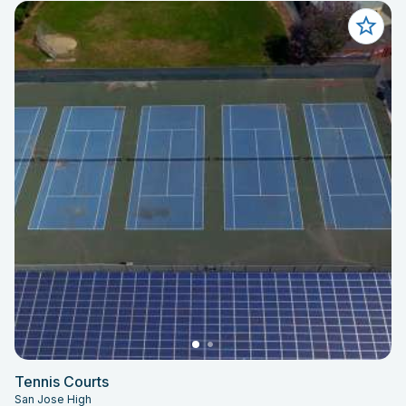
Tennis Courts
San Jose High