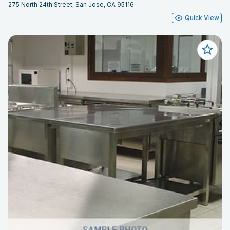
275 North 24th Street, San Jose, CA 95116
Quick View