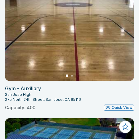
Gym - Auxiliary
San Jose High
275 North 24th Street, San Jose, CA 95116
Capacity: 400
Quick View