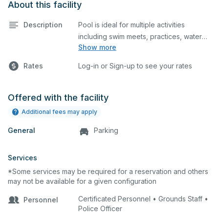
About this facility
Description
Pool is ideal for multiple activities
including swim meets, practices, water
Show more
polo, etc. Lifeguard required at all times.
Rates
Log-in or Sign-up to see your rates
Offered with the facility
Additional fees may apply
General
Parking
Services
*Some services may be required for a reservation and others
may not be available for a given configuration
Certificated Personnel • Grounds Staff •
Personnel
Police Officer