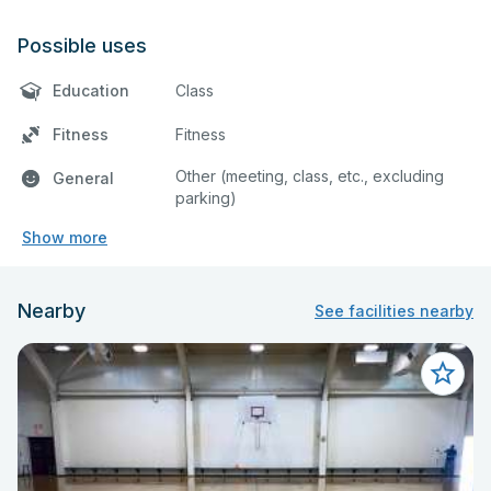
Possible uses
Education
Class
Fitness
Fitness
Other (meeting, class, etc., excluding
General
parking)
Show more
Nearby
See facilities nearby