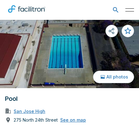
All photos
Pool
San Jose High
275 North 24th Street
See on map