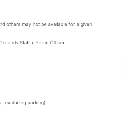
d others may not be available for a given
Grounds Staff • Police Officer
c., excluding parking)