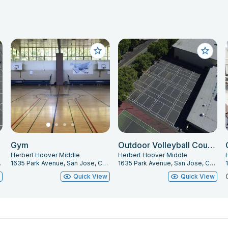
Gym
Outdoor Volleyball Courts
Herbert Hoover Middle
Herbert Hoover Middle
 95126
1635 Park Avenue, San Jose, CA 95126
1635 Park Avenue, San Jose, CA 95126
w
Quick View
Quick View