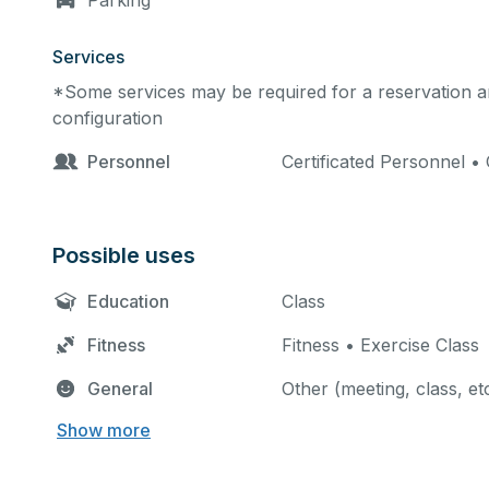
Parking
Services
*Some services may be required for a reservation an
configuration
Personnel
Certificated Personnel • 
Possible uses
Education
Class
Fitness
Fitness • Exercise Class
General
Other (meeting, class, et
Show more