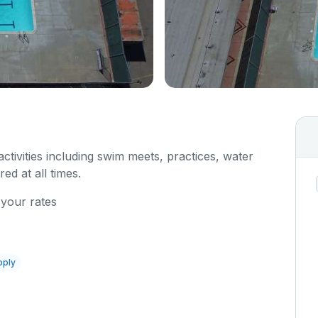
 activities including swim meets, practices, water
red at all times.
 your rates
pply