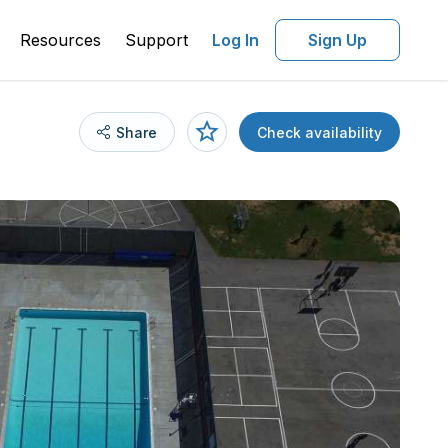
Resources
Support
Log In
Sign Up
Share
Check availability