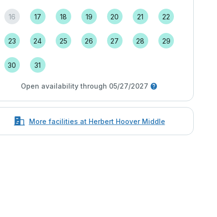
16
17
18
19
20
21
22
23
24
25
26
27
28
29
30
31
Open availability through 05/27/2027
More facilities at Herbert Hoover Middle