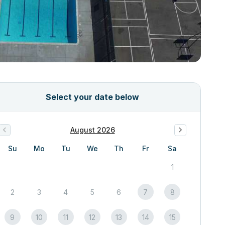
Select your date below
August 2026
Su
Mo
Tu
We
Th
Fr
Sa
1
2
3
4
5
6
7
8
9
10
11
12
13
14
15