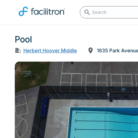
Pool
Herbert Hoover Middle