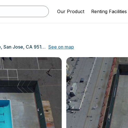
Our Product
Renting Facilities
1635 Park Avenue, San Jose, CA 95126
See on map