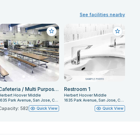
See facilities nearby
Cafeteria / Multi Purpose Room
Restroom 1
Herbert Hoover Middle
Herbert Hoover Middle
1635 Park Avenue, San Jose, CA 95126
1635 Park Avenue, San Jose, CA 95126
Capacity: 582
Quick View
Quick View