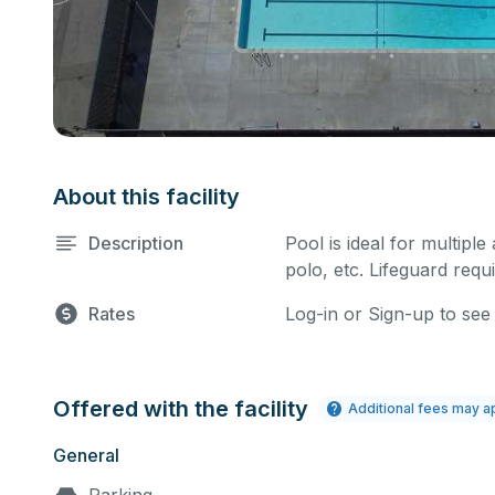
About this facility
Description
Pool is ideal for multiple
polo, etc. Lifeguard requi
Rates
Log-in or Sign-up to see
Offered with the facility
Additional fees may a
General