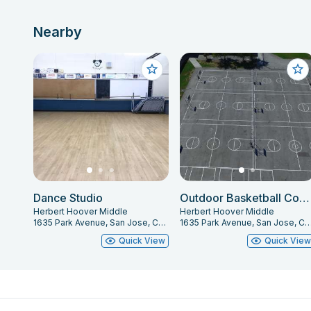
Nearby
Dance Studio
Outdoor Basketball Courts
Herbert Hoover Middle
Herbert Hoover Middle
1635 Park Avenue, San Jose, CA 95126
1635 Park Avenue, San Jose, CA
Quick View
Quick Vie