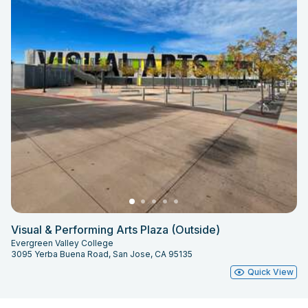
Visual & Performing Arts Plaza (Outside)
Evergreen Valley College
3095 Yerba Buena Road, San Jose, CA 95135
Quick View