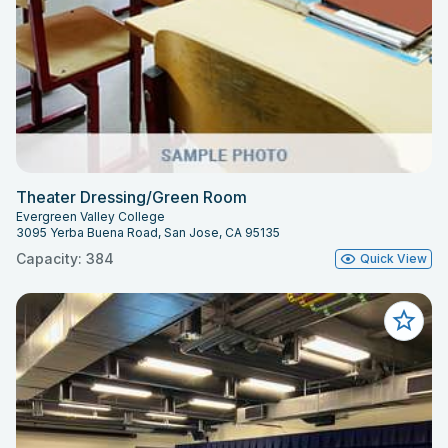
Theater Dressing/Green Room
Evergreen Valley College
3095 Yerba Buena Road, San Jose, CA 95135
Capacity: 384
Quick View