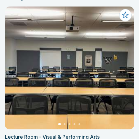
Lecture Room - Visual & Performing Arts