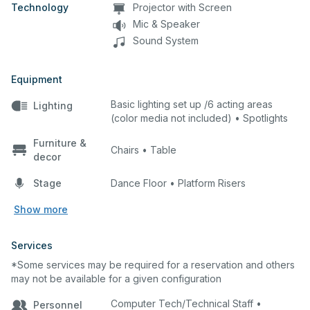
are NOT available for outside rentals.
Technology
Projector with Screen
SJECCD employees are the only
Mic & Speaker
personal who my access the theater’s
Sound System
control room. SJECCD employees are
the ONLY approved personal to operate
Equipment
the theaters technical equipment, lighting
controls and sound board.
Basic lighting set up /6 acting areas
Lighting
(color media not included) • Spotlights
Furniture &
Chairs • Table
decor
Stage
Dance Floor • Platform Risers
Show more
Services
*Some services may be required for a reservation and others
may not be available for a given configuration
Computer Tech/Technical Staff •
Personnel