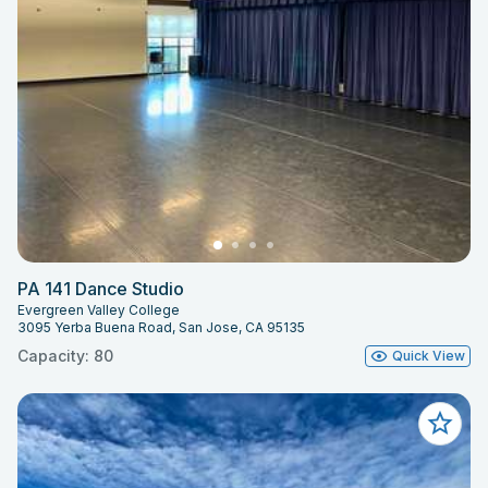
PA 141 Dance Studio
Evergreen Valley College
3095 Yerba Buena Road, San Jose, CA 95135
Capacity: 80
Quick View