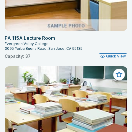
PA 115A Lecture Room
Evergreen Valley College
3095 Yerba Buena Road, San Jose, CA 95135
Capacity: 37
Quick View