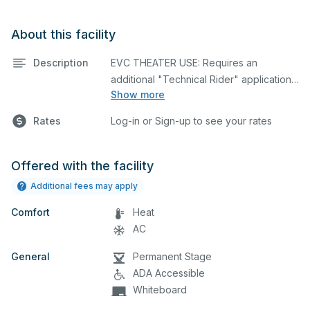
About this facility
Description
EVC THEATER USE: Requires an
additional "Technical Rider" application
Show more
form filled out & uploaded to your
reservation prior to approval.
Click Here
Rates
Log-in or Sign-up to see your rates
State-of-the-art theater featuring
lighting, stage, backstage, A/V
Offered with the facility
equipment, and audience seating. This is
Additional fees may apply
an excellent space for performances
Comfort
and rehearsals, as well as corporate
Heat
events and seminars. Please describe
AC
any specific event details in the
General
Permanent Stage
comment box below.
ADA Accessible
Whiteboard
NOTE: Theater lights and sound system