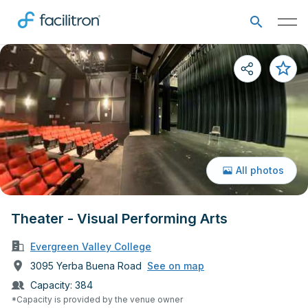
All photos
Theater - Visual Performing Arts
Evergreen Valley College
3095 Yerba Buena Road
See on map
Capacity:
384
*Capacity is provided by the venue owner