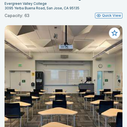
Evergreen Valley College
3095 Yerba Buena Road, San Jose, CA 95135
Capacity: 63
Quick View