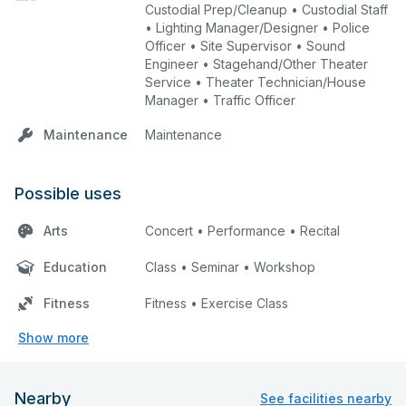
Custodial Prep/Cleanup • Custodial Staff
• Lighting Manager/Designer • Police
Officer • Site Supervisor • Sound
Engineer • Stagehand/Other Theater
Service • Theater Technician/House
Manager • Traffic Officer
Maintenance
Maintenance
Possible uses
Arts
Concert • Performance • Recital
Education
Class • Seminar • Workshop
Fitness
Fitness • Exercise Class
Show more
Nearby
See facilities nearby