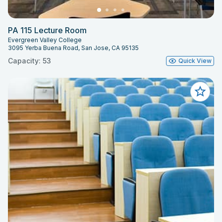
PA 115 Lecture Room
Evergreen Valley College
3095 Yerba Buena Road, San Jose, CA 95135
Capacity: 53
Quick View