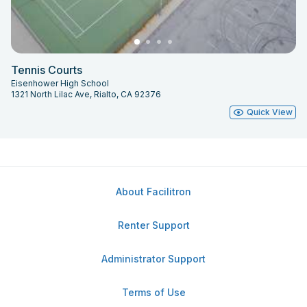
Tennis Courts
Eisenhower High School
1321 North Lilac Ave, Rialto, CA 92376
Quick View
About Facilitron
Renter Support
Administrator Support
Terms of Use