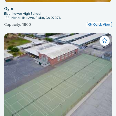
Gym
Eisenhower High School
1321 North Lilac Ave, Rialto, CA 92376
Capacity: 1900
Quick View