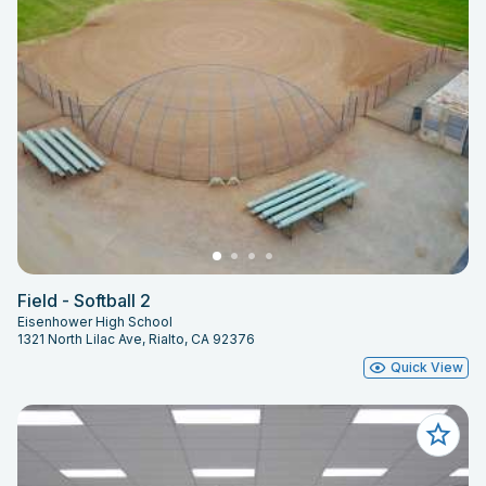
Field - Softball 2
Eisenhower High School
1321 North Lilac Ave, Rialto, CA 92376
Quick View