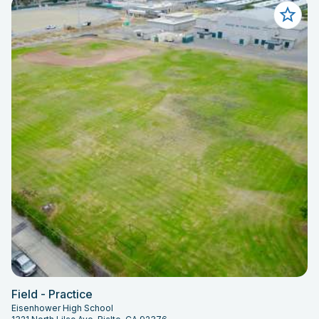
Field - Practice
Eisenhower High School