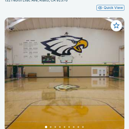
1321 North Lilac Ave, Rialto, CA 92376
Quick View