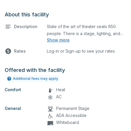
About this facility
Description
State of the art of theater seats 650
people. There is a stage, lighting, and
Show more
sound system/booth.
Rates
Log-in or Sign-up to see your rates
Offered with the facility
Additional fees may apply
Comfort
Heat
AC
General
Permanent Stage
ADA Accessible
Whiteboard