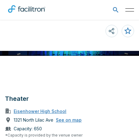
Theater
Eisenhower High School
1321 North Lilac Ave
See on map
Capacity:
650
*Capacity is provided by the venue owner