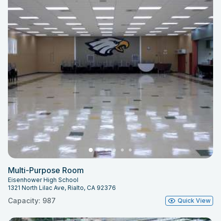
Multi-Purpose Room
Eisenhower High School
1321 North Lilac Ave, Rialto, CA 92376
Capacity: 987
Quick View