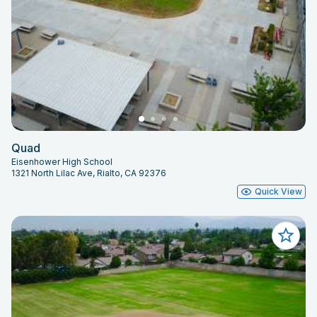
Quad
Eisenhower High School
1321 North Lilac Ave, Rialto, CA 92376
Quick View