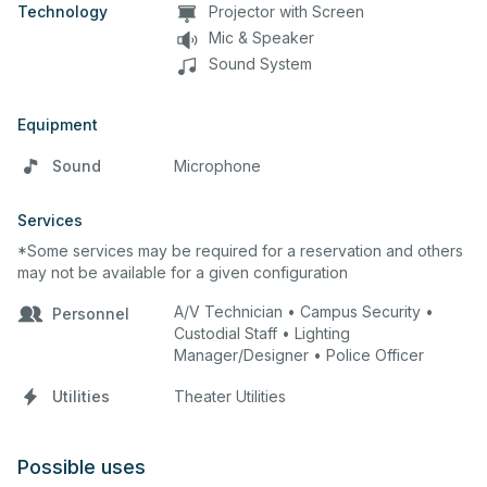
Technology
Projector with Screen
Mic & Speaker
Sound System
Equipment
Sound
Microphone
Services
*Some services may be required for a reservation and others
may not be available for a given configuration
A/V Technician • Campus Security •
Personnel
Custodial Staff • Lighting
Manager/Designer • Police Officer
Utilities
Theater Utilities
Possible uses