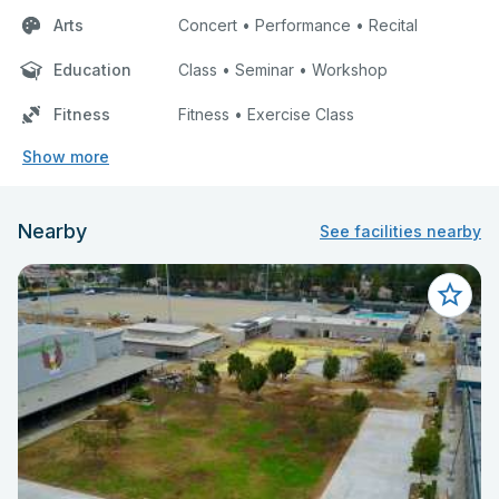
Arts
Concert • Performance • Recital
Education
Class • Seminar • Workshop
Fitness
Fitness • Exercise Class
Show more
Nearby
See facilities nearby