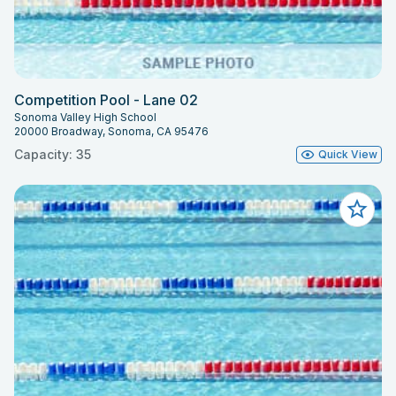
Competition Pool - Lane 02
Sonoma Valley High School
20000 Broadway, Sonoma, CA 95476
Capacity: 35
Quick View