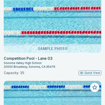
Competition Pool - Lane 03
Sonoma Valley High School
20000 Broadway, Sonoma, CA 95476
Capacity: 35
Quick View