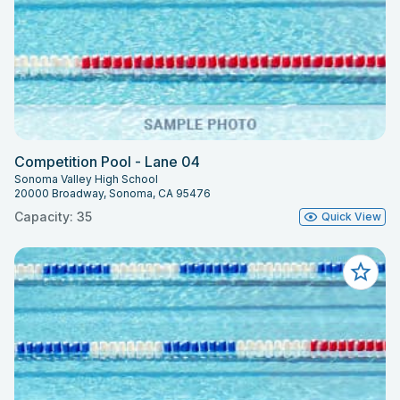
Competition Pool - Lane 04
Sonoma Valley High School
20000 Broadway, Sonoma, CA 95476
Capacity: 35
Quick View