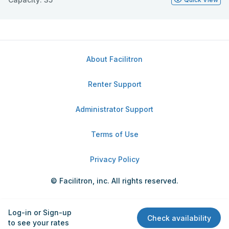
About Facilitron
Renter Support
Administrator Support
Terms of Use
Privacy Policy
© Facilitron, inc. All rights reserved.
Log-in or Sign-up
Check availability
to see your rates