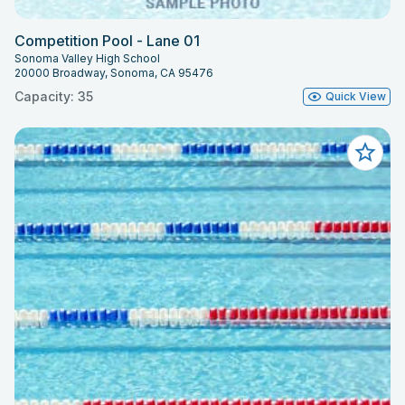
Competition Pool - Lane 01
Sonoma Valley High School
20000 Broadway, Sonoma, CA 95476
Capacity: 35
Quick View