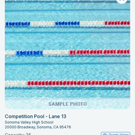
Competition Pool - Lane 13
Sonoma Valley High School
20000 Broadway, Sonoma, CA 95476
Capacity: 35
Quick View