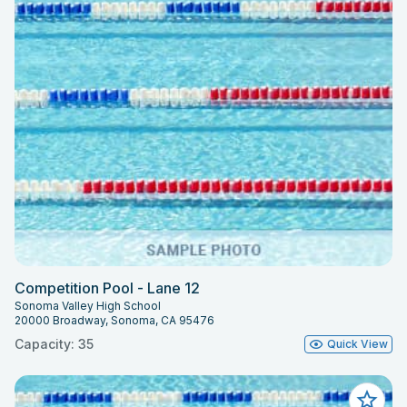
Competition Pool - Lane 12
Sonoma Valley High School
20000 Broadway, Sonoma, CA 95476
Capacity: 35
Quick View