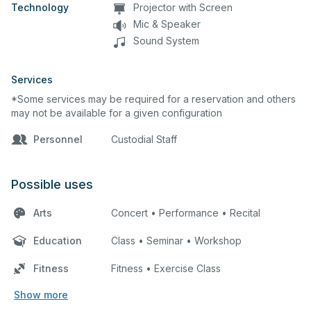
Technology
Projector with Screen
Mic & Speaker
Sound System
Services
*Some services may be required for a reservation and others
may not be available for a given configuration
Personnel
Custodial Staff
Possible uses
Arts
Concert • Performance • Recital
Education
Class • Seminar • Workshop
Fitness
Fitness • Exercise Class
Show more