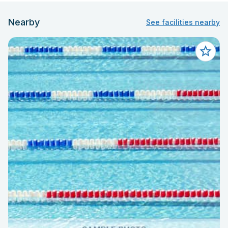
Nearby
See facilities nearby