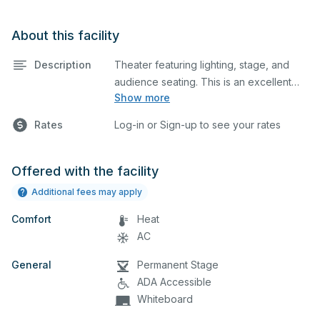
About this facility
Description
Theater featuring lighting, stage, and
audience seating. This is an excellent
Show more
space for performances and rehearsals,
as well as corporate events and
Rates
Log-in or Sign-up to see your rates
seminars. Please describe any specific
event details in the comment box below.
Offered with the facility
Additional fees may apply
Comfort
Heat
AC
General
Permanent Stage
ADA Accessible
Whiteboard