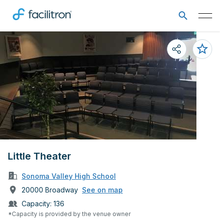
Little Theater
Sonoma Valley High School
20000 Broadway
See on map
Capacity:
136
*Capacity is provided by the venue owner