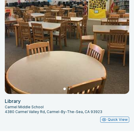
Library
Carmel Middle School
4380 Carmel Valley Rd, Carmel-By-The-Sea, CA 93923
Quick View