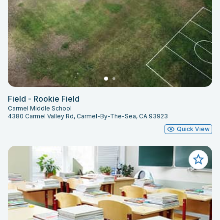
Field - Rookie Field
Carmel Middle School
4380 Carmel Valley Rd, Carmel-By-The-Sea, CA 93923
Quick View