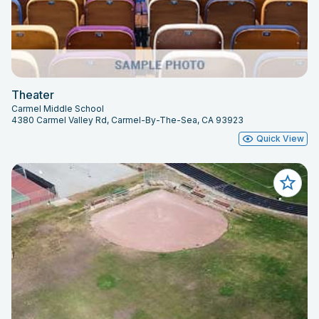
Theater
Carmel Middle School
4380 Carmel Valley Rd, Carmel-By-The-Sea, CA 93923
Quick View