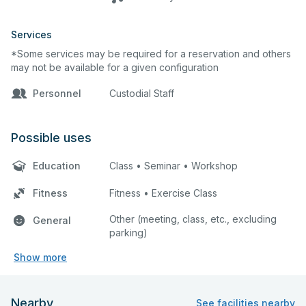
Services
*Some services may be required for a reservation and others
may not be available for a given configuration
Personnel
Custodial Staff
Possible uses
Education
Class • Seminar • Workshop
Fitness
Fitness • Exercise Class
Other (meeting, class, etc., excluding
General
parking)
Show more
Nearby
See facilities nearby