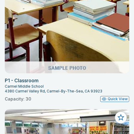
P1 - Classroom
Carmel Middle School
4380 Carmel Valley Rd, Carmel-By-The-Sea, CA 93923
Capacity: 30
Quick View