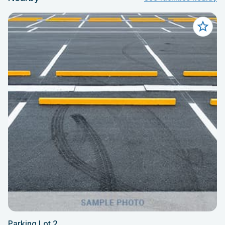
Parking Lot 2