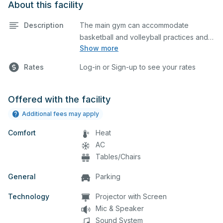
About this facility
Description
The main gym can accommodate
basketball and volleyball practices and
Show more
games. The main gym is equipped with
locker rooms and a scoreboard. Please
Rates
Log-in or Sign-up to see your rates
describe in the comment box below
what event you plan to host so we can
set up accordingly.
Offered with the facility
Additional fees may apply
Comfort
Heat
AC
Tables/Chairs
General
Parking
Technology
Projector with Screen
Mic & Speaker
Sound System