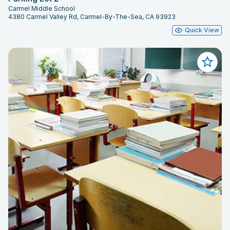
Carmel Middle School
4380 Carmel Valley Rd, Carmel-By-The-Sea, CA 93923
Quick View