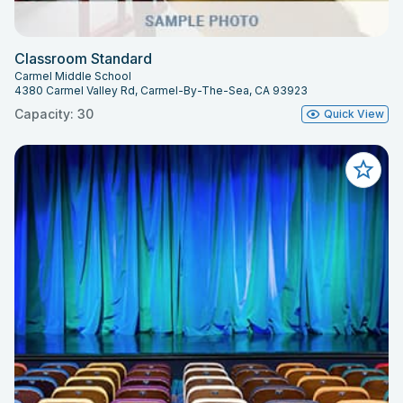
Classroom Standard
Carmel Middle School
4380 Carmel Valley Rd, Carmel-By-The-Sea, CA 93923
Capacity: 30
Quick View