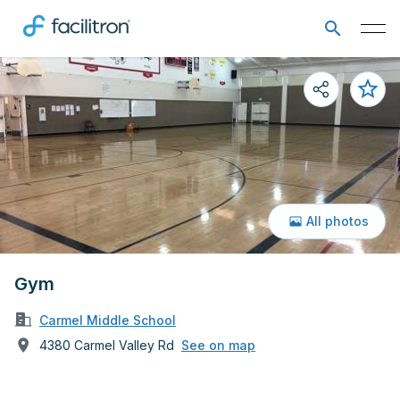
All photos
Gym
Carmel Middle School
4380 Carmel Valley Rd
See on map