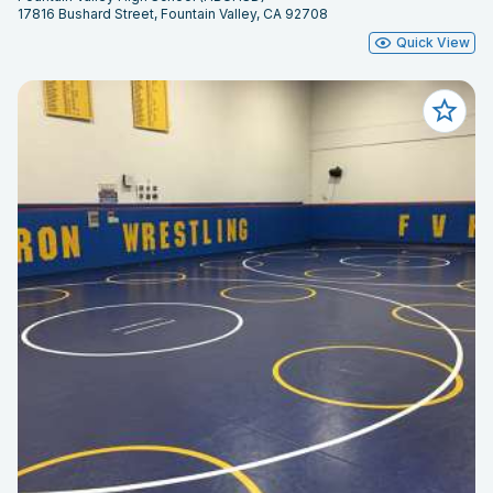
17816 Bushard Street, Fountain Valley, CA 92708
Quick View