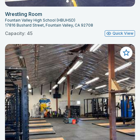
Wrestling Room
Fountain Valley High School (HBUHSD)
17816 Bushard Street, Fountain Valley, CA 92708
Capacity: 45
Quick View