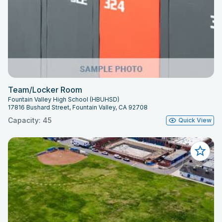
Team/Locker Room
Fountain Valley High School (HBUHSD)
17816 Bushard Street, Fountain Valley, CA 92708
Capacity: 45
Quick View