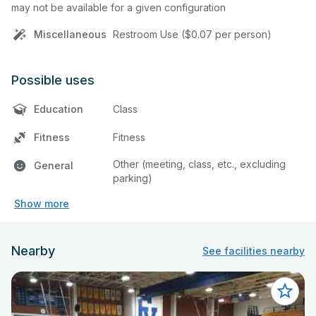
may not be available for a given configuration
Miscellaneous
Restroom Use ($0.07 per person)
Possible uses
Education
Class
Fitness
Fitness
Other (meeting, class, etc., excluding
General
parking)
Show more
Nearby
See facilities nearby