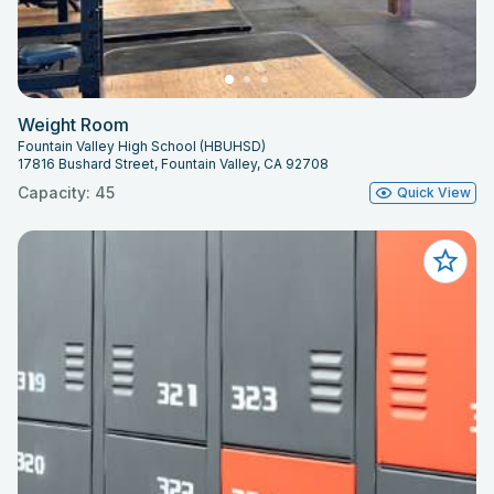
Weight Room
Fountain Valley High School (HBUHSD)
17816 Bushard Street, Fountain Valley, CA 92708
Capacity: 45
Quick View