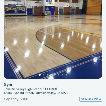
Gym
Fountain Valley High School (HBUHSD)
17816 Bushard Street, Fountain Valley, CA 92708
Capacity: 2160
Quick View