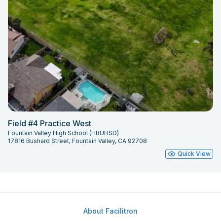
Field #4 Practice West
Fountain Valley High School (HBUHSD)
17816 Bushard Street, Fountain Valley, CA 92708
Quick View
About Facilitron