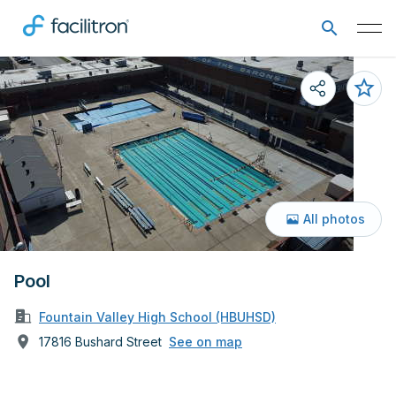
All photos
Pool
Fountain Valley High School (HBUHSD)
17816 Bushard Street
See on map