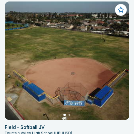
Field - Softball JV
Fountain Valley High School (HBUHSD)