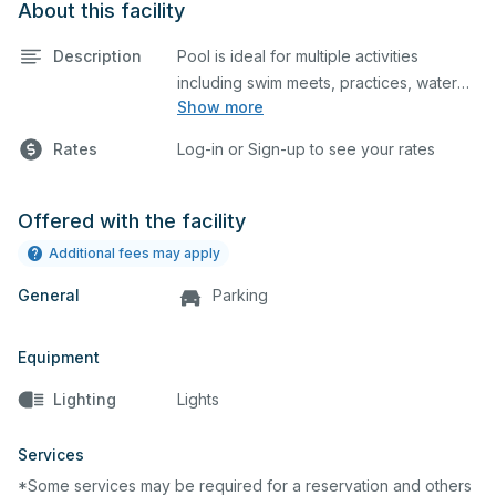
About this facility
Description
Pool is ideal for multiple activities
including swim meets, practices, water
Show more
polo, etc. Lifeguard required at all times.
Rates
Log-in or Sign-up to see your rates
Offered with the facility
Additional fees may apply
General
Parking
Equipment
Lighting
Lights
Services
*Some services may be required for a reservation and others