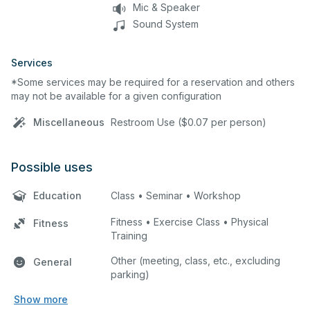
Mic & Speaker
Sound System
Services
*Some services may be required for a reservation and others
may not be available for a given configuration
Miscellaneous
Restroom Use ($0.07 per person)
Possible uses
Education
Class • Seminar • Workshop
Fitness • Exercise Class • Physical
Fitness
Training
Other (meeting, class, etc., excluding
General
parking)
Show more