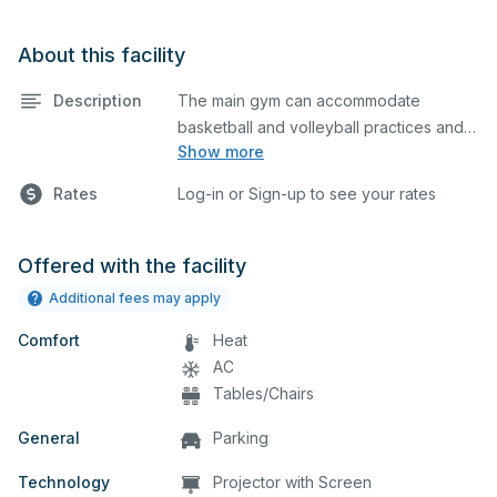
About this facility
Description
The main gym can accommodate
basketball and volleyball practices and
Show more
games. The main gym is equipped with 3
NORTH COURT
full courts (each rented separately).
CENTER COURT
Rates
Log-in or Sign-up to see your rates
Please note that if you need to use the
SOUTH COURT
bleachers for your event, you must
WHEN CHECKING OUT, PLEASE SPECIFY
describe in the comment box below
IF BLEACHERS ARE NEEDED, THIS WILL
Offered with the facility
what event you plan to host so we can
BE CHARGED AS AN ADDITIONAL COURT
Additional fees may apply
set up accordingly.
USE.
Comfort
Heat
THIS GYM CAN BE DIVIDED INTO THREE
AC
(3) RENTABLE AREAS. PLEASE INDICATE
Tables/Chairs
IF YOU NEED ONLY 1 OR 2 COURTS.
General
Parking
Technology
Projector with Screen