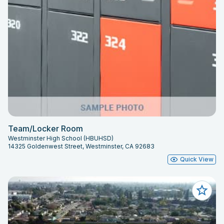
Team/Locker Room
Westminster High School (HBUHSD)
14325 Goldenwest Street, Westminster, CA 92683
Quick View