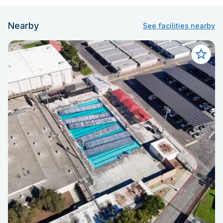
Nearby
See facilities nearby