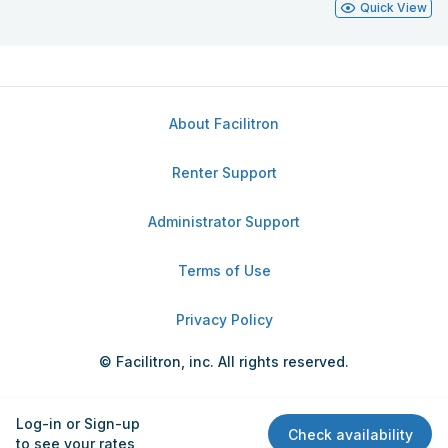
Quick View
About Facilitron
Renter Support
Administrator Support
Terms of Use
Privacy Policy
© Facilitron, inc. All rights reserved.
Log-in or Sign-up
Check availability
to see your rates