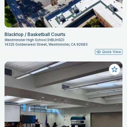
Blacktop / Basketball Courts
Westminster High School (HBUHSD)
14325 Goldenwest Street, Westminster, CA 92683
Quick View