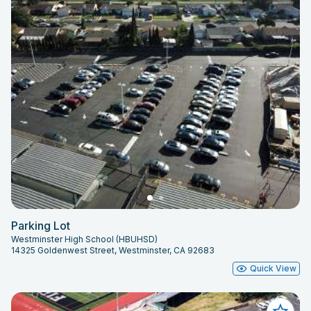
Parking Lot
Westminster High School (HBUHSD)
14325 Goldenwest Street, Westminster, CA 92683
Quick View