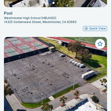
Pool
Westminster High School (HBUHSD)
14325 Goldenwest Street, Westminster, CA 92683
Quick View