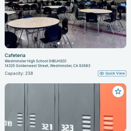
Cafeteria
Westminster High School (HBUHSD)
14325 Goldenwest Street, Westminster, CA 92683
Capacity: 238
Quick View