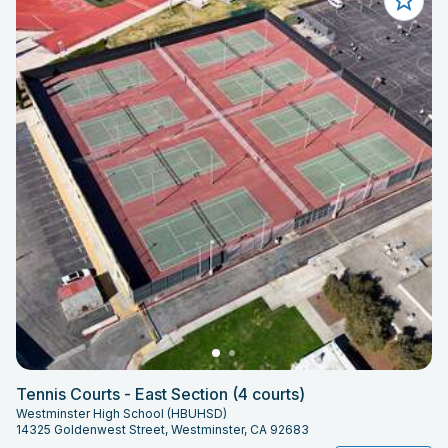
Tennis Courts - East Section (4 courts)
Westminster High School (HBUHSD)
14325 Goldenwest Street, Westminster, CA 92683