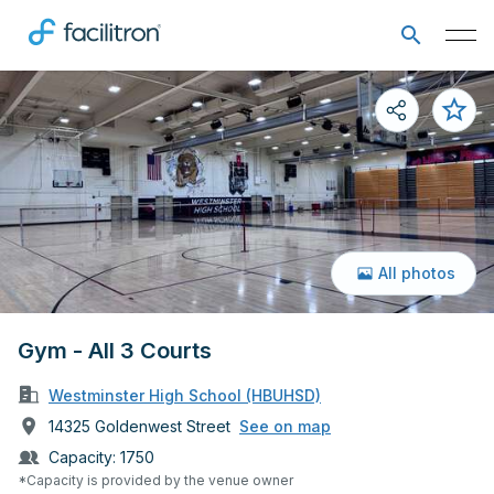
All photos
Gym - All 3 Courts
Westminster High School (HBUHSD)
14325 Goldenwest Street
See on map
Capacity:
1750
*Capacity is provided by the venue owner