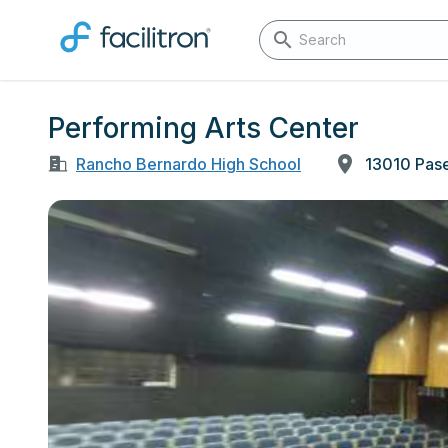
Performing Arts Center
Rancho Bernardo High School