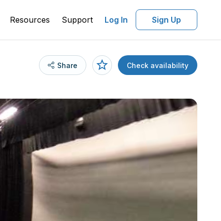
Resources
Support
Log In
Sign Up
Share
Check availability