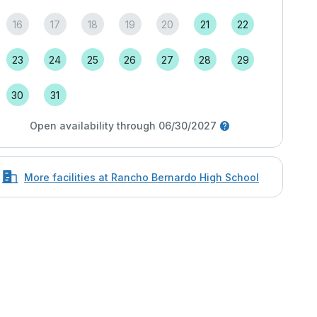
16
17
18
19
20
21
22
23
24
25
26
27
28
29
30
31
Open availability through 06/30/2027
More facilities at Rancho Bernardo High School