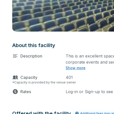
About this facility
Description
This is an excellent spa
corporate events and sem
Show more
in the comment box belo
Capacity
401
*Capacity is provided by the venue owner
Rates
Log-in or Sign-up to see
Offered with the facility
Additional fees may a