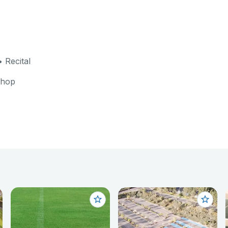
 Recital
shop