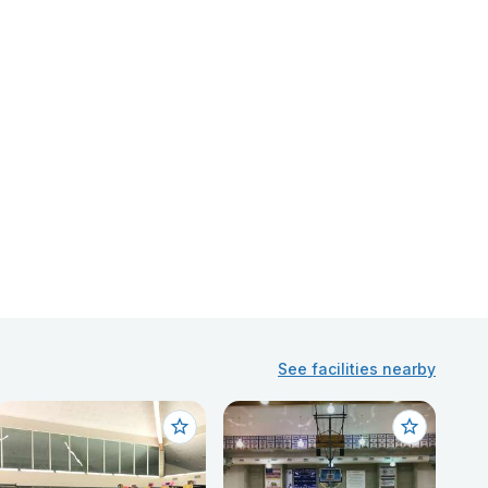
See facilities nearby