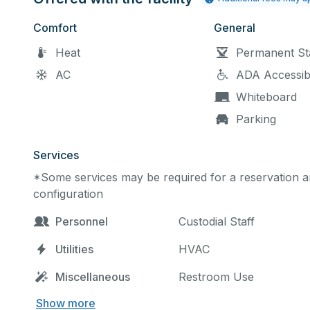
Comfort
General
Heat
Permanent St
AC
ADA Accessib
Whiteboard
Parking
Services
*Some services may be required for a reservation an
configuration
Personnel
Custodial Staff
Utilities
HVAC
Miscellaneous
Restroom Use
Show more