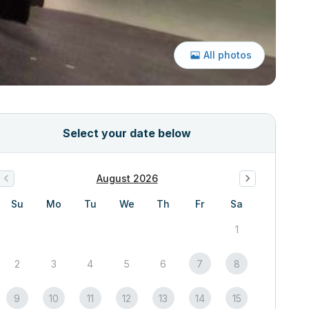
All photos
Select your date below
August 2026
Su
Mo
Tu
We
Th
Fr
Sa
1
2
3
4
5
6
7
8
9
10
11
12
13
14
15