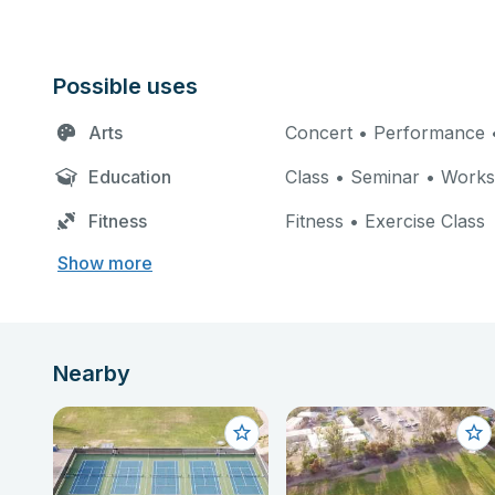
Possible uses
Arts
Concert • Performance •
Education
Class • Seminar • Work
Fitness
Fitness • Exercise Class
Show more
Nearby