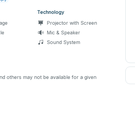
Technology
age
Projector with Screen
le
Mic & Speaker
Sound System
d others may not be available for a given