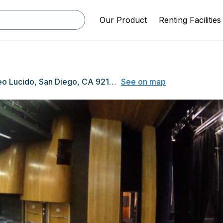
Our Product
Renting Facilities
13010 Paseo Lucido, San Diego, CA 92128
See on map