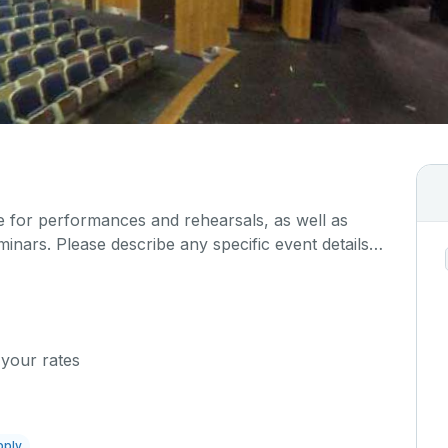
ce for performances and rehearsals, as well as
inars. Please describe any specific event details
w.
 your rates
pply