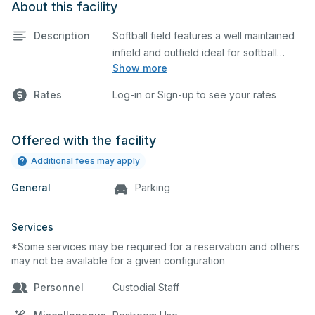
About this facility
Description
Softball field features a well maintained
infield and outfield ideal for softball
Show more
practices or games. The outfield grass is
available for other field sports as well.
Rates
Log-in or Sign-up to see your rates
Offered with the facility
Additional fees may apply
General
Parking
Services
*Some services may be required for a reservation and others
may not be available for a given configuration
Personnel
Custodial Staff