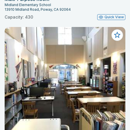
Midland Elementary School
13910 Midland Road, Poway, CA 92064
Capacity: 430
Quick View