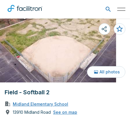
All photos
Field - Softball 2
Midland Elementary School
13910 Midland Road
See on map