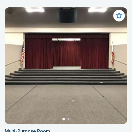
Multi-Purpose Room