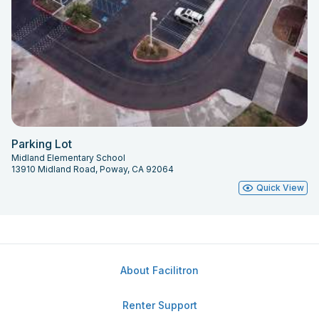
Parking Lot
Midland Elementary School
13910 Midland Road, Poway, CA 92064
Quick View
About Facilitron
Renter Support