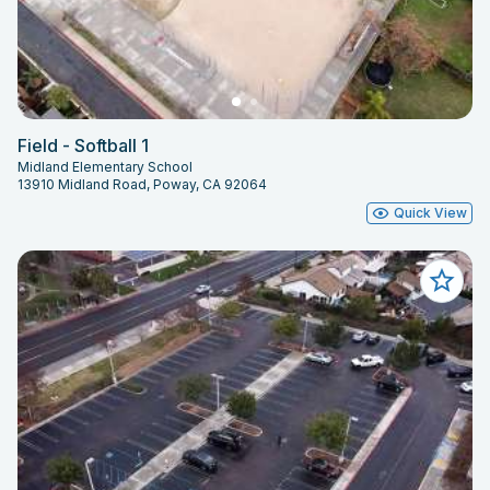
Field - Softball 1
Midland Elementary School
13910 Midland Road, Poway, CA 92064
Quick View