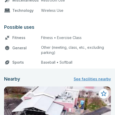
Miscellaneous
Restroom Use
Technology
Wireless Use
Possible uses
Fitness
Fitness • Exercise Class
Other (meeting, class, etc., excluding
General
parking)
Sports
Baseball • Softball
Nearby
See facilities nearby