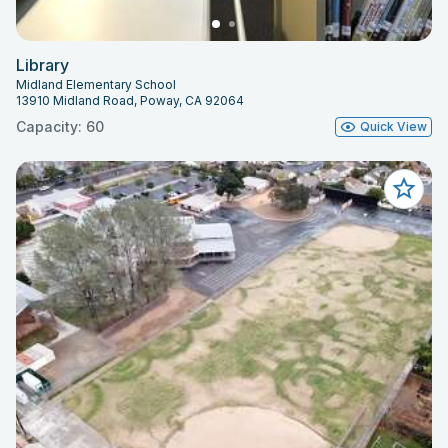
Library
Midland Elementary School
13910 Midland Road, Poway, CA 92064
Capacity: 60
Quick View