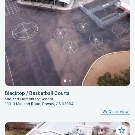
Blacktop / Basketball Courts
Midland Elementary School
13910 Midland Road, Poway, CA 92064
Quick View