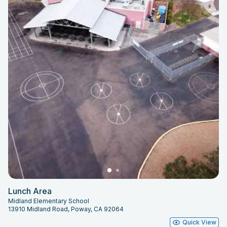
Lunch Area
Midland Elementary School
13910 Midland Road, Poway, CA 92064
Quick View